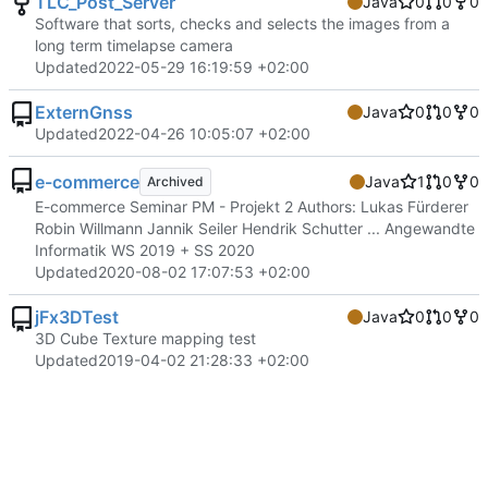
TLC_Post_Server
Java
0
0
0
Software that sorts, checks and selects the images from a
long term timelapse camera
Updated
2022-05-29 16:19:59 +02:00
ExternGnss
Java
0
0
0
Updated
2022-04-26 10:05:07 +02:00
e-commerce
Java
1
0
0
Archived
E-commerce Seminar PM - Projekt 2 Authors: Lukas Fürderer
Robin Willmann Jannik Seiler Hendrik Schutter ... Angewandte
Informatik WS 2019 + SS 2020
Updated
2020-08-02 17:07:53 +02:00
jFx3DTest
Java
0
0
0
3D Cube Texture mapping test
Updated
2019-04-02 21:28:33 +02:00