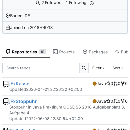
2 Followers
·
1 Following
Baden, DE
Joined on
2018-06-13
Repositories
Projects
Packages
Publi
61
Filter
Sort
jFxKasse
Java
0
0
0
Updated
2026-04-21 22:26:32 +02:00
jFxStoppuhr
Java
0
0
0
Stoppuhr in Java Praktikum OOSE SS 2018 Aufgabenblatt 3,
Aufgabe 4
Updated
2022-06-08 12:30:54 +02:00