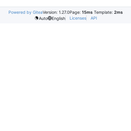
Powered by Gitea
Version: 1.27.0
Page:
15ms
Template:
2ms
Licenses
API
Auto
English