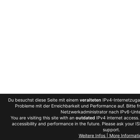
Du besuchst diese Seite mit einem
veralteten
IPv4-Internetzugan
Probleme mit der Erreichbarkeit und Performance auf. Bitte f
Netzwerkadministrator nach IPv6-Unte
You are visiting this site with an
outdated
IPv4 internet access
accessibility and performance in the future. Please ask your IS
support.
Weitere Infos | More Informati