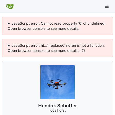
JavaScript error: Cannot read property '0' of undefined.
Open browser console to see more details.
JavaScript error: h(...).replaceChildren is not a function.
Open browser console to see more details. (7)
Hendrik Schutter
localhorst