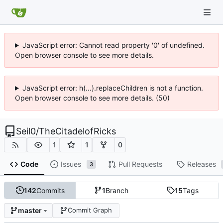
JavaScript error: Cannot read property '0' of undefined.
Open browser console to see more details.
JavaScript error: h(...).replaceChildren is not a function.
Open browser console to see more details. (50)
Seil0
/
TheCitadelofRicks
1
1
0
Code
Issues
Pull Requests
Releases
3
142
Commits
1
Branch
15
Tags
master
Commit Graph