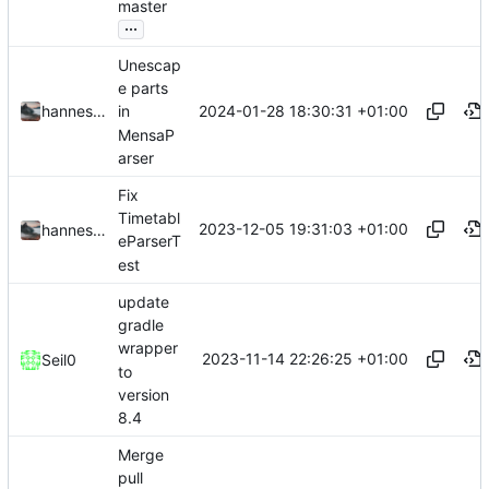
master
...
Unescap
e parts
2024-01-28 18:30:31 +01:00
hannesbraun
in
MensaP
arser
Fix
Timetabl
2023-12-05 19:31:03 +01:00
hannesbraun
eParserT
est
update
gradle
wrapper
2023-11-14 22:26:25 +01:00
Seil0
to
version
8.4
Merge
pull