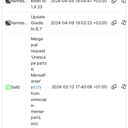
2024-04-09 19:04:47 +02:00
hannesbraun
Kotlin to
1.9.23
Update
2024-04-09 19:02:23 +02:00
hannesbraun
Gradle
to 8.7
Merge
pull
request
'Unesca
pe parts
in
MensaP
arser'
2024-02-13 17:40:06 +01:00
Seil0
(
#31
)
from
unescap
e-
mensa-
parts
into