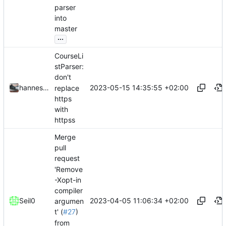
parser
into
master
...
CourseLi
stParser:
don't
2023-05-15 14:35:55 +02:00
hannesbraun
replace
https
with
httpss
Merge
pull
request
'Remove
-Xopt-in
compiler
2023-04-05 11:06:34 +02:00
Seil0
argumen
t' (
#27
)
from