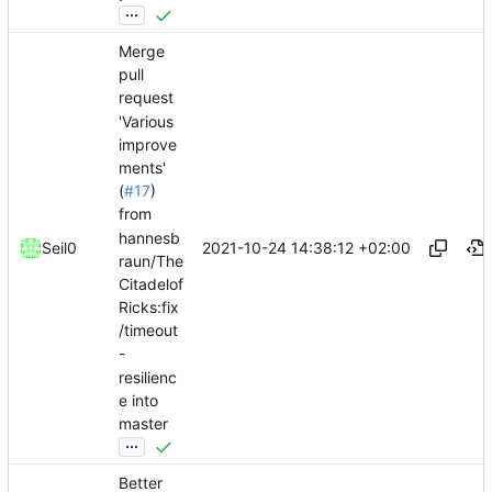
...
Merge
pull
request
'Various
improve
ments'
(
#17
)
from
hannesb
2021-10-24 14:38:12 +02:00
Seil0
raun/The
Citadelof
Ricks:fix
/timeout
-
resilienc
e into
master
...
Better