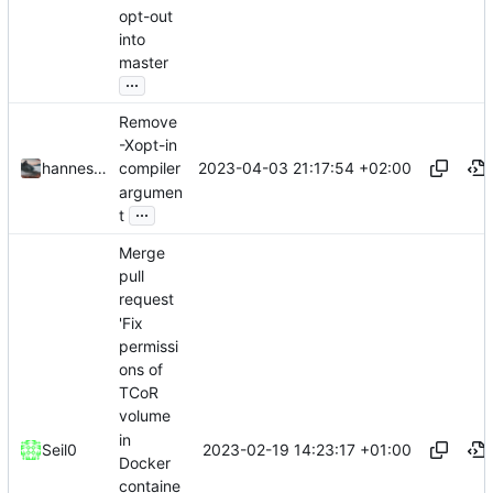
opt-out
into
master
...
Remove
-Xopt-in
2023-04-03 21:17:54 +02:00
hannesbraun
compiler
argumen
...
t
Merge
pull
request
'Fix
permissi
ons of
TCoR
volume
in
2023-02-19 14:23:17 +01:00
Seil0
Docker
containe