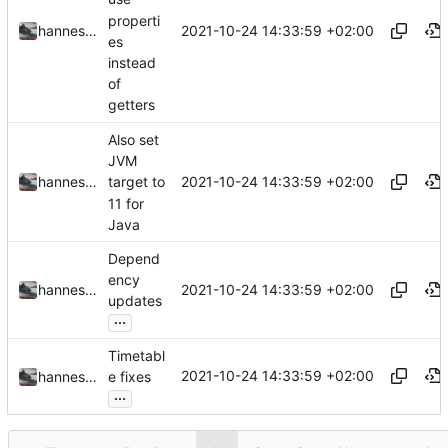
properti
2021-10-24 14:33:59 +02:00
hannesbraun
es
instead
of
getters
Also set
JVM
2021-10-24 14:33:59 +02:00
hannesbraun
target to
11 for
Java
Depend
ency
2021-10-24 14:33:59 +02:00
hannesbraun
updates
...
Timetabl
2021-10-24 14:33:59 +02:00
hannesbraun
e fixes
...