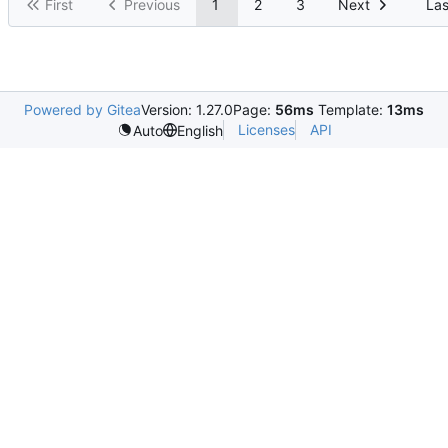
First
Previous
1
2
3
Next
Las
Powered by Gitea
Version: 1.27.0
Page:
56ms
Template:
13ms
Licenses
API
Auto
English