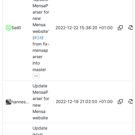
MensaP
arser for
new
Mensa
2022-12-22 15:38:20 +01:00
Seil0
website'
(
#24
)
from fix-
mensap
arser
into
master
...
Update
MensaP
arser for
2022-12-19 21:02:50 +01:00
hannesbraun
new
Mensa
website
Update
jsoup