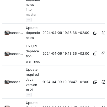
ncies
into
master
...
Update
2024-04-09 19:18:36 +02:00
hannesbraun
depende
ncies
Fix URL
depreca
2024-04-09 19:18:36 +02:00
hannesbraun
tion
warnings
Update
required
Java
2024-04-09 19:08:47 +02:00
hannesbraun
version
to 21
...
Update