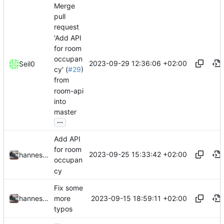
Merge
pull
request
'Add API
for room
occupan
2023-09-29 12:36:06 +02:00
Seil0
cy' (
#29
)
from
room-api
into
master
...
Add API
for room
2023-09-25 15:33:42 +02:00
hannesbraun
occupan
cy
Fix some
2023-09-15 18:59:11 +02:00
hannesbraun
more
typos