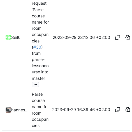
request
'Parse
course
name for
room
occupan
2023-09-29 23:12:06 +02:00
Seil0
cies'
(
#30
)
from
parse-
lessonco
urse into
master
...
Parse
course
name for
2023-09-29 16:39:46 +02:00
hannesbraun
room
occupan
cies