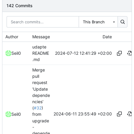
142 Commits
This Branch
Author
Message
Date
udapte
2024-07-12 12:41:29 +02:00
Seil0
README
.md
Merge
pull
request
'Update
depende
ncies'
(
#32
)
2024-06-11 23:55:49 +02:00
Seil0
from
upgrade
-
depende