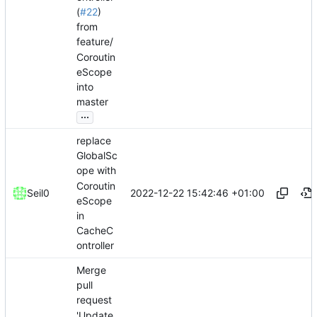
(
#22
)
from
feature/
Coroutin
eScope
into
master
...
replace
GlobalSc
ope with
Coroutin
2022-12-22 15:42:46 +01:00
Seil0
eScope
in
CacheC
ontroller
Merge
pull
request
'Update