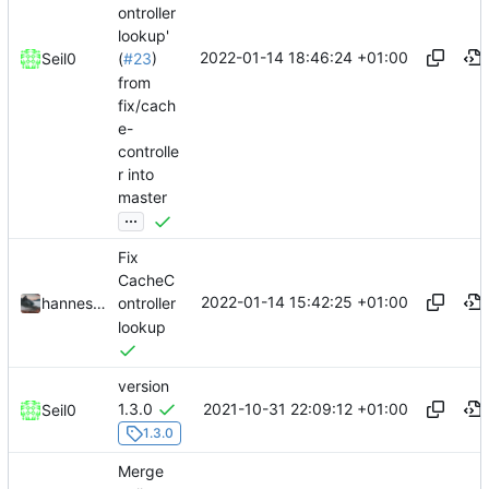
ontroller
lookup'
2022-01-14 18:46:24 +01:00
Seil0
(
#23
)
from
fix/cach
e-
controlle
r into
master
...
Fix
CacheC
2022-01-14 15:42:25 +01:00
hannesbraun
ontroller
lookup
version
2021-10-31 22:09:12 +01:00
1.3.0
Seil0
1.3.0
Merge