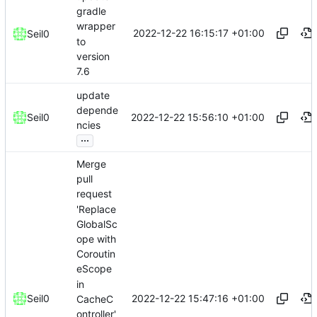
gradle
wrapper
2022-12-22 16:15:17 +01:00
Seil0
to
version
7.6
update
depende
2022-12-22 15:56:10 +01:00
Seil0
ncies
...
Merge
pull
request
'Replace
GlobalSc
ope with
Coroutin
eScope
in
2022-12-22 15:47:16 +01:00
Seil0
CacheC
ontroller'