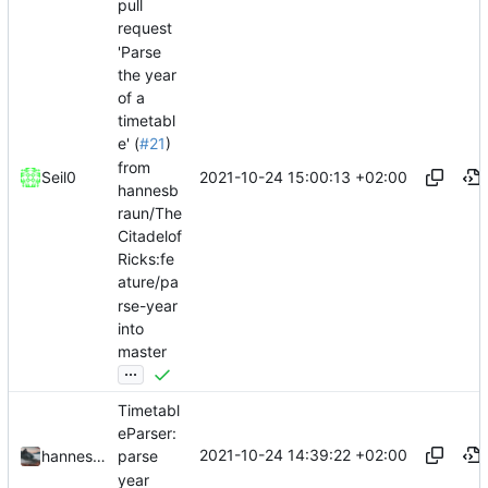
pull
request
'Parse
the year
of a
timetabl
e' (
#21
)
from
2021-10-24 15:00:13 +02:00
Seil0
hannesb
raun/The
Citadelof
Ricks:fe
ature/pa
rse-year
into
master
...
Timetabl
eParser:
2021-10-24 14:39:22 +02:00
hannesbraun
parse
year