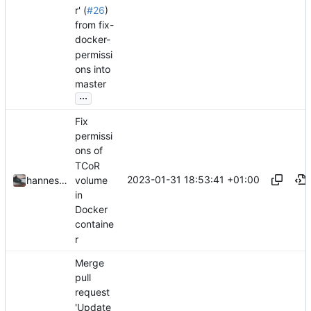
r' (
#26
)
from fix-
docker-
permissi
ons into
master
...
Fix
permissi
ons of
TCoR
2023-01-31 18:53:41 +01:00
volume
hannesbraun
in
Docker
containe
r
Merge
pull
request
'Update