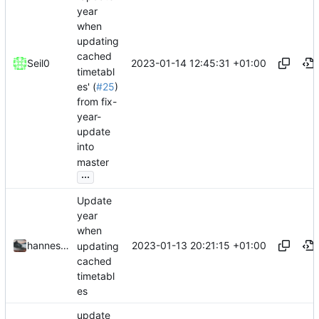
year
when
updating
cached
2023-01-14 12:45:31 +01:00
Seil0
timetabl
es' (
#25
)
from fix-
year-
update
into
master
...
Update
year
when
2023-01-13 20:21:15 +01:00
hannesbraun
updating
cached
timetabl
es
update