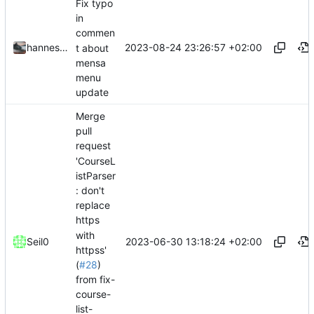
Fix typo
in
commen
2023-08-24 23:26:57 +02:00
hannesbraun
t about
mensa
menu
update
Merge
pull
request
'CourseL
istParser
: don't
replace
https
with
2023-06-30 13:18:24 +02:00
Seil0
httpss'
(
#28
)
from fix-
course-
list-