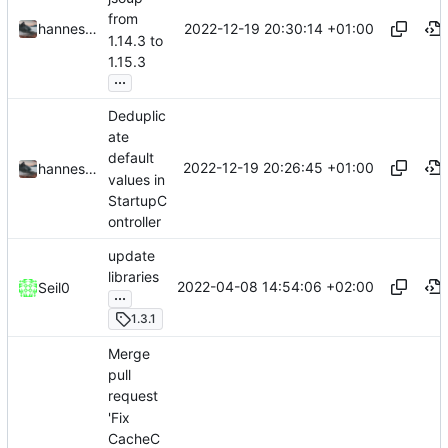
from
2022-12-19 20:30:14 +01:00
hannesbraun
1.14.3 to
1.15.3
...
Deduplic
ate
default
2022-12-19 20:26:45 +01:00
hannesbraun
values in
StartupC
ontroller
update
libraries
2022-04-08 14:54:06 +02:00
Seil0
...
1.3.1
Merge
pull
request
'Fix
CacheC