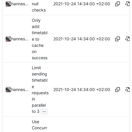
2021-10-24 14:34:00 +02:00
hannesbraun
null
checks
Only
add
timetabl
2021-10-24 14:34:00 +02:00
hannesbraun
e to
cache
on
success
Limit
sending
timetabl
e
2021-10-24 14:34:00 +02:00
hannesbraun
requests
in
parallel
...
to 3
Use
Concurr