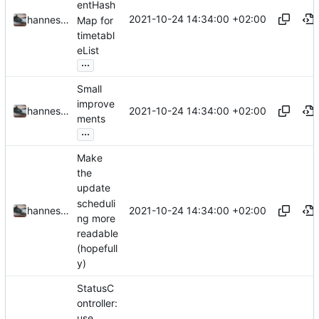
entHash
2021-10-24 14:34:00 +02:00
hannesbraun
Map for
timetabl
eList
...
Small
improve
2021-10-24 14:34:00 +02:00
hannesbraun
ments
...
Make
the
update
scheduli
2021-10-24 14:34:00 +02:00
hannesbraun
ng more
readable
(hopefull
y)
StatusC
ontroller:
use