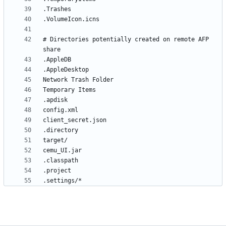
# Directories potentially created on remote AFP 