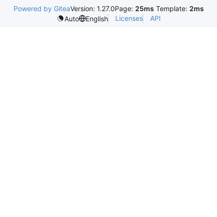
Powered by Gitea
Version: 1.27.0
Page:
25ms
Template:
2ms
Licenses
API
Auto
English