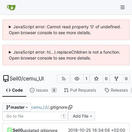
JavaScript error: Cannot read property '0' of undefined.
Open browser console to see more details.
JavaScript error: h(...).replaceChildren is not a function.
Open browser console to see more details.
Seil0
/
cemu_UI
1
0
0
Code
Issues
Pull Requests
Releases
2
cemu_UI
/
.gitignore
master
Add File
T
Seil0
2018-10-25 16:34:56 +02:00
updated gitignore