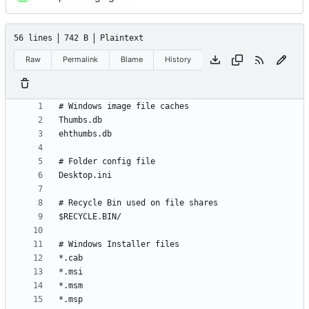
56 lines
742 B
Plaintext
Raw
Permalink
Blame
History