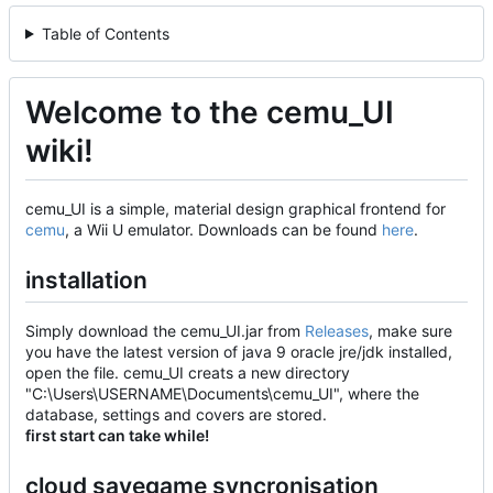
Table of Contents
Welcome to the cemu_UI
wiki!
cemu_UI is a simple, material design graphical frontend for
cemu
, a Wii U emulator. Downloads can be found
here
.
installation
Simply download the cemu_UI.jar from
Releases
, make sure
you have the latest version of java 9 oracle jre/jdk installed,
open the file. cemu_UI creats a new directory
"C:\Users\USERNAME\Documents\cemu_UI", where the
database, settings and covers are stored.
first start can take while!
cloud savegame syncronisation