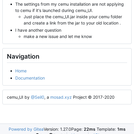
The settings from my cemu installation are not applying
to cemu if it's launched during cemu_UI.
Just place the cemu_UI.jar inside your cemu folder
and create a link from the jar to your old location .
I have another question
make a new issue and let me know
Navigation
Home
Documentation
cemu_UI by
@Seil0
, a
mosad.xyz
Project © 2017-2020
Powered by Gitea
Version: 1.27.0
Page:
22ms
Template:
1ms