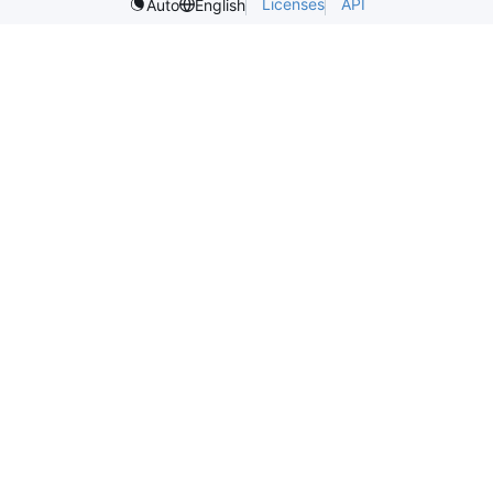
Licenses
API
Auto
English