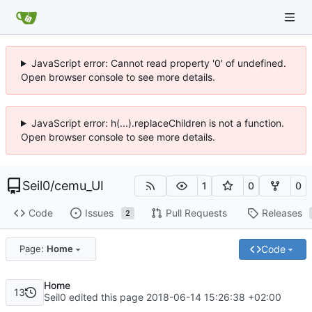
JavaScript error: Cannot read property '0' of undefined.
Open browser console to see more details.
JavaScript error: h(...).replaceChildren is not a function.
Open browser console to see more details.
Seil0
/
cemu_UI
1
0
0
Code
Issues
Pull Requests
Releases
2
Code
Page:
Home
Home
13
Seil0 edited this page
2018-06-14 15:26:38 +02:00