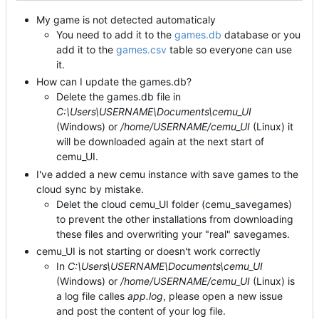
My game is not detected automaticaly
You need to add it to the
games.db
database or you
add it to the
games.csv
table so everyone can use
it.
How can I update the games.db?
Delete the games.db file in
C:\Users\USERNAME\Documents\cemu_UI
(Windows) or
/home/USERNAME/cemu_UI
(Linux) it
will be downloaded again at the next start of
cemu_UI.
I've added a new cemu instance with save games to the
cloud sync by mistake.
Delet the cloud cemu_UI folder (cemu_savegames)
to prevent the other installations from downloading
these files and overwriting your "real" savegames.
cemu_UI is not starting or doesn't work correctly
In
C:\Users\USERNAME\Documents\cemu_UI
(Windows) or
/home/USERNAME/cemu_UI
(Linux) is
a log file calles
app.log
, please open a new issue
and post the content of your log file.