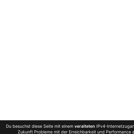
Du besuchst diese Seite mit einem
veralteten
IPv4-Internetzugan
Zukunft Probleme mit der Erreichbarkeit und Performance au