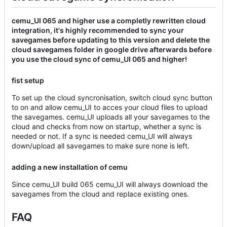
cemu_UI 065 and higher use a completly rewritten cloud
integration, it's highly recommended to sync your
savegames before updating to this version and delete the
cloud savegames folder in google drive afterwards before
you use the cloud sync of cemu_UI 065 and higher!
fist setup
To set up the cloud syncronisation, switch cloud sync button
to on and allow cemu_UI to acces your cloud files to upload
the savegames. cemu_UI uploads all your savegames to the
cloud and checks from now on startup, whether a sync is
needed or not. If a sync is needed cemu_UI will always
down/upload all savegames to make sure none is left.
adding a new installation of cemu
Since cemu_UI build 065 cemu_UI will always download the
savegames from the cloud and replace existing ones.
FAQ