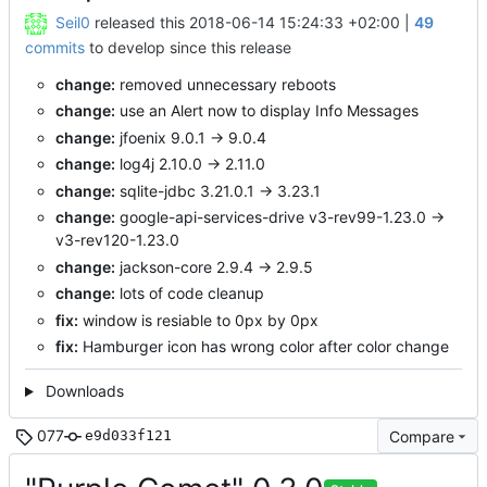
Seil0
released this
2018-06-14 15:24:33 +02:00
|
49
commits
to develop since this release
change:
removed unnecessary reboots
change:
use an Alert now to display Info Messages
change:
jfoenix 9.0.1 -> 9.0.4
change:
log4j 2.10.0 -> 2.11.0
change:
sqlite-jdbc 3.21.0.1 -> 3.23.1
change:
google-api-services-drive v3-rev99-1.23.0 ->
v3-rev120-1.23.0
change:
jackson-core 2.9.4 -> 2.9.5
change:
lots of code cleanup
fix:
window is resiable to 0px by 0px
fix:
Hamburger icon has wrong color after color change
Downloads
077
Compare
e9d033f121