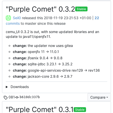
"Purple Comet" 0.3.2
Stable
Seil0
released this
2018-11-19 23:21:53 +01:00
|
22
commits
to master since this release
cemu_UI 0.3.2 is out, with some updated libraries and an
update to java11/openjfx11.
change:
the updater now uses gitea
change:
openjfx 11 -> 11.0.1
change:
jfoenix 9.0.4 -> 9.0.8
change:
sqlite-jdbc 3.23.1 -> 3.25.2
change:
google-api-services-drive rev129 -> rev136
change:
jackson-core 2.9.6 -> 2.9.7
Downloads
081
Compare
b610dc337b
"Purple Comet" 0.3.1
Stable