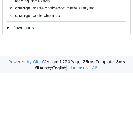
loading the ROMs
change:
made choicebox matreial styled
change:
code clean up
Downloads
Powered by Gitea
Version: 1.27.0
Page:
25ms
Template:
3ms
Licenses
API
Auto
English