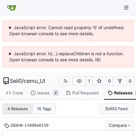
JavaScript error: Cannot read property '0' of undefined.
Open browser console to see more details.
JavaScript error: h(...).replaceChildren is not a function.
Open browser console to see more details. (8)
Seil0
/
cemu_UI
1
0
0
Code
Issues
Pull Requests
Releases
2
RSS Feed
4 Releases
15 Tags
089
Compare
13dd0a0150