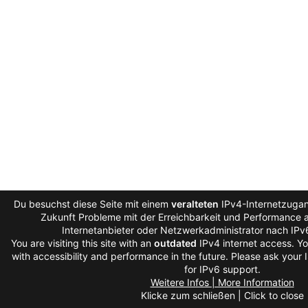
Du besuchst diese Seite mit einem
veralteten
IPv4-Internetzugan
Zukunft Probleme mit der Erreichbarkeit und Performance au
Internetanbieter oder Netzwerkadministrator nach IPv
You are visiting this site with an
outdated
IPv4 internet access. Y
with accessibility and performance in the future. Please ask your 
for IPv6 support.
Weitere Infos | More Information
Klicke zum schließen | Click to close