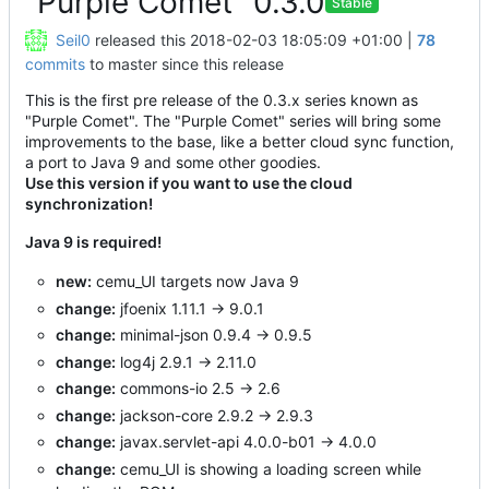
"Purple Comet" 0.3.0
Stable
Seil0
released this
2018-02-03 18:05:09 +01:00
|
78
commits
to master since this release
This is the first pre release of the 0.3.x series known as
"Purple Comet". The "Purple Comet" series will bring some
improvements to the base, like a better cloud sync function,
a port to Java 9 and some other goodies.
Use this version if you want to use the cloud
synchronization!
Java 9 is required!
new:
cemu_UI targets now Java 9
change:
jfoenix 1.11.1 -> 9.0.1
change:
minimal-json 0.9.4 -> 0.9.5
change:
log4j 2.9.1 -> 2.11.0
change:
commons-io 2.5 -> 2.6
change:
jackson-core 2.9.2 -> 2.9.3
change:
javax.servlet-api 4.0.0-b01 -> 4.0.0
change:
cemu_UI is showing a loading screen while