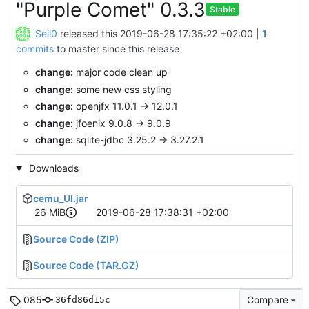
"Purple Comet" 0.3.3
Stable
Seil0
released this
2019-06-28 17:35:22 +02:00
|
1
commits
to master since this release
change:
major code clean up
change:
some new css styling
change:
openjfx 11.0.1 -> 12.0.1
change:
jfoenix 9.0.8 -> 9.0.9
change:
sqlite-jdbc 3.25.2 -> 3.27.2.1
Downloads
cemu_UI.jar
26 MiB
2019-06-28 17:38:31 +02:00
Source Code (ZIP)
Source Code (TAR.GZ)
085
Compare
36fd86d15c