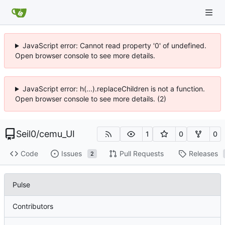
JavaScript error: Cannot read property '0' of undefined.
Open browser console to see more details.
JavaScript error: h(...).replaceChildren is not a function.
Open browser console to see more details. (2)
Seil0
/
cemu_UI
1
0
0
Code
Issues
Pull Requests
Releases
2
Pulse
Contributors