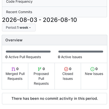
Code Frequency
Recent Commits
2026-08-03
-
2026-08-10
Period:
1 week
Overview
0
Active Pull Requests
0
Active Issues
0
0
0
0
Merged Pull
Proposed
Closed
New Issues
Requests
Pull
Issues
Requests
There has been no commit activity in this period.