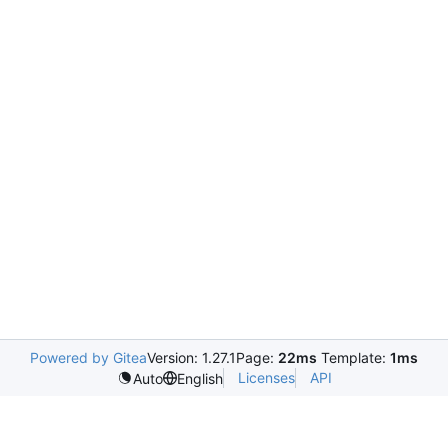
Powered by Gitea
Version: 1.27.1
Page:
22ms
Template:
1ms
Licenses
API
Auto
English