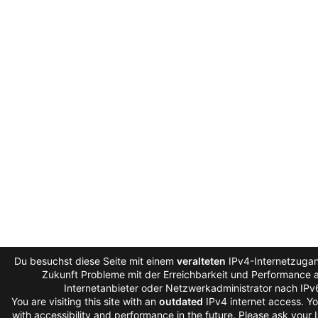
Du besuchst diese Seite mit einem
veralteten
IPv4-Internetzugan
Zukunft Probleme mit der Erreichbarkeit und Performance au
Internetanbieter oder Netzwerkadministrator nach IPv
You are visiting this site with an
outdated
IPv4 internet access. Y
with accessibility and performance in the future. Please ask your 