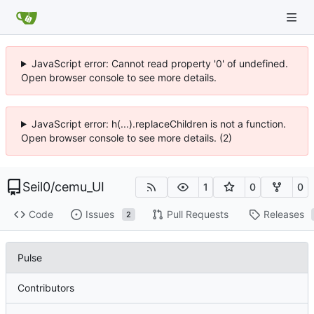
JavaScript error: Cannot read property '0' of undefined.
Open browser console to see more details.
JavaScript error: h(...).replaceChildren is not a function.
Open browser console to see more details. (2)
Seil0
/
cemu_UI
1
0
0
Code
Issues
Pull Requests
Releases
2
Pulse
Contributors