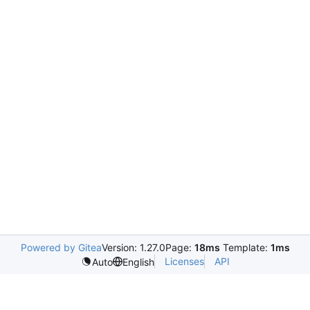
Powered by Gitea
Version: 1.27.0
Page:
18ms
Template:
1ms
Licenses
API
Auto
English