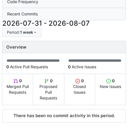
Code Frequency
Recent Commits
2026-07-31
-
2026-08-07
Period:
1 week
Overview
0
Active Pull Requests
0
Active Issues
0
0
0
0
Merged Pull
Proposed
Closed
New Issues
Requests
Pull
Issues
Requests
There has been no commit activity in this period.