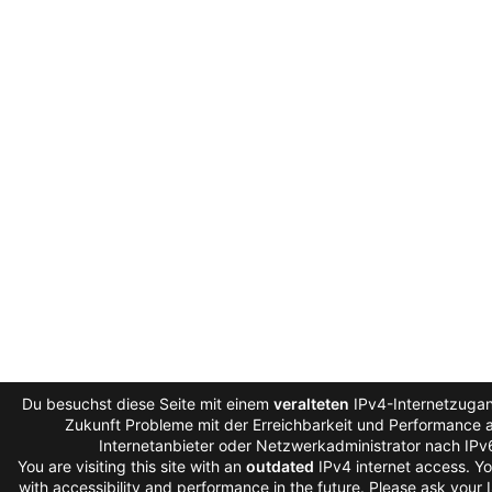
Du besuchst diese Seite mit einem
veralteten
IPv4-Internetzugan
Zukunft Probleme mit der Erreichbarkeit und Performance au
Internetanbieter oder Netzwerkadministrator nach IPv
You are visiting this site with an
outdated
IPv4 internet access. Y
with accessibility and performance in the future. Please ask your 