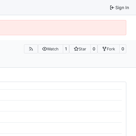
Sign In
1
0
0
Watch
Star
Fork