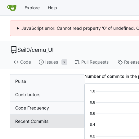
Explore
Help
JavaScript error: Cannot read property '0' of undefined. 
Seil0
/
cemu_UI
Code
Issues
Pull Requests
Releas
2
Number of commits in the 
Pulse
Contributors
Code Frequency
Recent Commits