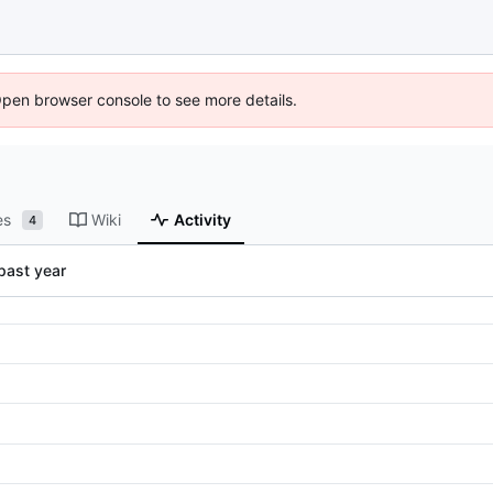
Open browser console to see more details.
es
Wiki
Activity
4
past year