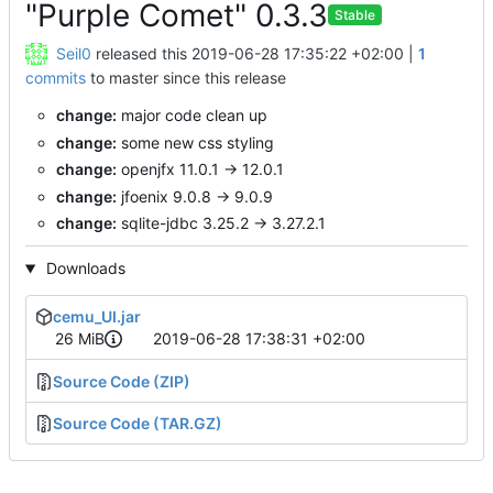
"Purple Comet" 0.3.3
Stable
Seil0
released this
2019-06-28 17:35:22 +02:00
|
1
commits
to master since this release
change:
major code clean up
change:
some new css styling
change:
openjfx 11.0.1 -> 12.0.1
change:
jfoenix 9.0.8 -> 9.0.9
change:
sqlite-jdbc 3.25.2 -> 3.27.2.1
Downloads
cemu_UI.jar
26 MiB
2019-06-28 17:38:31 +02:00
Source Code (ZIP)
Source Code (TAR.GZ)