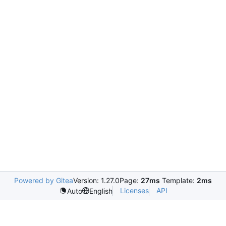
Powered by Gitea
Version: 1.27.0
Page:
27ms
Template:
2ms
Licenses
API
Auto
English