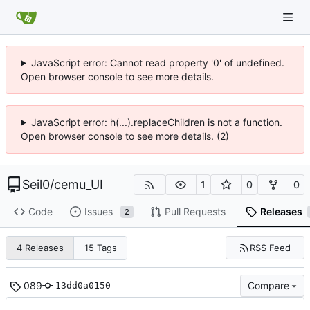
JavaScript error: Cannot read property '0' of undefined.
Open browser console to see more details.
JavaScript error: h(...).replaceChildren is not a function.
Open browser console to see more details. (2)
Seil0
/
cemu_UI
1
0
0
Code
Issues
Pull Requests
Releases
2
RSS Feed
4 Releases
15 Tags
089
Compare
13dd0a0150