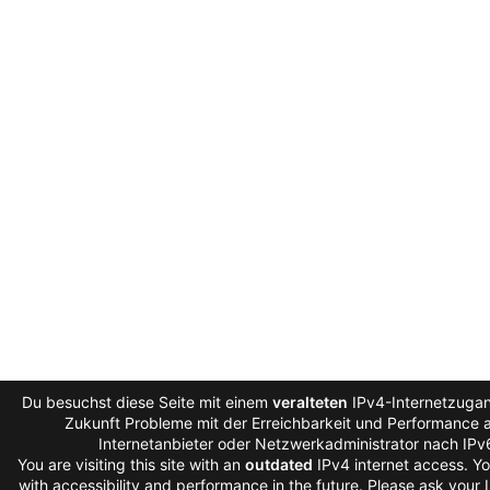
Du besuchst diese Seite mit einem
veralteten
IPv4-Internetzugan
Zukunft Probleme mit der Erreichbarkeit und Performance au
Internetanbieter oder Netzwerkadministrator nach IPv
You are visiting this site with an
outdated
IPv4 internet access. Y
with accessibility and performance in the future. Please ask your 