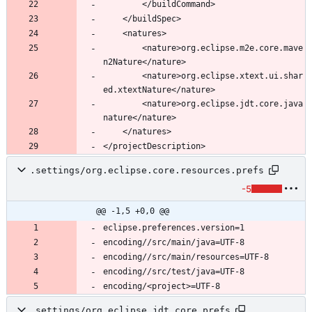
		<nature>org.eclipse.m2e.core.mave
		<nature>org.eclipse.xtext.ui.shar
		<nature>org.eclipse.jdt.core.java
.settings/org.eclipse.core.resources.prefs
-5
@@ -1,5 +0,0 @@
.settings/org.eclipse.jdt.core.prefs