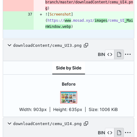
branch/master/downloadContent/cemu_UI4.pn
g
)
![
Screenshot
]
(
https://
www
.mosad.xyz/
images
/cemu_UI
_Mai
nWindow.webp
)
downloadContent/cemu_UI3.png
BIN
Side by Side
Before
Width:
903px
| Height:
635px
|
Size:
1006 KiB
downloadContent/cemu_UI4.png
BIN