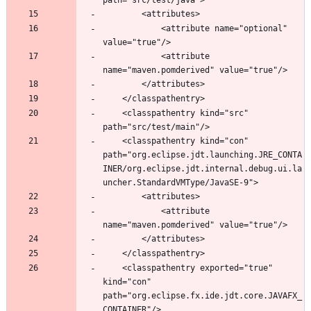
			<attribute name="optional" 
			<attribute 
	<classpathentry kind="src" 
	<classpathentry kind="con" 
path="org.eclipse.jdt.launching.JRE_CONTA
INER/org.eclipse.jdt.internal.debug.ui.la
			<attribute 
	<classpathentry exported="true" 
kind="con" 
path="org.eclipse.fx.ide.jdt.core.JAVAFX_