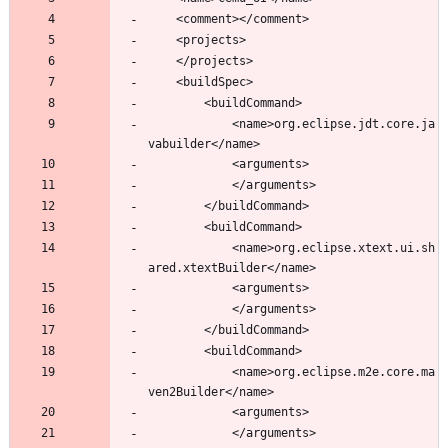
			<name>org.eclipse.jdt.core.ja
			<name>org.eclipse.xtext.ui.sh
			<name>org.eclipse.m2e.core.ma