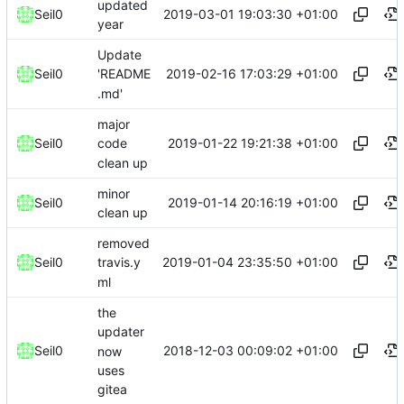
updated
2019-03-01 19:03:30 +01:00
Seil0
year
Update
2019-02-16 17:03:29 +01:00
Seil0
'README
.md'
major
2019-01-22 19:21:38 +01:00
Seil0
code
clean up
minor
2019-01-14 20:16:19 +01:00
Seil0
clean up
removed
2019-01-04 23:35:50 +01:00
Seil0
travis.y
ml
the
updater
2018-12-03 00:09:02 +01:00
Seil0
now
uses
gitea