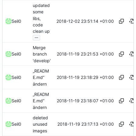
updated
some
libs,
2018-12-02 23:51:14 +01:00
Seil0
code
clean up
...
Merge
2018-11-19 23:21:53 +01:00
Seil0
branch
'develop'
„READM
2018-11-19 23:18:29 +01:00
Seil0
E.md“
ändern
„READM
2018-11-19 23:18:07 +01:00
Seil0
E.md“
ändern
deleted
2018-11-19 23:17:13 +01:00
Seil0
unused
images