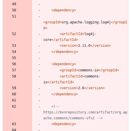
<dependency
>
<groupId
>
org.apache.logging.log4j
</groupI
d>
<artifactId
>
log4j-
core
</artifactId>
<version
>
2.11.0
</version>
</dependency>
<dependency
>
<groupId
>
commons-io
</groupId>
<artifactId
>
commons-
io
</artifactId>
<version
>
2.6
</version>
</dependency>
<!--
https://mvnrepository.com/artifact/org.ap
ache.commons/commons
-
vfs2 
-->
<dependency
>