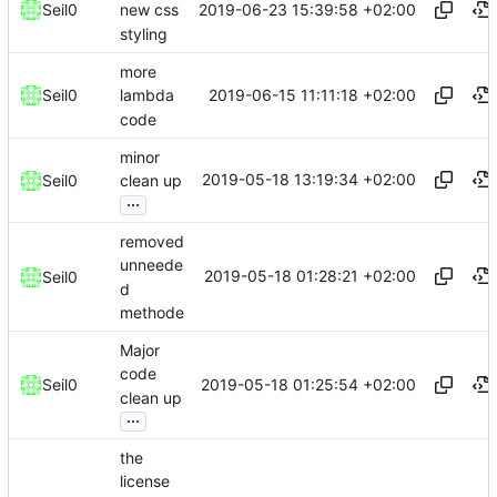
2019-06-23 15:39:58 +02:00
Seil0
new css
styling
more
2019-06-15 11:11:18 +02:00
Seil0
lambda
code
minor
2019-05-18 13:19:34 +02:00
Seil0
clean up
...
removed
unneede
2019-05-18 01:28:21 +02:00
Seil0
d
methode
Major
code
2019-05-18 01:25:54 +02:00
Seil0
clean up
...
the
license