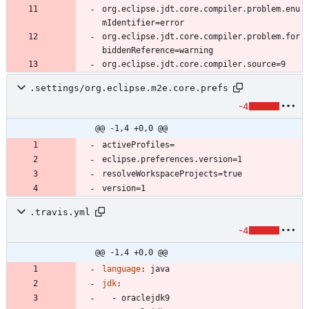
org.eclipse.jdt.core.compiler.problem.enu
org.eclipse.jdt.core.compiler.problem.for
.settings/org.eclipse.m2e.core.prefs
-4
@@ -1,4 +0,0 @@
.travis.yml
-4
@@ -1,4 +0,0 @@
language
:
java
jdk
:
- 
oraclejdk9