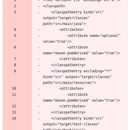
	<classpathentry kind="src" 
output="target/classes" 
			<attribute name="optional" 
			<attribute 
	<classpathentry excluding="**" 
kind="src" output="target/classes" 
			<attribute 
	<classpathentry kind="src" 
output="target/test-classes" 