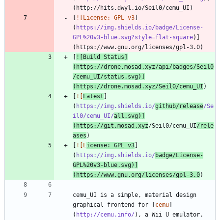
[
![License: GPL v3
]
(
https://img.shields.io/badge/License-
GPL%20v3-blue.svg?style=flat-square
)]
[
![Build Status
]
(
https://drone.mosad.xyz/api/badges/Seil0
/cemu_UI/status.svg
)]
(https://drone.mosad.xyz/Seil0/cemu_UI
[
![
Latest
]
(
https://img.shields.io/
github/release
/Se
il0/cemu_UI/
all.svg
)]
(https://git.mosad.xyz
/Seil0/cemu_UI
/rele
ases
[
![L
icense: GPL v3
]
(
https://img.shields.io/
badge/License-
GPL%20v3-blue.svg
)]
(https://www.gnu.org/licenses/gpl-3.0
cemu_UI is a simple, material design 
graphical frontend for [
cemu
]
(
http://cemu.info/
), a Wii U emulator. 