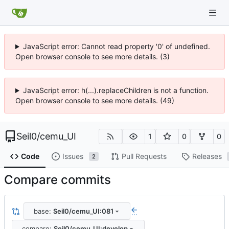
JavaScript error: Cannot read property '0' of undefined.
Open browser console to see more details. (3)
JavaScript error: h(...).replaceChildren is not a function.
Open browser console to see more details. (49)
Seil0
/
cemu_UI
1
0
0
Code
Issues
Pull Requests
Releases
2
Compare commits
base:
Seil0/cemu_UI:081
...
compare:
Seil0/cemu_UI:develop