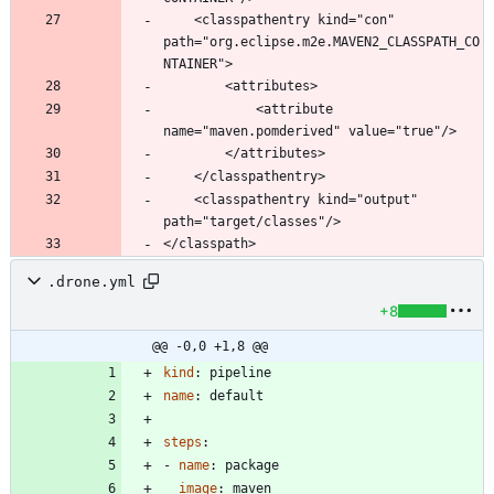
	<classpathentry kind="con" 
path="org.eclipse.m2e.MAVEN2_CLASSPATH_CO
			<attribute 
	<classpathentry kind="output" 
.drone.yml
+8
@@ -0,0 +1,8 @@
kind
:
pipeline
name
:
default
steps
:
- 
name
:
package
image
:
maven