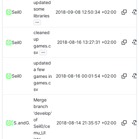
updated
some
2018-09-08 12:50:34 +02:00
Seil0
libraries
...
cleaned
up
2018-08-16 13:27:31 +02:00
Seil0
games.c
...
sv
updated
a few
2018-08-16 00:01:54 +02:00
Seil0
games in
games.c
sv
Merge
branch
'develop'
of
2018-08-14 21:35:57 +02:00
Seil0
and
Gitea
Seil0/ce
mu_UI