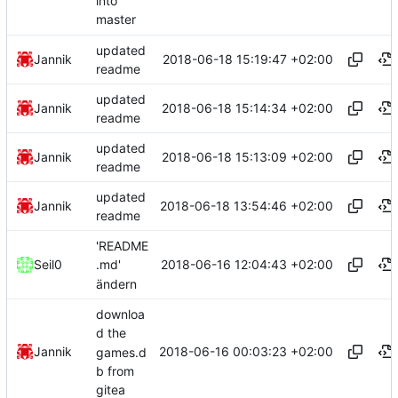
into
master
updated
2018-06-18 15:19:47 +02:00
Jannik
readme
updated
2018-06-18 15:14:34 +02:00
Jannik
readme
updated
2018-06-18 15:13:09 +02:00
Jannik
readme
updated
2018-06-18 13:54:46 +02:00
Jannik
readme
'README
2018-06-16 12:04:43 +02:00
Seil0
.md'
ändern
downloa
d the
2018-06-16 00:03:23 +02:00
Jannik
games.d
b from
gitea