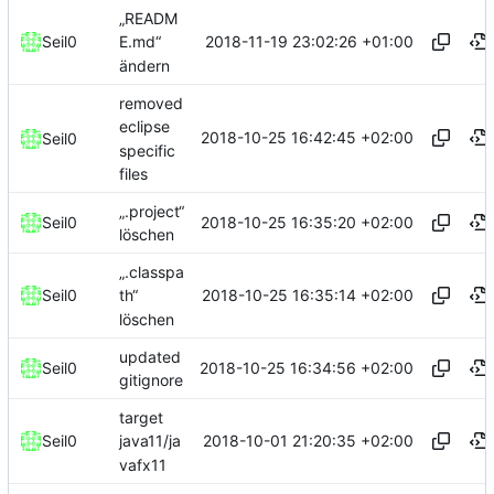
„READM
2018-11-19 23:02:26 +01:00
Seil0
E.md“
ändern
removed
eclipse
2018-10-25 16:42:45 +02:00
Seil0
specific
files
„.project“
2018-10-25 16:35:20 +02:00
Seil0
löschen
„.classpa
2018-10-25 16:35:14 +02:00
Seil0
th“
löschen
updated
2018-10-25 16:34:56 +02:00
Seil0
gitignore
target
2018-10-01 21:20:35 +02:00
Seil0
java11/ja
vafx11