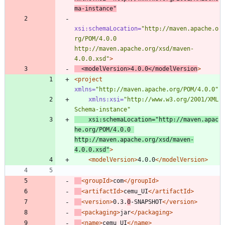
ma-instance"
xsi:schemaLocation=
"http://maven.apache.o
rg/POM/4.0.0 
http://maven.apache.org/xsd/maven-
4.0.0.xsd"
>
<modelVersion
>
4.0.0
</modelVersion
>
<project
xmlns=
"http://maven.apache.org/POM/4.0.0"
xmlns:xsi=
"http://www.w3.org/2001/XML
Schema-instance"
xsi:schemaLocation=
"http://maven.apac
he.org/POM/4.0.0 
http://maven.apache.org/xsd/maven-
4.0.0.xsd"
>
<modelVersion
>
4.0.0
</modelVersion>
<groupId
>
com
</groupId>
<artifactId
>
cemu_UI
</artifactId>
<version
>
0.3.
0
-SNAPSHOT
</version>
<packaging
>
jar
</packaging>
<name
>
cemu_UI
</name>