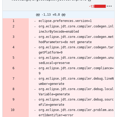
-13
@@ -1,13 +0,0 @@
org.eclipse.jdt.core.compiler.codegen.inl
org.eclipse.jdt.core.compiler.codegen.met
org.eclipse.jdt.core.compiler.codegen.tar
org.eclipse.jdt.core.compiler.codegen.unu
org.eclipse.jdt.core.compiler.compliance=
org.eclipse.jdt.core.compiler.debug.lineN
org.eclipse.jdt.core.compiler.debug.local
org.eclipse.jdt.core.compiler.debug.sourc
org.eclipse.jdt.core.compiler.problem.ass