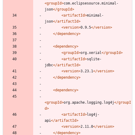
<groupId
>
com.eclipsesource.minimal-
json
</groupId>
<artifactId
>
minimal-
json
</artifactId>
<version
>
0.9.5
</version>
</dependency>
<dependency
>
<groupId
>
org.xerial
</groupId>
<artifactId
>
sqlite-
jdbc
</artifactId>
<version
>
3.23.1
</version>
</dependency>
<dependency
>
<groupId
>
org.apache.logging.log4j
</groupI
d>
<artifactId
>
log4j-
api
</artifactId>
<version
>
2.11.0
</version>
</dependency>