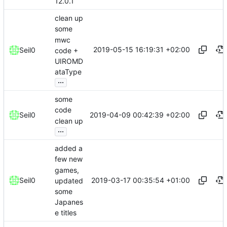
12.0.1
clean up
some
mwc
2019-05-15 16:19:31 +02:00
Seil0
code +
UIROMD
ataType
...
some
code
2019-04-09 00:42:39 +02:00
Seil0
clean up
...
added a
few new
games,
2019-03-17 00:35:54 +01:00
Seil0
updated
some
Japanes
e titles