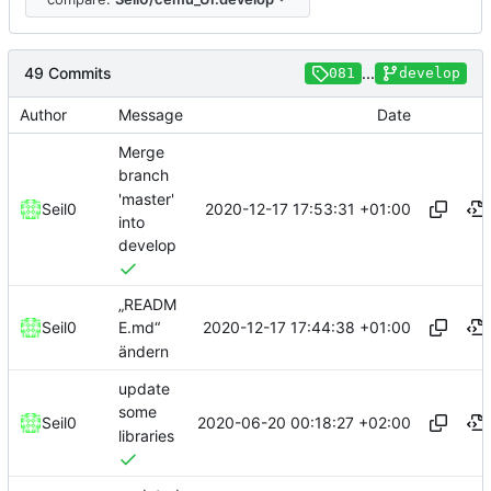
49 Commits
...
081
develop
Author
Message
Date
Merge
branch
'master'
2020-12-17 17:53:31 +01:00
Seil0
into
develop
„READM
2020-12-17 17:44:38 +01:00
Seil0
E.md“
ändern
update
some
2020-06-20 00:18:27 +02:00
Seil0
libraries