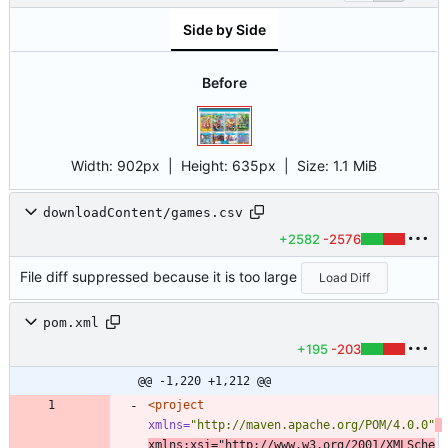
Side by Side
Before
Width:
902px
| Height:
635px
|
Size:
1.1 MiB
downloadContent/games.csv
+2582
-2576
File diff suppressed because it is too large
Load Diff
pom.xml
+195
-203
@@ -1,220 +1,212 @@
<project
xmlns=
"http://maven.apache.org/POM/4.0.0"
xmlns:xsi=
"http://www.w3.org/2001/XMLSche