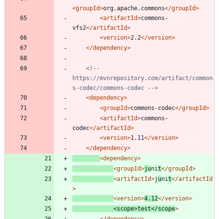
<groupId
>
org.apache.commons
</groupId>
<artifactId
>
commons-
vfs2
</artifactId>
<version
>
2.2
</version>
</dependency>
<!--
https://mvnrepository.com/artifact/common
s
-
codec/commons
-
codec 
-->
<dependency
>
<groupId
>
commons-codec
</groupId>
<artifactId
>
commons-
codec
</artifactId>
<version
>
1.11
</version>
</dependency>
<dependency
>
<groupId
>
ju
ni
t
</groupId>
<artifactId
>
j
u
ni
t
</artifactId
>
<version
>
4.12
</version>
<scope
>
test
</scope
>