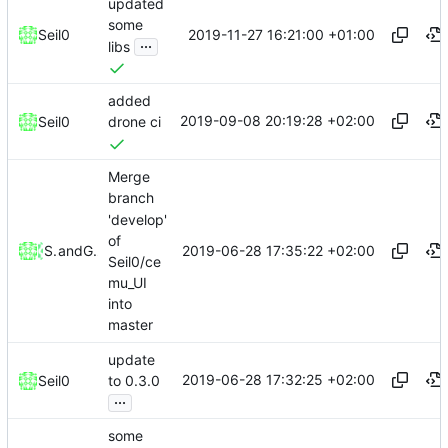
updated
some
2019-11-27 16:21:00 +01:00
Seil0
...
libs
added
2019-09-08 20:19:28 +02:00
Seil0
drone ci
Merge
branch
'develop'
of
2019-06-28 17:35:22 +02:00
Seil0
and
Gitea
Seil0/ce
mu_UI
into
master
update
2019-06-28 17:32:25 +02:00
Seil0
to 0.3.0
...
some