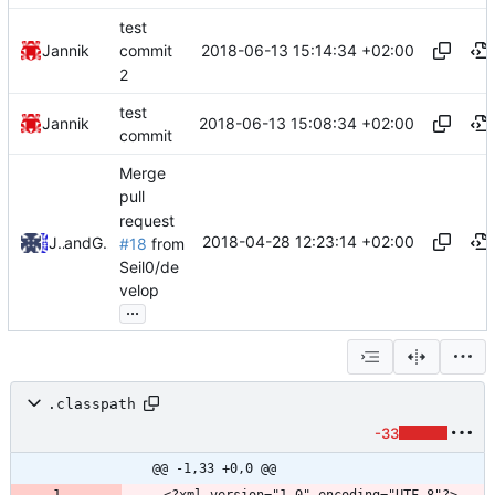
test
2018-06-13 15:14:34 +02:00
Jannik
commit
2
test
2018-06-13 15:08:34 +02:00
Jannik
commit
Merge
pull
request
2018-04-28 12:23:14 +02:00
Jannik
and
GitHub
#18
from
Seil0/de
velop
...
.classpath
-33
@@ -1,33 +0,0 @@