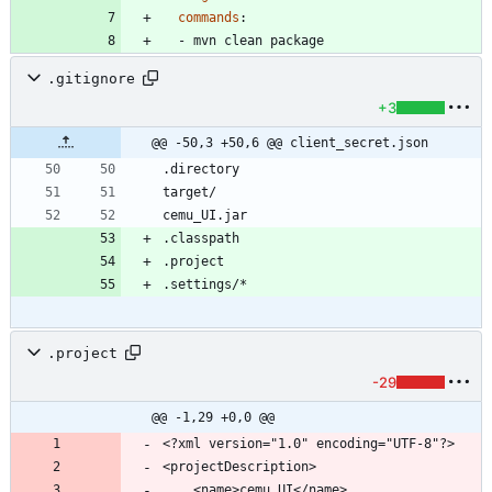
commands
:
- 
mvn clean package
.gitignore
+3
@@ -50,3 +50,6 @@ client_secret.json
.project
-29
@@ -1,29 +0,0 @@