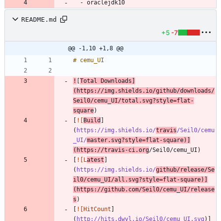
- 
oraclejdk10
README.md
+5
-7
@@ -1,10 +1,8 @@
!
[
Total Downloads
]
(
https://img.shields.io/github/downloads/
Seil0/cemu_UI/total.svg?style=flat-
square
[
![
Build
]
(
https://img.shields.io/
travis
/Seil0/cemu
_UI/
master.svg?style=flat-square
)]
(https://travis-ci.org
[
![L
atest
]
(
https://img.shields.io/
github/release/Se
il0/cemu_UI/all.svg?style=flat-square
)]
(https://github.com/Seil0/cemu_UI/release
s
[
![HitCount
]
(
http://hits.dwyl.io/Seil0/cemu_UI.svg
)]