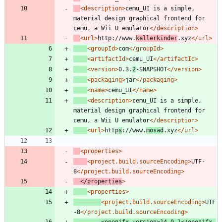
<description
>
cemu_UI is a simple, 
material design graphical frontend for 
cemu, a Wii U emulator
</description>
<url
>
http://www.
kellerkinder
.xyz
</url>
<groupId
>
com
</groupId>
<artifactId
>
cemu_UI
</artifactId>
<version
>
0.3.
2
-SNAPSHOT
</version>
<packaging
>
jar
</packaging>
<name
>
cemu_UI
</name>
<description
>
cemu_UI is a simple, 
material design graphical frontend for 
cemu, a Wii U emulator
</description>
<url
>
http
s
://www.
mosad
.xyz
</url>
<properties
>
<project.build.sourceEncoding
>
UTF-
8
</project.build.sourceEncoding>
</properties
>
<properties
>
<project.build.sourceEncoding
>
UTF
-8
</project.build.sourceEncoding>