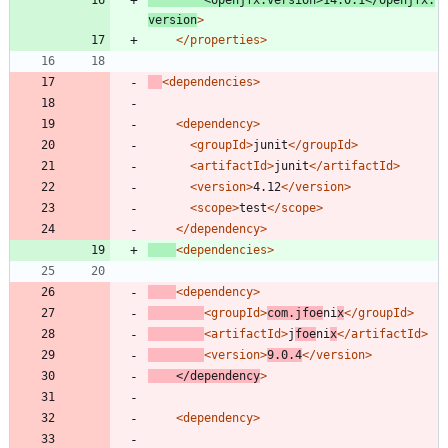
<openjfx.version
>
14.0.1
</openjfx.
version
>
</properties>
<dependencies
>
<dependency
>
<groupId
>
junit
</groupId>
<artifactId
>
junit
</artifactId>
<version
>
4.12
</version>
<scope
>
test
</scope>
</dependency>
<dependencies
>
<dependency
>
<groupId
>
com.jfoe
ni
x
</groupId>
<artifactId
>
j
foe
ni
x
</artifactId>
<version
>
9.0.4
</version>
</dependency
>
<dependency
>