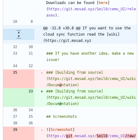
Downloads can be found [
here
]
(
https://git.mosad.xyz/Seil0/cemu_UI/rele
ases
@@ -32,8 +30,8 @@ If you want to use the 
cloud sync function read the [wiki]
(https://git.mosad.xyz
### If you have another idea, make a new 
### [building from source]
(https://git.mosad.xyz/Seil0/cemu_UI/wiki
/Docum
a
### [building from source]
(https://git.mosad.xyz/Seil0/cemu_UI/wiki
/Docum
e
![
Screenshot
]
(
https://
git
.mosad.xyz/
Seil0
/cemu_UI
/raw/