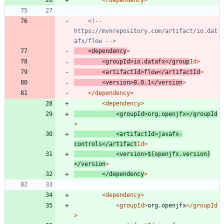
</dependency>
<!--
https://mvnrepository.com/artifact/io.dat
afx/flow 
-->
<dependency
>
<groupId
>
io.datafx
</group
Id>
<artifactId
>
flow
</artifactId
>
<version
>
8.0.1
</version
>
</dependency>
<dependency
>
<groupId
>
org.openjfx
</groupId
>
<artifactId
>
javafx-
controls
</artifact
Id>
<version
>
${openjfx.version}
</version
>
</dependency
>
<dependency
>
<groupId
>
org.openjfx
</groupId
>