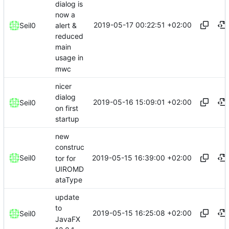
dialog is
now a
2019-05-17 00:22:51 +02:00
alert &
Seil0
reduced
main
usage in
mwc
nicer
dialog
2019-05-16 15:09:01 +02:00
Seil0
on first
startup
new
construc
2019-05-15 16:39:00 +02:00
Seil0
tor for
UIROMD
ataType
update
to
2019-05-15 16:25:08 +02:00
Seil0
JavaFX