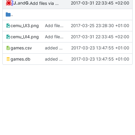
Jannik
and
GitHub
2017-03-31 22:33:45 +02:00
Add files via upload
..
cemu_UI3.png
Add files via upload
2017-03-25 23:28:30 +01:00
cemu_UI4.png
Add files via upload
2017-03-31 22:33:45 +02:00
games.csv
added a games database
2017-03-23 13:47:55 +01:00
games.db
added a games database
2017-03-23 13:47:55 +01:00