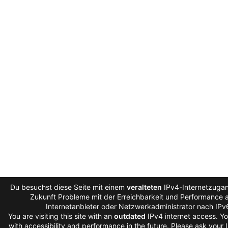
Du besuchst diese Seite mit einem
veralteten
IPv4-Internetzugan
Zukunft Probleme mit der Erreichbarkeit und Performance au
Internetanbieter oder Netzwerkadministrator nach IPv
You are visiting this site with an
outdated
IPv4 internet access. Y
with accessibility and performance in the future. Please ask your 