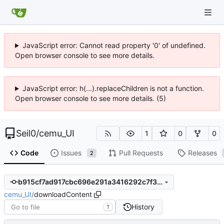
JavaScript error: Cannot read property '0' of undefined.
Open browser console to see more details.
JavaScript error: h(...).replaceChildren is not a function.
Open browser console to see more details. (5)
Seil0
/
cemu_UI
1
0
0
Code
Issues
Pull Requests
Releases
2
b915cf7ad917cbc696e291a3416292c7f388ab72
cemu_UI
/
downloadContent
History
T