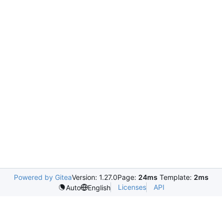
Powered by Gitea
Version: 1.27.0
Page:
24ms
Template:
2ms
Licenses
API
Auto
English