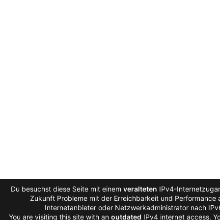
Du besuchst diese Seite mit einem
veralteten
IPv4-Internetzugan
Zukunft Probleme mit der Erreichbarkeit und Performance a
Internetanbieter oder Netzwerkadministrator nach IP
You are visiting this site with an
outdated
IPv4 internet access. 