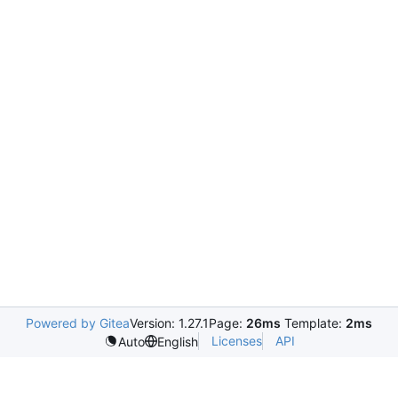
Powered by Gitea
Version: 1.27.1
Page:
26ms
Template:
2ms
Licenses
API
Auto
English