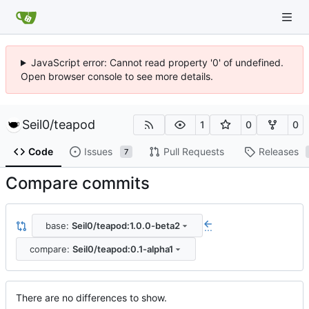
JavaScript error: Cannot read property '0' of undefined.
Open browser console to see more details.
Seil0
/
teapod
1
0
0
Code
Issues
Pull Requests
Releases
7
Compare commits
base:
Seil0/teapod:1.0.0-beta2
...
compare:
Seil0/teapod:0.1-alpha1
There are no differences to show.