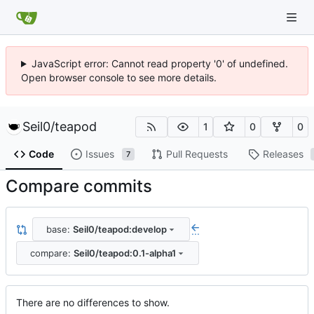
JavaScript error: Cannot read property '0' of undefined.
Open browser console to see more details.
Seil0
/
teapod
1
0
0
Code
Issues
Pull Requests
Releases
7
Compare commits
base:
Seil0/teapod:develop
...
compare:
Seil0/teapod:0.1-alpha1
There are no differences to show.