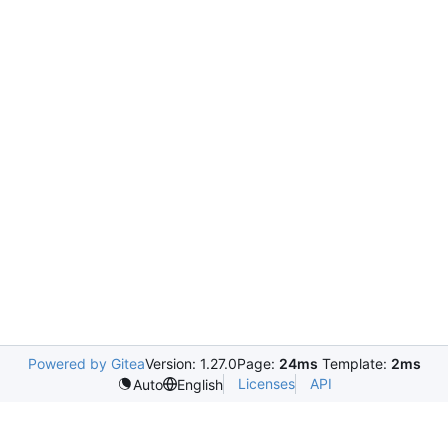
Powered by Gitea
Version: 1.27.0
Page:
24ms
Template:
2ms
Licenses
API
Auto
English