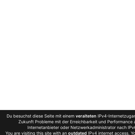
Du besuchst diese Seite mit einem
veralteten
IPv4-Internetzugan
Zukunft Probleme mit der Erreichbarkeit und Performance a
Internetanbieter oder Netzwerkadministrator nach IP
You are visiting this site with an
outdated
IPv4 internet access. 