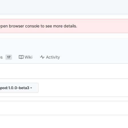
Open browser console to see more details.
es
Wiki
Activity
17
apod:1.0.0-beta3