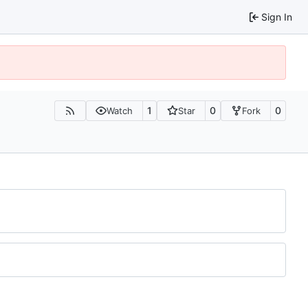
Sign In
1
0
0
Watch
Star
Fork