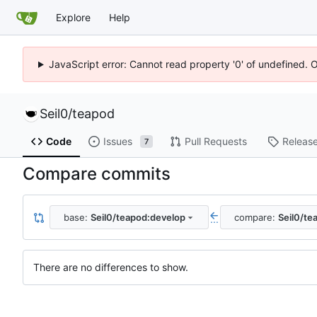
Explore
Help
JavaScript error: Cannot read property '0' of undefined. 
Seil0
/
teapod
Code
Issues
Pull Requests
Releas
7
Compare commits
base:
Seil0/teapod:develop
compare:
Seil0/te
...
There are no differences to show.