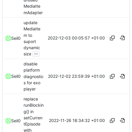
MediaIte
mAdapter
update
MediaIte
m to
2022-12-03 00:05:57 +01:00
Seil0
suport
dynamic
...
size
disable
platform
2022-12-02 23:59:39 +01:00
Seil0
diagnostic
s for exo
player
replace
runBlockin
g{} in
setCurren
2022-11-26 18:34:32 +01:00
Seil0
tEpisode
with