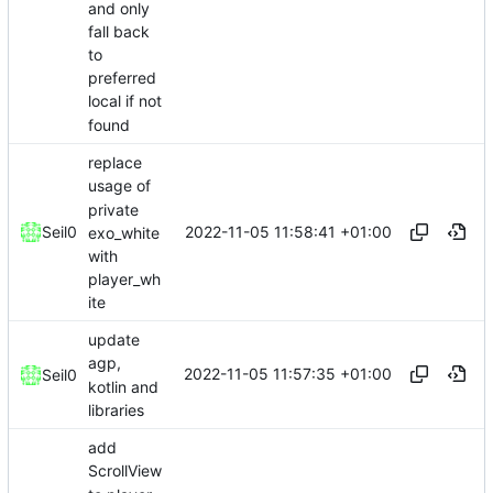
and only
fall back
to
preferred
local if not
found
replace
usage of
private
2022-11-05 11:58:41 +01:00
Seil0
exo_white
with
player_wh
ite
update
agp,
2022-11-05 11:57:35 +01:00
Seil0
kotlin and
libraries
add
ScrollView