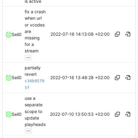
is active
fix a crash
when url
or vcodes
are
2022-07-16 14:13:08 +02:00
Seil0
missing
for a
stream
...
partially
revert
2022-07-16 13:48:28 +02:00
Seil0
c34b9579
5f
use a
separate
scope to
2022-07-10 13:50:53 +02:00
Seil0
update
playheads
...