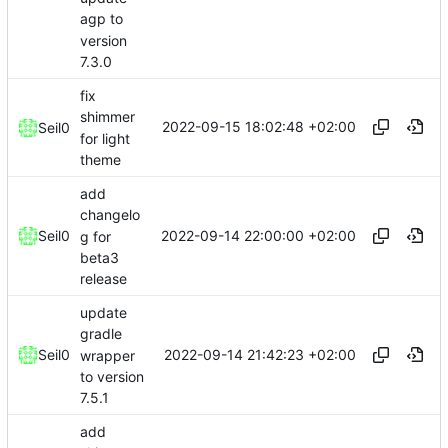
agp to
version
7.3.0
fix
shimmer
2022-09-15 18:02:48 +02:00
Seil0
for light
theme
add
changelo
2022-09-14 22:00:00 +02:00
Seil0
g for
beta3
release
update
gradle
2022-09-14 21:42:23 +02:00
Seil0
wrapper
to version
7.5.1
add