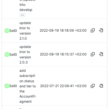
into
develop
...
update
ktor to
2022-08-19 18:18:09 +02:00
Seil0
version
2.1.0
update
ktor to
2022-08-19 18:15:37 +02:00
Seil0
version
2.0.3
add
subscripti
on status
2022-07-21 22:06:41 +02:00
Seil0
and tier to
the
AccountFr
agment