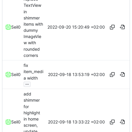
TextView
in
shimmer
items with
2022-09-20 15:20:49 +02:00
Seil0
dummy
ImageVie
w with
rounded
corners
fix
item_medi
2022-09-18 13:53:19 +02:00
Seil0
a width
...
add
shimmer
for
highlight
in home
2022-09-18 13:33:22 +02:00
Seil0
screen,
update