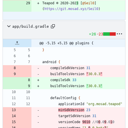
Teapod © 2020-202
3
 [
@Seil0
]
(
https://git.mosad.xyz/Seil0
app/build.gradle
+26
-23
@@ -5,15 +5,15 @@ plugins {
}
android
{
compileSdkVersion
31
buildToolsVersion
"
30.0.3
"
compileSdk
33
buildToolsVersion
'
30.0.3
'
defaultConfig
{
applicationId
"org.mosad.teapod"
minSdkVersion
23
targetSdkVersion
31
versionCode
9010
//0
0
.0
9
.0
1