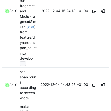
rch
fragemnt
2022-12-04 15:24:18 +01:00
Seil0
and
MediaFra
gmentSim
ilar' (
#68
)
from
feature/d
ynamic_s
pan_count
into
develop
...
set
spanCoun
t
2022-12-04 14:48:25 +01:00
Seil0
according
to screen
width
make