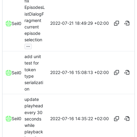
fix
EpisodesL
istDialogF
ragment
2022-07-21 18:49:29 +02:00
Seil0
current
episode
selection
...
add unit
test for
token
2022-07-16 15:08:13 +02:00
Seil0
type
serializati
on
update
playhead
every 30
2022-07-16 14:35:22 +02:00
Seil0
seconds
while
playback