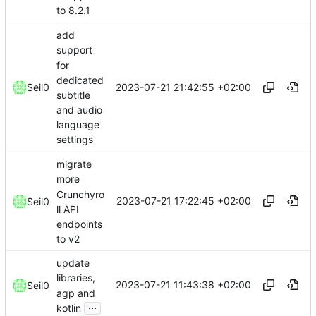
to 8.2.1
add
support
for
dedicated
2023-07-21 21:42:55 +02:00
Seil0
subtitle
and audio
language
settings
migrate
more
Crunchyro
2023-07-21 17:22:45 +02:00
Seil0
ll API
endpoints
to v2
update
libraries,
2023-07-21 11:43:38 +02:00
Seil0
agp and
...
kotlin