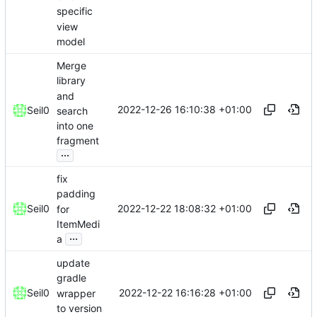
specific
view
model
Merge
library
and
2022-12-26 16:10:38 +01:00
Seil0
search
into one
fragment
...
fix
padding
2022-12-22 18:08:32 +01:00
Seil0
for
ItemMedi
...
a
update
gradle
2022-12-22 16:16:28 +01:00
Seil0
wrapper
to version