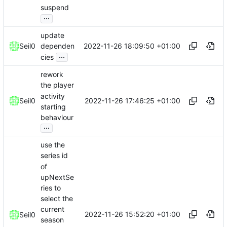
suspend
...
update
2022-11-26 18:09:50 +01:00
Seil0
dependen
...
cies
rework
the player
activity
2022-11-26 17:46:25 +01:00
Seil0
starting
behaviour
...
use the
series id
of
upNextSe
ries to
select the
current
2022-11-26 15:52:20 +01:00
Seil0
season