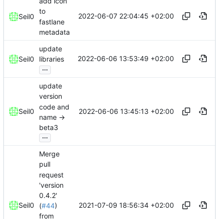
add icon
to
2022-06-07 22:04:45 +02:00
Seil0
fastlane
metadata
update
2022-06-06 13:53:49 +02:00
Seil0
libraries
...
update
version
code and
2022-06-06 13:45:13 +02:00
Seil0
name ->
beta3
...
Merge
pull
request
'version
0.4.2'
2021-07-09 18:56:34 +02:00
Seil0
(
#44
)
from