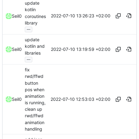
update
kotlin
2022-07-10 13:26:23 +02:00
Seil0
coroutines
library
...
update
kotlin and
2022-07-10 13:19:59 +02:00
Seil0
libraries
...
fix
rwd/ffwd
button
pos when
animation
2022-07-10 12:53:03 +02:00
Seil0
is running,
clean up
rwd/ffwd
animation
handling