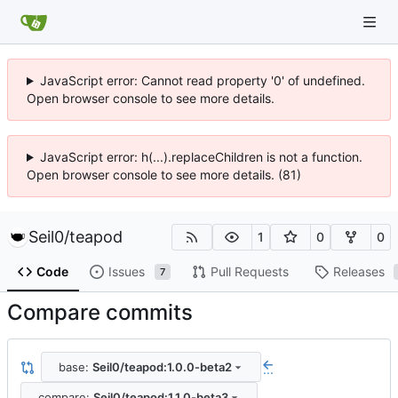
JavaScript error: Cannot read property '0' of undefined.
Open browser console to see more details.
JavaScript error: h(...).replaceChildren is not a function.
Open browser console to see more details. (81)
Seil0
/
teapod
1
0
0
Code
Issues
Pull Requests
Releases
7
Compare commits
base:
Seil0/teapod:1.0.0-beta2
...
compare:
Seil0/teapod:1.1.0-beta3