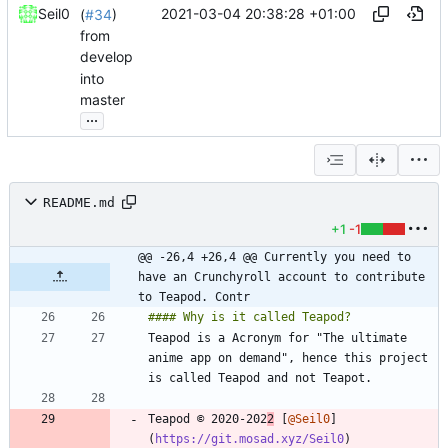
2021-03-04 20:38:28 +01:00
Seil0
(
#34
)
from
develop
into
master
...
README.md
+1
-1
@@ -26,4 +26,4 @@ Currently you need to 
have an Crunchyroll account to contribute 
to Teapod. Contr
Teapod is a Acronym for "The ultimate 
anime app on demand", hence this project 
Teapod © 2020-202
2
 [
@Seil0
]
(
https://git.mosad.xyz/Seil0