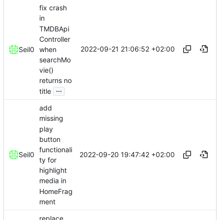
fix crash
in
TMDBApi
Controller
2022-09-21 21:06:52 +02:00
when
Seil0
searchMo
vie()
returns no
...
title
add
missing
play
button
functionali
2022-09-20 19:47:42 +02:00
Seil0
ty for
highlight
media in
HomeFrag
ment
replace