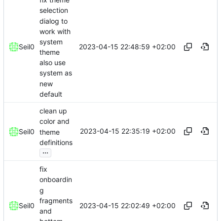
selection
dialog to
work with
system
2023-04-15 22:48:59 +02:00
Seil0
theme
also use
system as
new
default
clean up
color and
2023-04-15 22:35:19 +02:00
Seil0
theme
definitions
...
fix
onboardin
g
fragments
2023-04-15 22:02:49 +02:00
Seil0
and