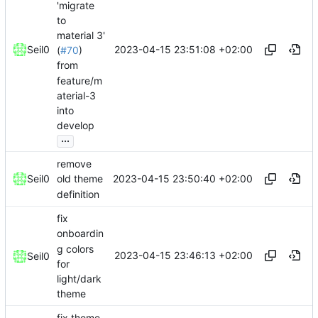
'migrate
to
material 3'
2023-04-15 23:51:08 +02:00
Seil0
(
#70
)
from
feature/m
aterial-3
into
develop
...
remove
2023-04-15 23:50:40 +02:00
Seil0
old theme
definition
fix
onboardin
g colors
2023-04-15 23:46:13 +02:00
Seil0
for
light/dark
theme
fix theme