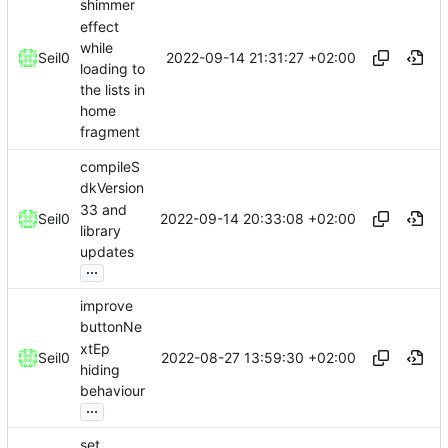
shimmer
effect
while
2022-09-14 21:31:27 +02:00
Seil0
loading to
the lists in
home
fragment
compileS
dkVersion
33 and
2022-09-14 20:33:08 +02:00
Seil0
library
updates
...
improve
buttonNe
xtEp
2022-08-27 13:59:30 +02:00
Seil0
hiding
behaviour
...
set