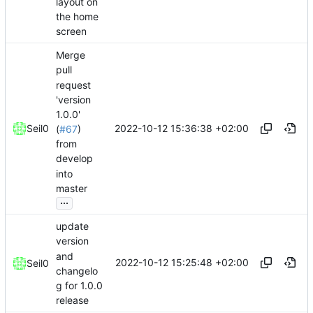
layout on
the home
screen
Merge
pull
request
'version
1.0.0'
2022-10-12 15:36:38 +02:00
Seil0
(
#67
)
from
develop
into
master
...
update
version
and
2022-10-12 15:25:48 +02:00
Seil0
changelo
g for 1.0.0
release