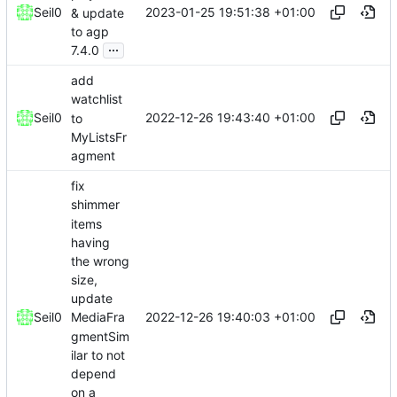
2023-01-25 19:51:38 +01:00
Seil0
& update
to agp
...
7.4.0
add
watchlist
2022-12-26 19:43:40 +01:00
Seil0
to
MyListsFr
agment
fix
shimmer
items
having
the wrong
size,
update
2022-12-26 19:40:03 +01:00
Seil0
MediaFra
gmentSim
ilar to not
depend
on a