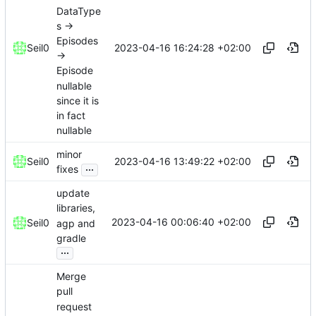
DataType
s ->
Episodes
2023-04-16 16:24:28 +02:00
Seil0
->
Episode
nullable
since it is
in fact
nullable
minor
2023-04-16 13:49:22 +02:00
Seil0
...
fixes
update
libraries,
2023-04-16 00:06:40 +02:00
Seil0
agp and
gradle
...
Merge
pull
request