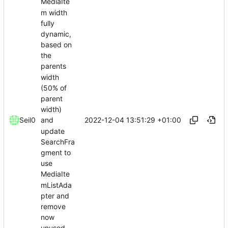
MediaIte
m width
fully
dynamic,
based on
the
parents
width
(50% of
parent
width)
2022-12-04 13:51:29 +01:00
Seil0
and
update
SearchFra
gment to
use
MediaIte
mListAda
pter and
remove
now
unused