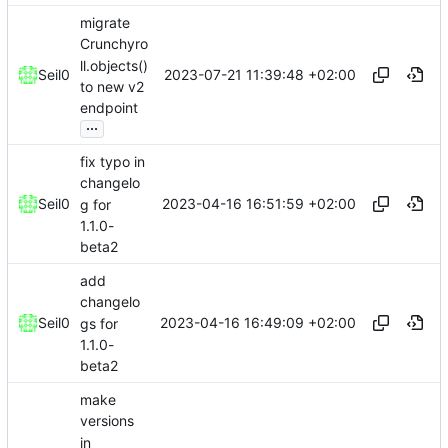
migrate
Crunchyro
ll.objects()
2023-07-21 11:39:48 +02:00
Seil0
to new v2
endpoint
...
fix typo in
changelo
2023-04-16 16:51:59 +02:00
Seil0
g for
1.1.0-
beta2
add
changelo
2023-04-16 16:49:09 +02:00
Seil0
gs for
1.1.0-
beta2
make
versions
in