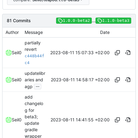
81 Commits
...
1.0.0-beta2
1.1.0-beta3
Author
Message
Date
partially
revert
2023-08-11 15:07:33 +02:00
Seil0
c448b44f
c4
updatelibr
2023-08-11 14:58:17 +02:00
Seil0
aries and
...
agp
add
changelo
g for
beta3;
2023-08-11 14:41:55 +02:00
Seil0
update
gradle
wrapper