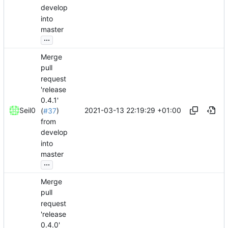
develop
into
master
...
Merge
pull
request
'release
0.4.1'
2021-03-13 22:19:29 +01:00
Seil0
(
#37
)
from
develop
into
master
...
Merge
pull
request
'release
0.4.0'