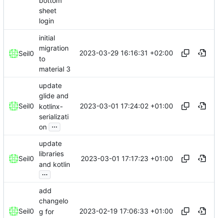
bottom
sheet
login
initial
migration
2023-03-29 16:16:31 +02:00
Seil0
to
material 3
update
glide and
2023-03-01 17:24:02 +01:00
Seil0
kotlinx-
serializati
...
on
update
libraries
2023-03-01 17:17:23 +01:00
Seil0
and kotlin
...
add
changelo
2023-02-19 17:06:33 +01:00
Seil0
g for