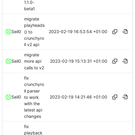
1.1.0-
beta1
migrate
playheads
2023-02-19 16:53:54 +01:00
Seil0
() to
crunchyro
ll v2 api
migrate
2023-02-19 15:13:31 +01:00
Seil0
more api
calls to v2
fix
crunchyro
ll parser
2023-02-19 14:21:46 +01:00
Seil0
to work
with the
latest api
changes
fix
playback