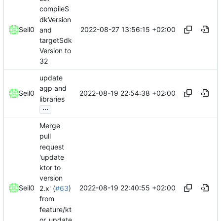
compileS
dkVersion
2022-08-27 13:56:15 +02:00
Seil0
and
targetSdk
Version to
32
update
agp and
2022-08-19 22:54:38 +02:00
Seil0
libraries
...
Merge
pull
request
'update
ktor to
version
2022-08-19 22:40:55 +02:00
Seil0
2.x' (
#63
)
from
feature/kt
or_update