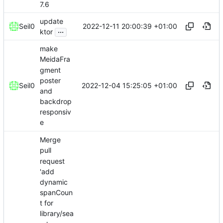
7.6
update
2022-12-11 20:00:39 +01:00
Seil0
...
ktor
make
MeidaFra
gment
poster
2022-12-04 15:25:05 +01:00
Seil0
and
backdrop
responsiv
e
Merge
pull
request
'add
dynamic
spanCoun
t for
library/sea