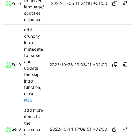
to player
2022-11-05 11:24:16 +01:00
Seil0
language/
subtitles
selection
add
crunchy
intro
metadata
to parser
and
2022-10-28 23:03:21 +02:00
Seil0
update
the skip
intro
function,
closes
#66
add more
items to
the
2022-10-14 17:08:51 +02:00
Seil0
shimmer