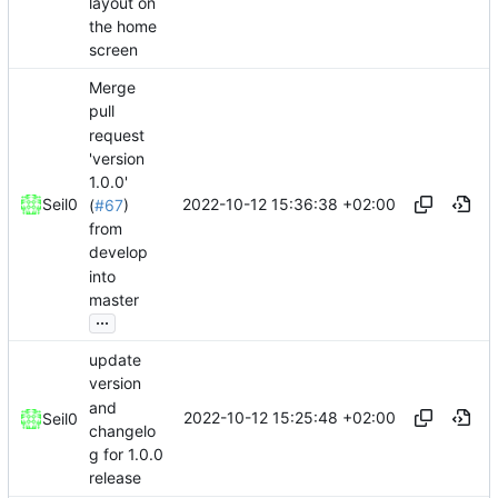
layout on
the home
screen
Merge
pull
request
'version
1.0.0'
2022-10-12 15:36:38 +02:00
Seil0
(
#67
)
from
develop
into
master
...
update
version
and
2022-10-12 15:25:48 +02:00
Seil0
changelo
g for 1.0.0
release