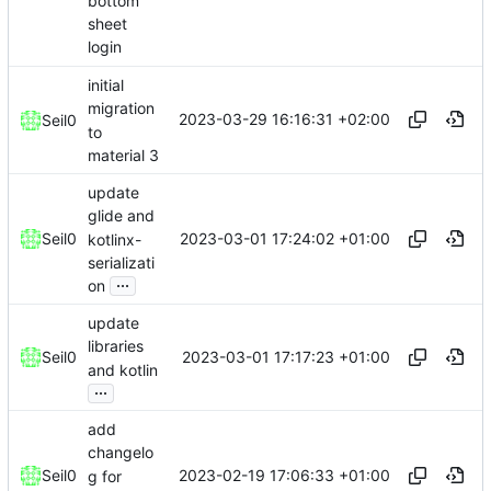
bottom
sheet
login
initial
migration
2023-03-29 16:16:31 +02:00
Seil0
to
material 3
update
glide and
2023-03-01 17:24:02 +01:00
Seil0
kotlinx-
serializati
...
on
update
libraries
2023-03-01 17:17:23 +01:00
Seil0
and kotlin
...
add
changelo
2023-02-19 17:06:33 +01:00
Seil0
g for