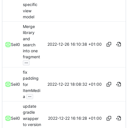
specific
view
model
Merge
library
and
2022-12-26 16:10:38 +01:00
Seil0
search
into one
fragment
...
fix
padding
2022-12-22 18:08:32 +01:00
Seil0
for
ItemMedi
...
a
update
gradle
2022-12-22 16:16:28 +01:00
Seil0
wrapper
to version