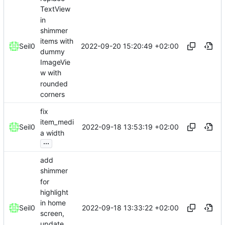
TextView
in
shimmer
items with
2022-09-20 15:20:49 +02:00
Seil0
dummy
ImageVie
w with
rounded
corners
fix
item_medi
2022-09-18 13:53:19 +02:00
Seil0
a width
...
add
shimmer
for
highlight
in home
2022-09-18 13:33:22 +02:00
Seil0
screen,
update