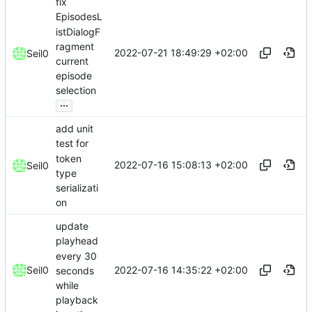
fix
EpisodesL
istDialogF
ragment
2022-07-21 18:49:29 +02:00
Seil0
current
episode
selection
...
add unit
test for
token
2022-07-16 15:08:13 +02:00
Seil0
type
serializati
on
update
playhead
every 30
2022-07-16 14:35:22 +02:00
Seil0
seconds
while
playback