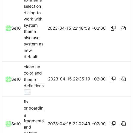
selection
dialog to
work with
system
2023-04-15 22:48:59 +02:00
Seil0
theme
also use
system as
new
default
clean up
color and
2023-04-15 22:35:19 +02:00
Seil0
theme
definitions
...
fix
onboardin
g
fragments
2023-04-15 22:02:49 +02:00
Seil0
and