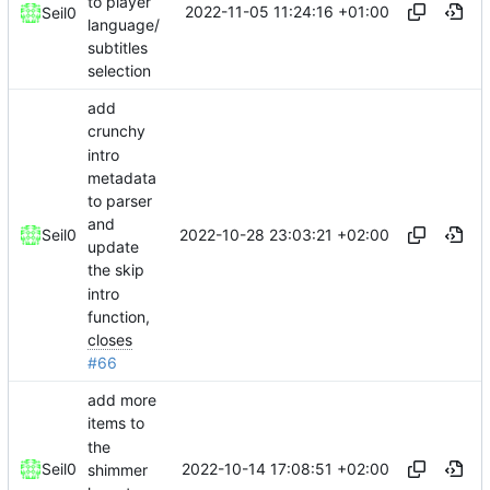
to player
2022-11-05 11:24:16 +01:00
Seil0
language/
subtitles
selection
add
crunchy
intro
metadata
to parser
and
2022-10-28 23:03:21 +02:00
Seil0
update
the skip
intro
function,
closes
#66
add more
items to
the
2022-10-14 17:08:51 +02:00
Seil0
shimmer