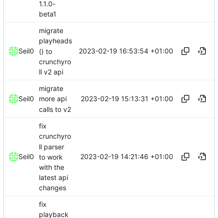
1.1.0-
beta1
migrate
playheads
2023-02-19 16:53:54 +01:00
Seil0
() to
crunchyro
ll v2 api
migrate
2023-02-19 15:13:31 +01:00
Seil0
more api
calls to v2
fix
crunchyro
ll parser
2023-02-19 14:21:46 +01:00
Seil0
to work
with the
latest api
changes
fix
playback