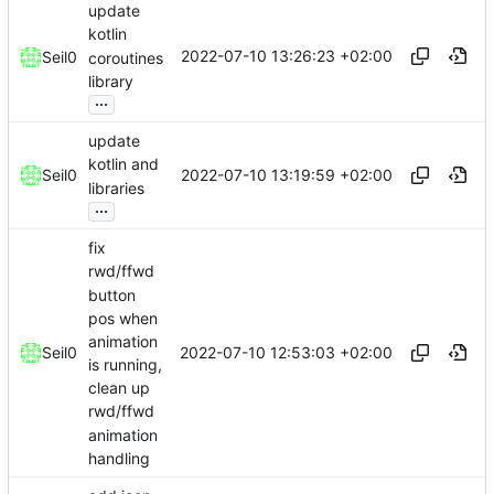
update
kotlin
2022-07-10 13:26:23 +02:00
Seil0
coroutines
library
...
update
kotlin and
2022-07-10 13:19:59 +02:00
Seil0
libraries
...
fix
rwd/ffwd
button
pos when
animation
2022-07-10 12:53:03 +02:00
Seil0
is running,
clean up
rwd/ffwd
animation
handling