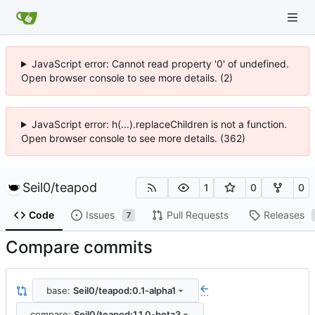
JavaScript error: Cannot read property '0' of undefined.
Open browser console to see more details. (2)
JavaScript error: h(...).replaceChildren is not a function.
Open browser console to see more details. (362)
Seil0
/
teapod
1
0
0
Code
Issues
Pull Requests
Releases
7
Compare commits
base:
Seil0/teapod:0.1-alpha1
...
compare:
Seil0/teapod:1.1.0-beta3