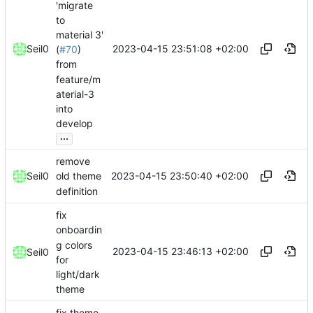
'migrate
to
material 3'
2023-04-15 23:51:08 +02:00
Seil0
(
#70
)
from
feature/m
aterial-3
into
develop
...
remove
2023-04-15 23:50:40 +02:00
Seil0
old theme
definition
fix
onboardin
g colors
2023-04-15 23:46:13 +02:00
Seil0
for
light/dark
theme
fix theme