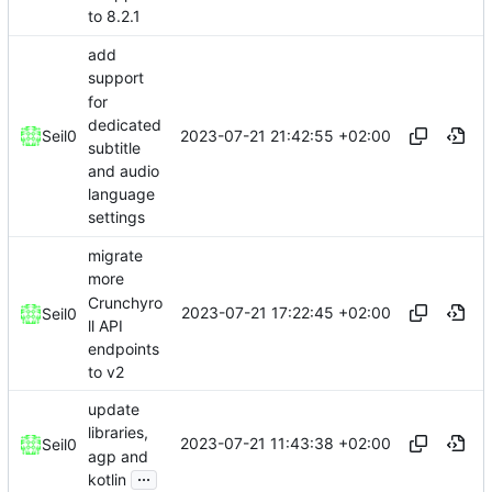
to 8.2.1
add
support
for
dedicated
2023-07-21 21:42:55 +02:00
Seil0
subtitle
and audio
language
settings
migrate
more
Crunchyro
2023-07-21 17:22:45 +02:00
Seil0
ll API
endpoints
to v2
update
libraries,
2023-07-21 11:43:38 +02:00
Seil0
agp and
...
kotlin