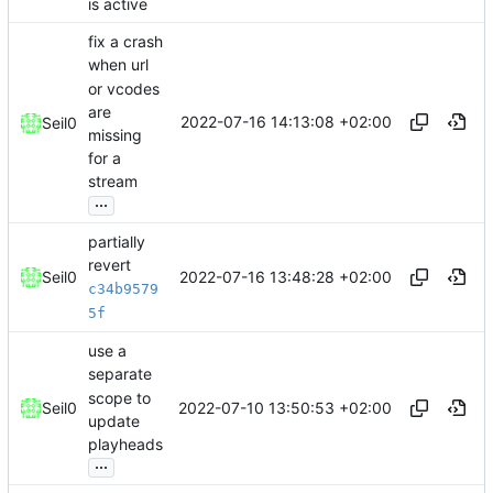
is active
fix a crash
when url
or vcodes
are
2022-07-16 14:13:08 +02:00
Seil0
missing
for a
stream
...
partially
revert
2022-07-16 13:48:28 +02:00
Seil0
c34b9579
5f
use a
separate
scope to
2022-07-10 13:50:53 +02:00
Seil0
update
playheads
...