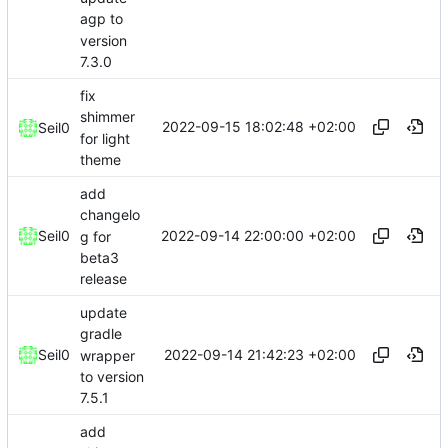
agp to
version
7.3.0
fix
shimmer
2022-09-15 18:02:48 +02:00
Seil0
for light
theme
add
changelo
2022-09-14 22:00:00 +02:00
Seil0
g for
beta3
release
update
gradle
2022-09-14 21:42:23 +02:00
Seil0
wrapper
to version
7.5.1
add