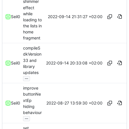
shimmer
effect
while
2022-09-14 21:31:27 +02:00
Seil0
loading to
the lists in
home
fragment
compileS
dkVersion
33 and
2022-09-14 20:33:08 +02:00
Seil0
library
updates
...
improve
buttonNe
xtEp
2022-08-27 13:59:30 +02:00
Seil0
hiding
behaviour
...
set