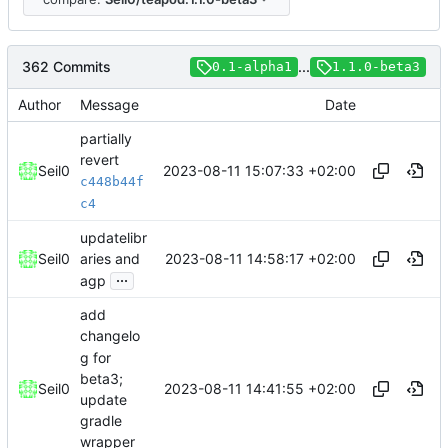
362 Commits
...
0.1-alpha1
1.1.0-beta3
Author
Message
Date
partially
revert
2023-08-11 15:07:33 +02:00
Seil0
c448b44f
c4
updatelibr
2023-08-11 14:58:17 +02:00
Seil0
aries and
...
agp
add
changelo
g for
beta3;
2023-08-11 14:41:55 +02:00
Seil0
update
gradle
wrapper