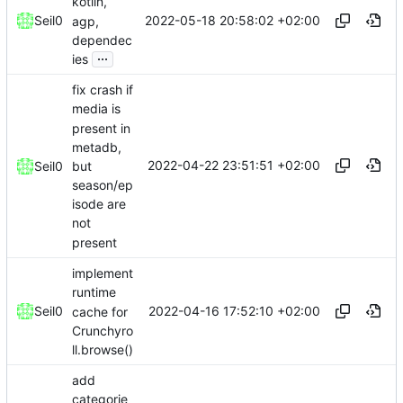
kotlin,
2022-05-18 20:58:02 +02:00
Seil0
agp,
dependec
...
ies
fix crash if
media is
present in
metadb,
2022-04-22 23:51:51 +02:00
but
Seil0
season/ep
isode are
not
present
implement
runtime
2022-04-16 17:52:10 +02:00
Seil0
cache for
Crunchyro
ll.browse()
add
categorie