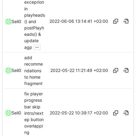
exceprion
in
playheads
2022-06-06 13:14:41 +02:00
() and
Seil0
postPlayh
eads() &
update
...
agp
add
recomme
2022-05-22 11:21:49 +02:00
Seil0
ndations
to home
fragment
fix player
progress
bar skip
2022-05-22 10:39:17 +02:00
Seil0
intro/next
ep button
overlappi
ng