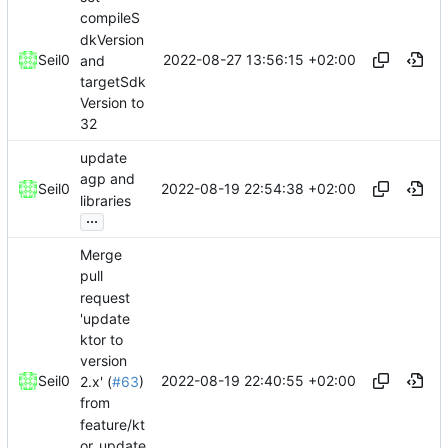
compileS
dkVersion
2022-08-27 13:56:15 +02:00
Seil0
and
targetSdk
Version to
32
update
agp and
2022-08-19 22:54:38 +02:00
Seil0
libraries
...
Merge
pull
request
'update
ktor to
version
2022-08-19 22:40:55 +02:00
Seil0
2.x' (
#63
)
from
feature/kt
or_update