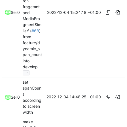
rch
fragemnt
2022-12-04 15:24:18 +01:00
Seil0
and
MediaFra
gmentSim
ilar' (
#68
)
from
feature/d
ynamic_s
pan_count
into
develop
...
set
spanCoun
t
2022-12-04 14:48:25 +01:00
Seil0
according
to screen
width
make