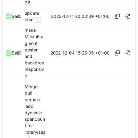
7.6
update
2022-12-11 20:00:39 +01:00
Seil0
...
ktor
make
MeidaFra
gment
poster
2022-12-04 15:25:05 +01:00
Seil0
and
backdrop
responsiv
e
Merge
pull
request
'add
dynamic
spanCoun
t for
library/sea