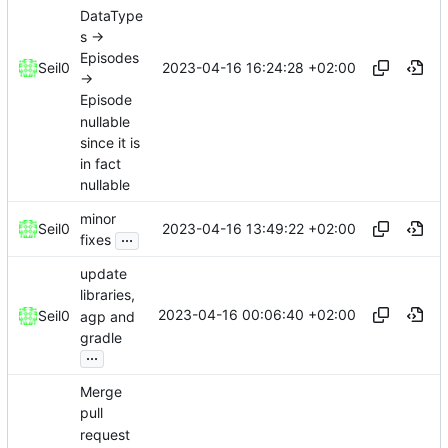
DataType
s ->
Episodes
2023-04-16 16:24:28 +02:00
Seil0
->
Episode
nullable
since it is
in fact
nullable
minor
2023-04-16 13:49:22 +02:00
Seil0
...
fixes
update
libraries,
2023-04-16 00:06:40 +02:00
Seil0
agp and
gradle
...
Merge
pull
request