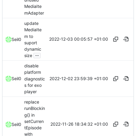
MediaIte
mAdapter
update
MediaIte
m to
2022-12-03 00:05:57 +01:00
Seil0
suport
dynamic
...
size
disable
platform
2022-12-02 23:59:39 +01:00
Seil0
diagnostic
s for exo
player
replace
runBlockin
g{} in
setCurren
2022-11-26 18:34:32 +01:00
Seil0
tEpisode
with