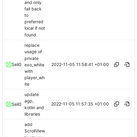
and only
fall back
to
preferred
local if not
found
replace
usage of
private
2022-11-05 11:58:41 +01:00
Seil0
exo_white
with
player_wh
ite
update
agp,
2022-11-05 11:57:35 +01:00
Seil0
kotlin and
libraries
add
ScrollView