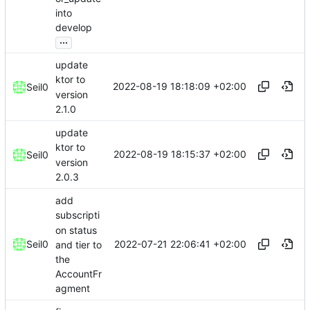
into
develop
...
update
ktor to
2022-08-19 18:18:09 +02:00
Seil0
version
2.1.0
update
ktor to
2022-08-19 18:15:37 +02:00
Seil0
version
2.0.3
add
subscripti
on status
2022-07-21 22:06:41 +02:00
Seil0
and tier to
the
AccountFr
agment