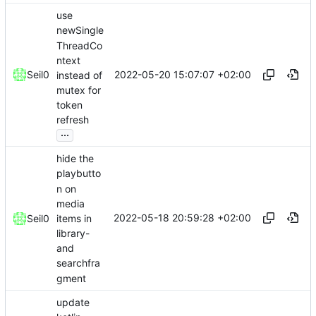
use
newSingle
ThreadCo
ntext
2022-05-20 15:07:07 +02:00
Seil0
instead of
mutex for
token
refresh
...
hide the
playbutto
n on
media
2022-05-18 20:59:28 +02:00
items in
Seil0
library-
and
searchfra
gment
update