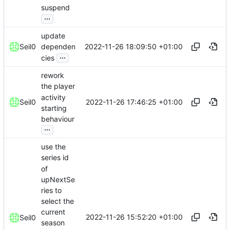
suspend
...
update
2022-11-26 18:09:50 +01:00
Seil0
dependen
...
cies
rework
the player
activity
2022-11-26 17:46:25 +01:00
Seil0
starting
behaviour
...
use the
series id
of
upNextSe
ries to
select the
current
2022-11-26 15:52:20 +01:00
Seil0
season