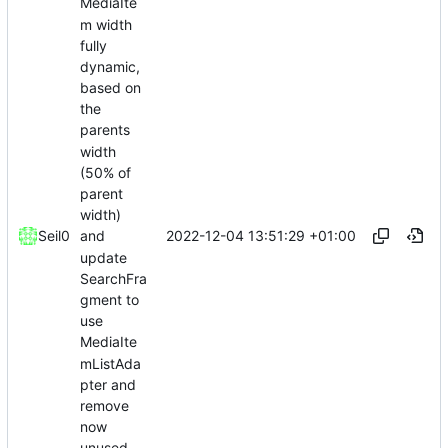
MediaIte
m width
fully
dynamic,
based on
the
parents
width
(50% of
parent
width)
2022-12-04 13:51:29 +01:00
Seil0
and
update
SearchFra
gment to
use
MediaIte
mListAda
pter and
remove
now
unused