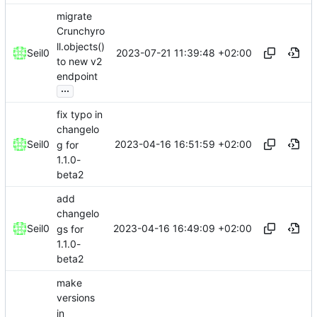
migrate
Crunchyro
ll.objects()
2023-07-21 11:39:48 +02:00
Seil0
to new v2
endpoint
...
fix typo in
changelo
2023-04-16 16:51:59 +02:00
Seil0
g for
1.1.0-
beta2
add
changelo
2023-04-16 16:49:09 +02:00
Seil0
gs for
1.1.0-
beta2
make
versions
in