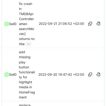
fix crash
in
TMDBApi
Controller
2022-09-21 21:06:52 +02:00
when
Seil0
searchMo
vie()
returns no
...
title
add
missing
play
button
functionali
2022-09-20 19:47:42 +02:00
Seil0
ty for
highlight
media in
HomeFrag
ment
replace