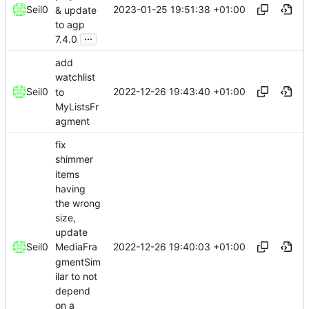
2023-01-25 19:51:38 +01:00
Seil0
& update
to agp
...
7.4.0
add
watchlist
2022-12-26 19:43:40 +01:00
Seil0
to
MyListsFr
agment
fix
shimmer
items
having
the wrong
size,
update
2022-12-26 19:40:03 +01:00
Seil0
MediaFra
gmentSim
ilar to not
depend
on a