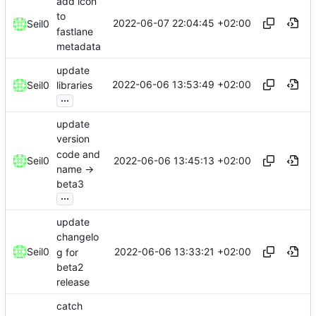
add icon
to
2022-06-07 22:04:45 +02:00
Seil0
fastlane
metadata
update
2022-06-06 13:53:49 +02:00
Seil0
libraries
...
update
version
code and
2022-06-06 13:45:13 +02:00
Seil0
name ->
beta3
...
update
changelo
2022-06-06 13:33:21 +02:00
Seil0
g for
beta2
release
catch