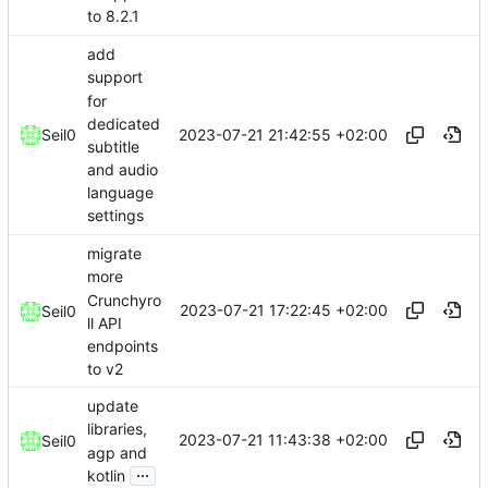
to 8.2.1
add
support
for
dedicated
2023-07-21 21:42:55 +02:00
Seil0
subtitle
and audio
language
settings
migrate
more
Crunchyro
2023-07-21 17:22:45 +02:00
Seil0
ll API
endpoints
to v2
update
libraries,
2023-07-21 11:43:38 +02:00
Seil0
agp and
...
kotlin