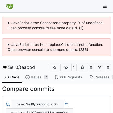
JavaScript error: Cannot read property '0' of undefined.
Open browser console to see more details. (2)
JavaScript error: h(...).replaceChildren is not a function.
Open browser console to see more details. (286)
Seil0
/
teapod
1
0
0
Code
Issues
Pull Requests
Releases
7
Compare commits
base:
Seil0/teapod:0.2.0
...
compare:
Seil0/teapod:1.1.0-beta3