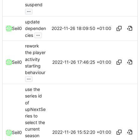
suspend
...
update
2022-11-26 18:09:50 +01:00
Seil0
dependen
...
cies
rework
the player
activity
2022-11-26 17:46:25 +01:00
Seil0
starting
behaviour
...
use the
series id
of
upNextSe
ries to
select the
current
2022-11-26 15:52:20 +01:00
Seil0
season