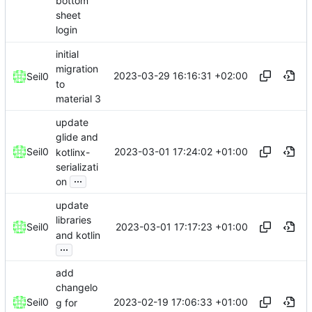
bottom
sheet
login
initial
migration
2023-03-29 16:16:31 +02:00
Seil0
to
material 3
update
glide and
2023-03-01 17:24:02 +01:00
Seil0
kotlinx-
serializati
...
on
update
libraries
2023-03-01 17:17:23 +01:00
Seil0
and kotlin
...
add
changelo
2023-02-19 17:06:33 +01:00
Seil0
g for