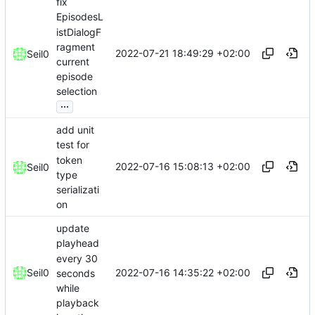
fix
EpisodesL
istDialogF
ragment
2022-07-21 18:49:29 +02:00
Seil0
current
episode
selection
...
add unit
test for
token
2022-07-16 15:08:13 +02:00
Seil0
type
serializati
on
update
playhead
every 30
2022-07-16 14:35:22 +02:00
Seil0
seconds
while
playback