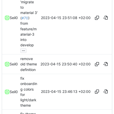
'migrate
to
material 3'
2023-04-15 23:51:08 +02:00
Seil0
(
#70
)
from
feature/m
aterial-3
into
develop
...
remove
2023-04-15 23:50:40 +02:00
Seil0
old theme
definition
fix
onboardin
g colors
2023-04-15 23:46:13 +02:00
Seil0
for
light/dark
theme
fix theme