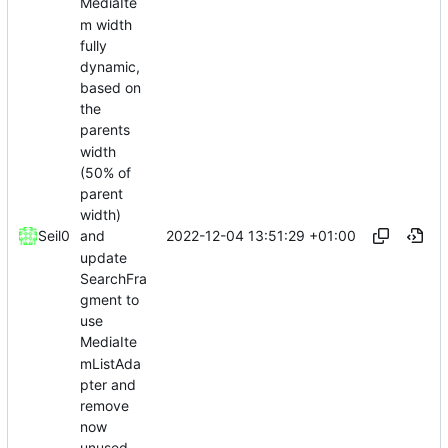
MediaIte
m width
fully
dynamic,
based on
the
parents
width
(50% of
parent
width)
2022-12-04 13:51:29 +01:00
Seil0
and
update
SearchFra
gment to
use
MediaIte
mListAda
pter and
remove
now
unused