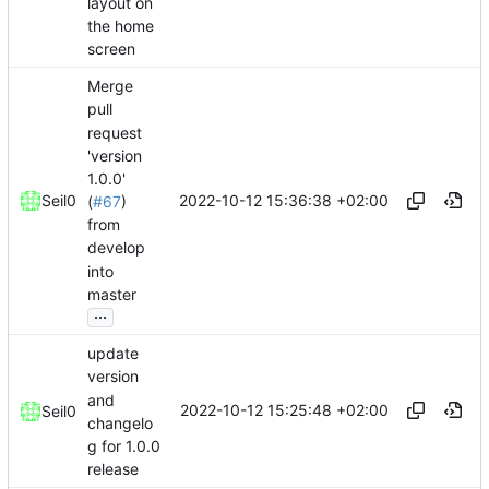
layout on
the home
screen
Merge
pull
request
'version
1.0.0'
2022-10-12 15:36:38 +02:00
Seil0
(
#67
)
from
develop
into
master
...
update
version
and
2022-10-12 15:25:48 +02:00
Seil0
changelo
g for 1.0.0
release