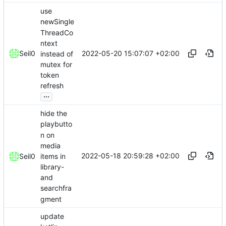
use
newSingle
ThreadCo
ntext
2022-05-20 15:07:07 +02:00
Seil0
instead of
mutex for
token
refresh
...
hide the
playbutto
n on
media
2022-05-18 20:59:28 +02:00
items in
Seil0
library-
and
searchfra
gment
update