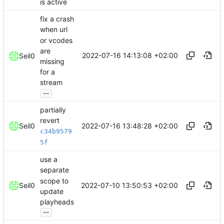
is active
fix a crash
when url
or vcodes
are
2022-07-16 14:13:08 +02:00
Seil0
missing
for a
stream
...
partially
revert
2022-07-16 13:48:28 +02:00
Seil0
c34b9579
5f
use a
separate
scope to
2022-07-10 13:50:53 +02:00
Seil0
update
playheads
...