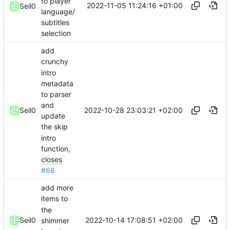
to player
2022-11-05 11:24:16 +01:00
Seil0
language/
subtitles
selection
add
crunchy
intro
metadata
to parser
and
2022-10-28 23:03:21 +02:00
Seil0
update
the skip
intro
function,
closes
#66
add more
items to
the
2022-10-14 17:08:51 +02:00
Seil0
shimmer