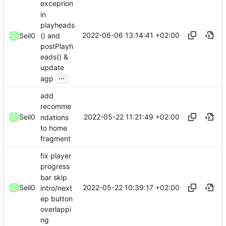
exceprion
in
playheads
2022-06-06 13:14:41 +02:00
() and
Seil0
postPlayh
eads() &
update
...
agp
add
recomme
2022-05-22 11:21:49 +02:00
Seil0
ndations
to home
fragment
fix player
progress
bar skip
2022-05-22 10:39:17 +02:00
Seil0
intro/next
ep button
overlappi
ng