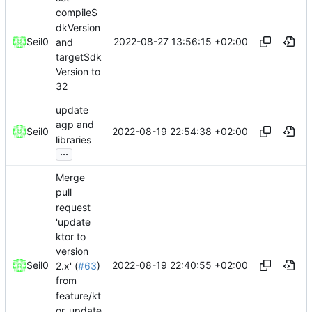
compileS
dkVersion
2022-08-27 13:56:15 +02:00
Seil0
and
targetSdk
Version to
32
update
agp and
2022-08-19 22:54:38 +02:00
Seil0
libraries
...
Merge
pull
request
'update
ktor to
version
2022-08-19 22:40:55 +02:00
Seil0
2.x' (
#63
)
from
feature/kt
or_update