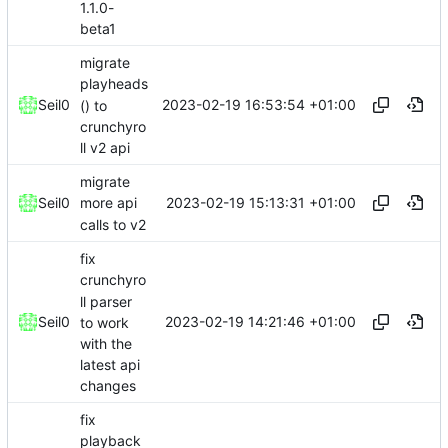
1.1.0-
beta1
migrate
playheads
2023-02-19 16:53:54 +01:00
Seil0
() to
crunchyro
ll v2 api
migrate
2023-02-19 15:13:31 +01:00
Seil0
more api
calls to v2
fix
crunchyro
ll parser
2023-02-19 14:21:46 +01:00
Seil0
to work
with the
latest api
changes
fix
playback