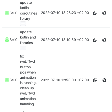
update
kotlin
2022-07-10 13:26:23 +02:00
Seil0
coroutines
library
...
update
kotlin and
2022-07-10 13:19:59 +02:00
Seil0
libraries
...
fix
rwd/ffwd
button
pos when
animation
2022-07-10 12:53:03 +02:00
Seil0
is running,
clean up
rwd/ffwd
animation
handling