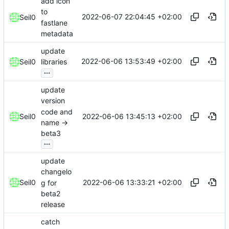
add icon
to
2022-06-07 22:04:45 +02:00
Seil0
fastlane
metadata
update
2022-06-06 13:53:49 +02:00
Seil0
libraries
...
update
version
code and
2022-06-06 13:45:13 +02:00
Seil0
name ->
beta3
...
update
changelo
2022-06-06 13:33:21 +02:00
Seil0
g for
beta2
release
catch