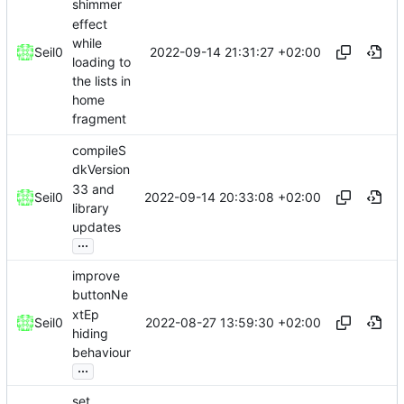
shimmer
effect
while
2022-09-14 21:31:27 +02:00
Seil0
loading to
the lists in
home
fragment
compileS
dkVersion
33 and
2022-09-14 20:33:08 +02:00
Seil0
library
updates
...
improve
buttonNe
xtEp
2022-08-27 13:59:30 +02:00
Seil0
hiding
behaviour
...
set