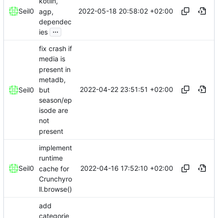
kotlin,
2022-05-18 20:58:02 +02:00
Seil0
agp,
dependec
...
ies
fix crash if
media is
present in
metadb,
2022-04-22 23:51:51 +02:00
but
Seil0
season/ep
isode are
not
present
implement
runtime
2022-04-16 17:52:10 +02:00
Seil0
cache for
Crunchyro
ll.browse()
add
categorie