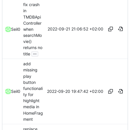
fix crash
in
TMDBApi
Controller
2022-09-21 21:06:52 +02:00
when
Seil0
searchMo
vie()
returns no
...
title
add
missing
play
button
functionali
2022-09-20 19:47:42 +02:00
Seil0
ty for
highlight
media in
HomeFrag
ment
replace