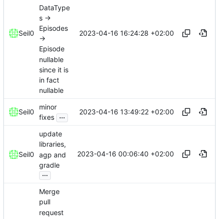
DataType
s ->
Episodes
2023-04-16 16:24:28 +02:00
Seil0
->
Episode
nullable
since it is
in fact
nullable
minor
2023-04-16 13:49:22 +02:00
Seil0
...
fixes
update
libraries,
2023-04-16 00:06:40 +02:00
Seil0
agp and
gradle
...
Merge
pull
request