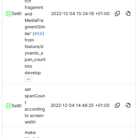
rch
fragemnt
2022-12-04 15:24:18 +01:00
Seil0
and
MediaFra
gmentSim
ilar' (
#68
)
from
feature/d
ynamic_s
pan_count
into
develop
...
set
spanCoun
t
2022-12-04 14:48:25 +01:00
Seil0
according
to screen
width
make