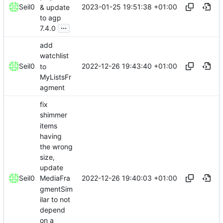
2023-01-25 19:51:38 +01:00
Seil0
& update
to agp
...
7.4.0
add
watchlist
2022-12-26 19:43:40 +01:00
Seil0
to
MyListsFr
agment
fix
shimmer
items
having
the wrong
size,
update
2022-12-26 19:40:03 +01:00
Seil0
MediaFra
gmentSim
ilar to not
depend
on a