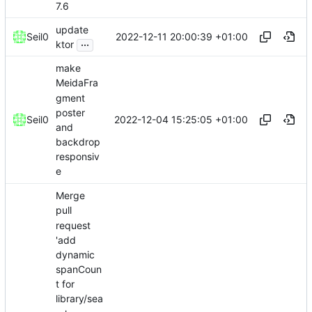
7.6
update
2022-12-11 20:00:39 +01:00
Seil0
...
ktor
make
MeidaFra
gment
poster
2022-12-04 15:25:05 +01:00
Seil0
and
backdrop
responsiv
e
Merge
pull
request
'add
dynamic
spanCoun
t for
library/sea