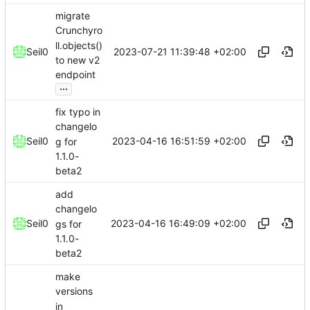
migrate
Crunchyro
ll.objects()
2023-07-21 11:39:48 +02:00
Seil0
to new v2
endpoint
...
fix typo in
changelo
2023-04-16 16:51:59 +02:00
Seil0
g for
1.1.0-
beta2
add
changelo
2023-04-16 16:49:09 +02:00
Seil0
gs for
1.1.0-
beta2
make
versions
in