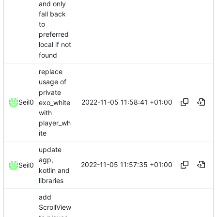
and only
fall back
to
preferred
local if not
found
replace
usage of
private
2022-11-05 11:58:41 +01:00
Seil0
exo_white
with
player_wh
ite
update
agp,
2022-11-05 11:57:35 +01:00
Seil0
kotlin and
libraries
add
ScrollView