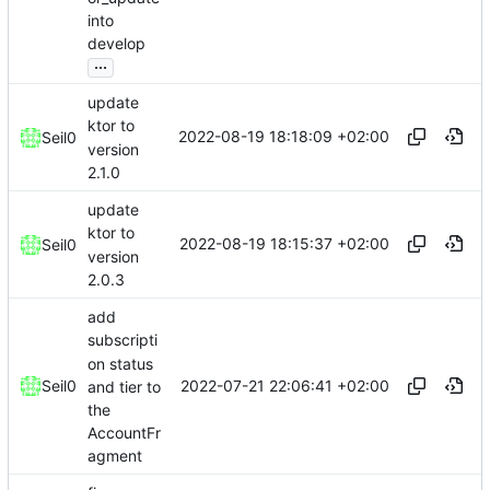
into
develop
...
update
ktor to
2022-08-19 18:18:09 +02:00
Seil0
version
2.1.0
update
ktor to
2022-08-19 18:15:37 +02:00
Seil0
version
2.0.3
add
subscripti
on status
2022-07-21 22:06:41 +02:00
Seil0
and tier to
the
AccountFr
agment