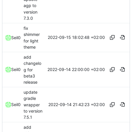
agp to
version
7.3.0
fix
shimmer
2022-09-15 18:02:48 +02:00
Seil0
for light
theme
add
changelo
2022-09-14 22:00:00 +02:00
Seil0
g for
beta3
release
update
gradle
2022-09-14 21:42:23 +02:00
Seil0
wrapper
to version
7.5.1
add