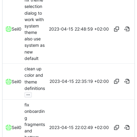
selection
dialog to
work with
system
2023-04-15 22:48:59 +02:00
Seil0
theme
also use
system as
new
default
clean up
color and
2023-04-15 22:35:19 +02:00
Seil0
theme
definitions
...
fix
onboardin
g
fragments
2023-04-15 22:02:49 +02:00
Seil0
and