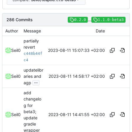
286 Commits
...
0.2.0
1.1.0-beta3
Author
Message
Date
partially
revert
2023-08-11 15:07:33 +02:00
Seil0
c448b44f
c4
updatelibr
2023-08-11 14:58:17 +02:00
Seil0
aries and
...
agp
add
changelo
g for
beta3;
2023-08-11 14:41:55 +02:00
Seil0
update
gradle
wrapper