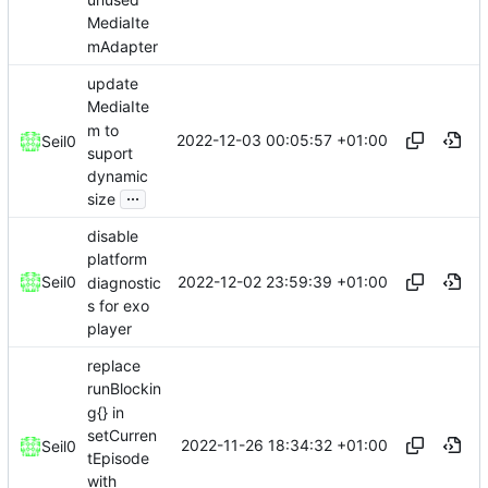
MediaIte
mAdapter
update
MediaIte
m to
2022-12-03 00:05:57 +01:00
Seil0
suport
dynamic
...
size
disable
platform
2022-12-02 23:59:39 +01:00
Seil0
diagnostic
s for exo
player
replace
runBlockin
g{} in
setCurren
2022-11-26 18:34:32 +01:00
Seil0
tEpisode
with