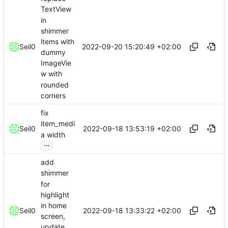
TextView
in
shimmer
items with
2022-09-20 15:20:49 +02:00
Seil0
dummy
ImageVie
w with
rounded
corners
fix
item_medi
2022-09-18 13:53:19 +02:00
Seil0
a width
...
add
shimmer
for
highlight
in home
2022-09-18 13:33:22 +02:00
Seil0
screen,
update