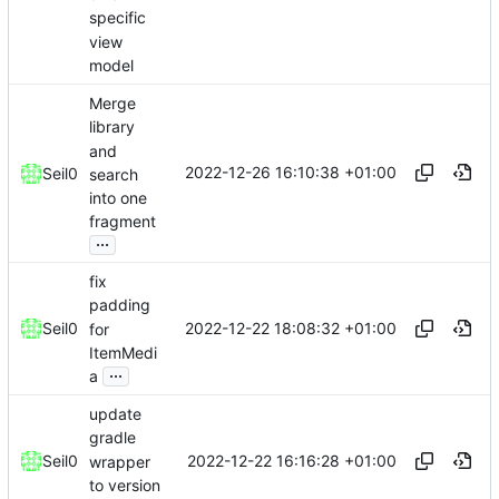
specific
view
model
Merge
library
and
2022-12-26 16:10:38 +01:00
Seil0
search
into one
fragment
...
fix
padding
2022-12-22 18:08:32 +01:00
Seil0
for
ItemMedi
...
a
update
gradle
2022-12-22 16:16:28 +01:00
Seil0
wrapper
to version