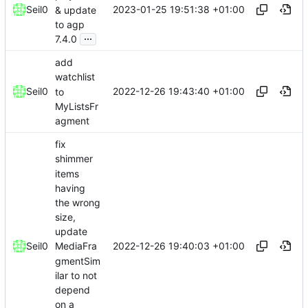
2023-01-25 19:51:38 +01:00
Seil0
& update
to agp
...
7.4.0
add
watchlist
2022-12-26 19:43:40 +01:00
Seil0
to
MyListsFr
agment
fix
shimmer
items
having
the wrong
size,
update
2022-12-26 19:40:03 +01:00
Seil0
MediaFra
gmentSim
ilar to not
depend
on a