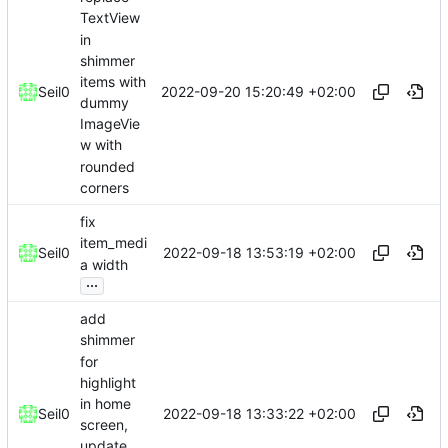
TextView
in
shimmer
items with
2022-09-20 15:20:49 +02:00
Seil0
dummy
ImageVie
w with
rounded
corners
fix
item_medi
2022-09-18 13:53:19 +02:00
Seil0
a width
...
add
shimmer
for
highlight
in home
2022-09-18 13:33:22 +02:00
Seil0
screen,
update