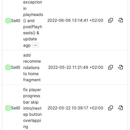
exceprion
in
playheads
2022-06-06 13:14:41 +02:00
() and
Seil0
postPlayh
eads() &
update
...
agp
add
recomme
2022-05-22 11:21:49 +02:00
Seil0
ndations
to home
fragment
fix player
progress
bar skip
2022-05-22 10:39:17 +02:00
Seil0
intro/next
ep button
overlappi
ng