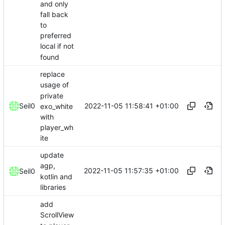
and only
fall back
to
preferred
local if not
found
replace
usage of
private
2022-11-05 11:58:41 +01:00
Seil0
exo_white
with
player_wh
ite
update
agp,
2022-11-05 11:57:35 +01:00
Seil0
kotlin and
libraries
add
ScrollView