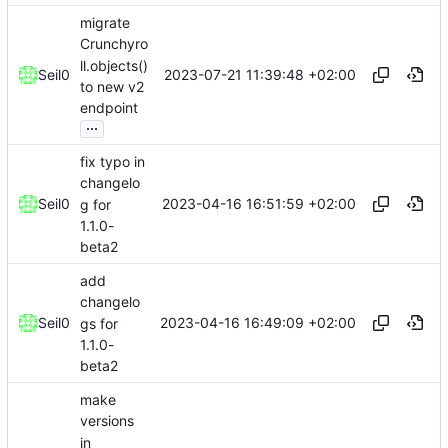
migrate
Crunchyro
ll.objects()
2023-07-21 11:39:48 +02:00
Seil0
to new v2
endpoint
...
fix typo in
changelo
2023-04-16 16:51:59 +02:00
Seil0
g for
1.1.0-
beta2
add
changelo
2023-04-16 16:49:09 +02:00
Seil0
gs for
1.1.0-
beta2
make
versions
in