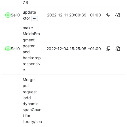
7.6
update
2022-12-11 20:00:39 +01:00
Seil0
...
ktor
make
MeidaFra
gment
poster
2022-12-04 15:25:05 +01:00
Seil0
and
backdrop
responsiv
e
Merge
pull
request
'add
dynamic
spanCoun
t for
library/sea