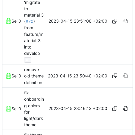
'migrate
to
material 3'
2023-04-15 23:51:08 +02:00
Seil0
(
#70
)
from
feature/m
aterial-3
into
develop
...
remove
2023-04-15 23:50:40 +02:00
Seil0
old theme
definition
fix
onboardin
g colors
2023-04-15 23:46:13 +02:00
Seil0
for
light/dark
theme
fix theme