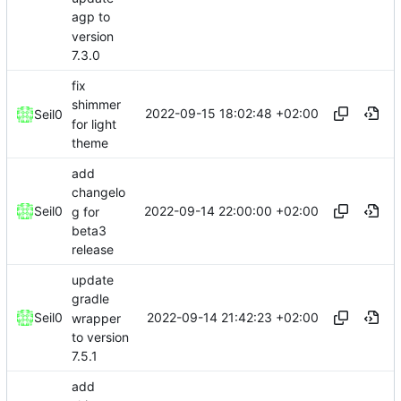
agp to
version
7.3.0
fix
shimmer
2022-09-15 18:02:48 +02:00
Seil0
for light
theme
add
changelo
2022-09-14 22:00:00 +02:00
Seil0
g for
beta3
release
update
gradle
2022-09-14 21:42:23 +02:00
Seil0
wrapper
to version
7.5.1
add