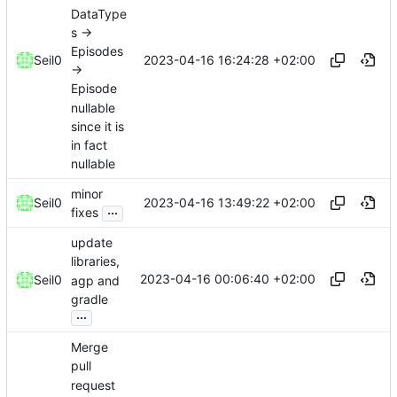
DataType
s ->
Episodes
2023-04-16 16:24:28 +02:00
Seil0
->
Episode
nullable
since it is
in fact
nullable
minor
2023-04-16 13:49:22 +02:00
Seil0
...
fixes
update
libraries,
2023-04-16 00:06:40 +02:00
Seil0
agp and
gradle
...
Merge
pull
request