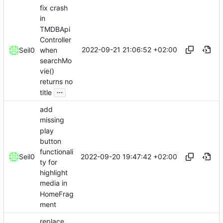
fix crash
in
TMDBApi
Controller
2022-09-21 21:06:52 +02:00
when
Seil0
searchMo
vie()
returns no
...
title
add
missing
play
button
functionali
2022-09-20 19:47:42 +02:00
Seil0
ty for
highlight
media in
HomeFrag
ment
replace