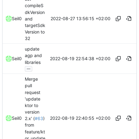
compileS
dkVersion
2022-08-27 13:56:15 +02:00
Seil0
and
targetSdk
Version to
32
update
agp and
2022-08-19 22:54:38 +02:00
Seil0
libraries
...
Merge
pull
request
'update
ktor to
version
2022-08-19 22:40:55 +02:00
Seil0
2.x' (
#63
)
from
feature/kt
or_update