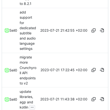
to 8.2.1
add
support
for
dedicated
2023-07-21 21:42:55 +02:00
Seil0
subtitle
and audio
language
settings
migrate
more
Crunchyro
2023-07-21 17:22:45 +02:00
Seil0
ll API
endpoints
to v2
update
libraries,
2023-07-21 11:43:38 +02:00
Seil0
agp and
...
kotlin