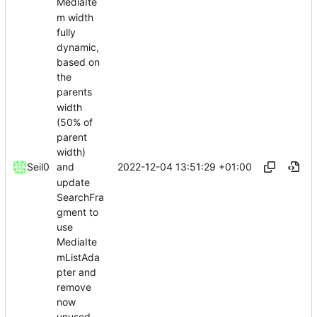
MediaIte
m width
fully
dynamic,
based on
the
parents
width
(50% of
parent
width)
2022-12-04 13:51:29 +01:00
Seil0
and
update
SearchFra
gment to
use
MediaIte
mListAda
pter and
remove
now
unused