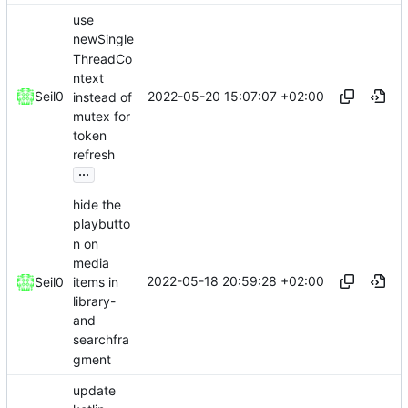
use
newSingle
ThreadCo
ntext
2022-05-20 15:07:07 +02:00
Seil0
instead of
mutex for
token
refresh
...
hide the
playbutto
n on
media
2022-05-18 20:59:28 +02:00
items in
Seil0
library-
and
searchfra
gment
update