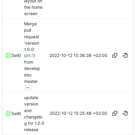
layout on
the home
screen
Merge
pull
request
'version
1.0.0'
2022-10-12 15:36:38 +02:00
Seil0
(
#67
)
from
develop
into
master
...
update
version
and
2022-10-12 15:25:48 +02:00
Seil0
changelo
g for 1.0.0
release