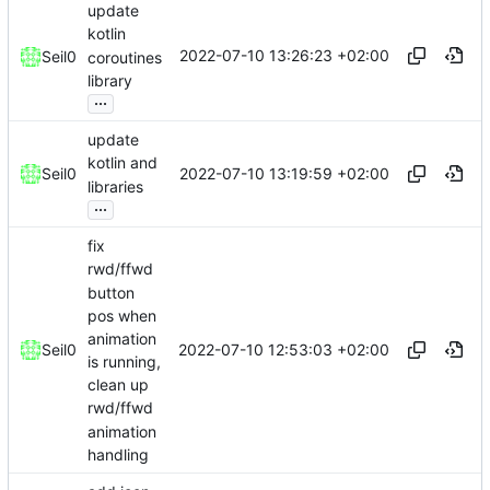
update
kotlin
2022-07-10 13:26:23 +02:00
Seil0
coroutines
library
...
update
kotlin and
2022-07-10 13:19:59 +02:00
Seil0
libraries
...
fix
rwd/ffwd
button
pos when
animation
2022-07-10 12:53:03 +02:00
Seil0
is running,
clean up
rwd/ffwd
animation
handling