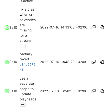
is active
fix a crash
when url
or vcodes
are
2022-07-16 14:13:08 +02:00
Seil0
missing
for a
stream
...
partially
revert
2022-07-16 13:48:28 +02:00
Seil0
c34b9579
5f
use a
separate
scope to
2022-07-10 13:50:53 +02:00
Seil0
update
playheads
...