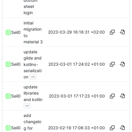
bottom
sheet
login
initial
migration
2023-03-29 16:16:31 +02:00
Seil0
to
material 3
update
glide and
2023-03-01 17:24:02 +01:00
Seil0
kotlinx-
serializati
...
on
update
libraries
2023-03-01 17:17:23 +01:00
Seil0
and kotlin
...
add
changelo
2023-02-19 17:06:33 +01:00
Seil0
g for