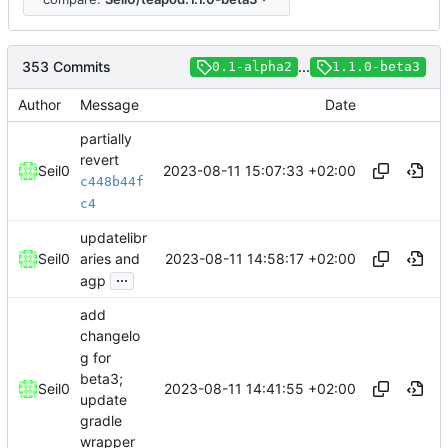
353 Commits
...
0.1-alpha2
1.1.0-beta3
Author
Message
Date
partially
revert
2023-08-11 15:07:33 +02:00
Seil0
c448b44f
c4
updatelibr
2023-08-11 14:58:17 +02:00
Seil0
aries and
...
agp
add
changelo
g for
beta3;
2023-08-11 14:41:55 +02:00
Seil0
update
gradle
wrapper