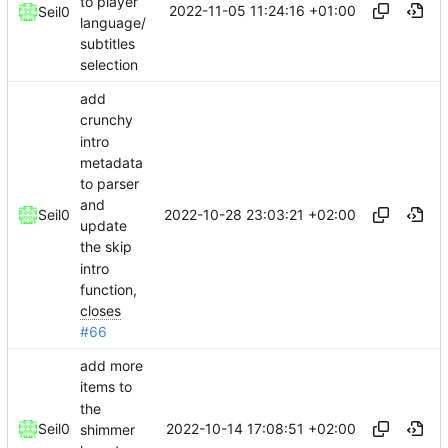
to player
2022-11-05 11:24:16 +01:00
Seil0
language/
subtitles
selection
add
crunchy
intro
metadata
to parser
and
2022-10-28 23:03:21 +02:00
Seil0
update
the skip
intro
function,
closes
#66
add more
items to
the
2022-10-14 17:08:51 +02:00
Seil0
shimmer