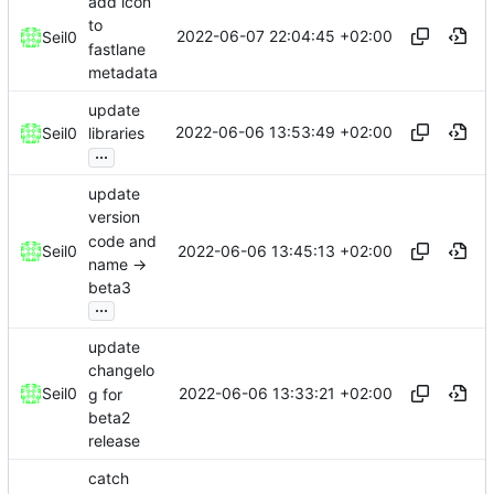
add icon
to
2022-06-07 22:04:45 +02:00
Seil0
fastlane
metadata
update
2022-06-06 13:53:49 +02:00
Seil0
libraries
...
update
version
code and
2022-06-06 13:45:13 +02:00
Seil0
name ->
beta3
...
update
changelo
2022-06-06 13:33:21 +02:00
Seil0
g for
beta2
release
catch