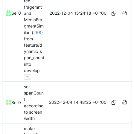
rch
fragemnt
2022-12-04 15:24:18 +01:00
Seil0
and
MediaFra
gmentSim
ilar' (
#68
)
from
feature/d
ynamic_s
pan_count
into
develop
...
set
spanCoun
t
2022-12-04 14:48:25 +01:00
Seil0
according
to screen
width
make