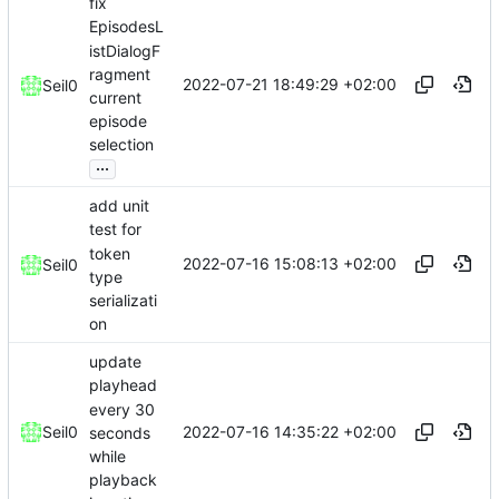
fix
EpisodesL
istDialogF
ragment
2022-07-21 18:49:29 +02:00
Seil0
current
episode
selection
...
add unit
test for
token
2022-07-16 15:08:13 +02:00
Seil0
type
serializati
on
update
playhead
every 30
2022-07-16 14:35:22 +02:00
Seil0
seconds
while
playback