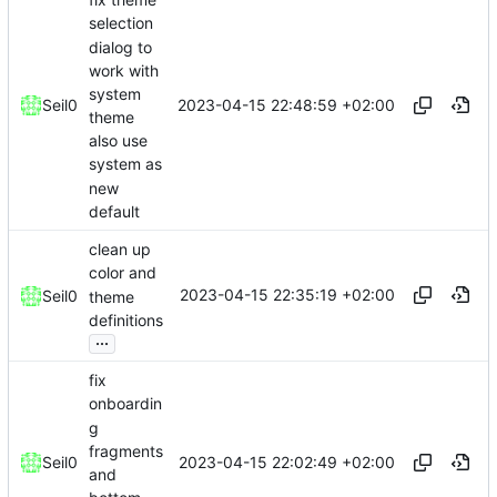
selection
dialog to
work with
system
2023-04-15 22:48:59 +02:00
Seil0
theme
also use
system as
new
default
clean up
color and
2023-04-15 22:35:19 +02:00
Seil0
theme
definitions
...
fix
onboardin
g
fragments
2023-04-15 22:02:49 +02:00
Seil0
and