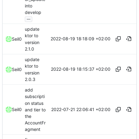
into
develop
...
update
ktor to
2022-08-19 18:18:09 +02:00
Seil0
version
2.1.0
update
ktor to
2022-08-19 18:15:37 +02:00
Seil0
version
2.0.3
add
subscripti
on status
2022-07-21 22:06:41 +02:00
Seil0
and tier to
the
AccountFr
agment