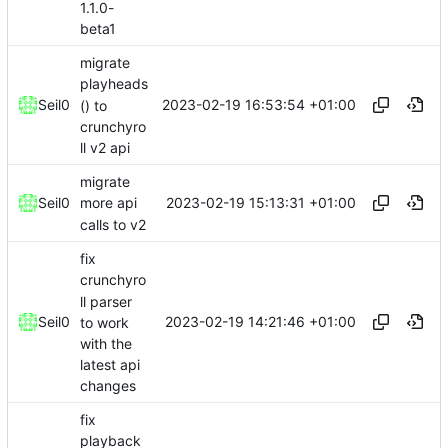
1.1.0-
beta1
migrate
playheads
2023-02-19 16:53:54 +01:00
Seil0
() to
crunchyro
ll v2 api
migrate
2023-02-19 15:13:31 +01:00
Seil0
more api
calls to v2
fix
crunchyro
ll parser
2023-02-19 14:21:46 +01:00
Seil0
to work
with the
latest api
changes
fix
playback