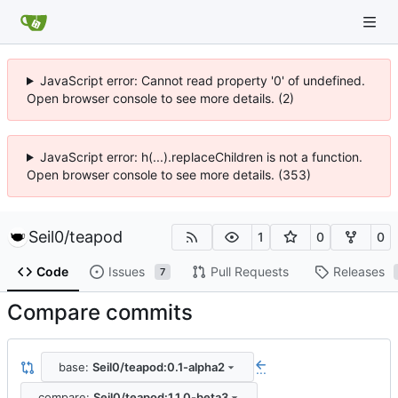
JavaScript error: Cannot read property '0' of undefined.
Open browser console to see more details. (2)
JavaScript error: h(...).replaceChildren is not a function.
Open browser console to see more details. (353)
Seil0
/
teapod
1
0
0
Code
Issues
Pull Requests
Releases
7
Compare commits
base:
Seil0/teapod:0.1-alpha2
...
compare:
Seil0/teapod:1.1.0-beta3