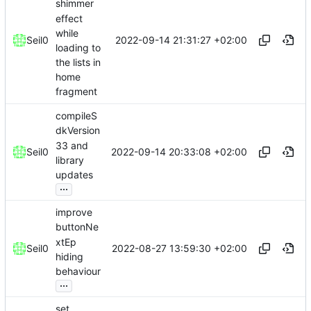
shimmer
effect
while
2022-09-14 21:31:27 +02:00
Seil0
loading to
the lists in
home
fragment
compileS
dkVersion
33 and
2022-09-14 20:33:08 +02:00
Seil0
library
updates
...
improve
buttonNe
xtEp
2022-08-27 13:59:30 +02:00
Seil0
hiding
behaviour
...
set