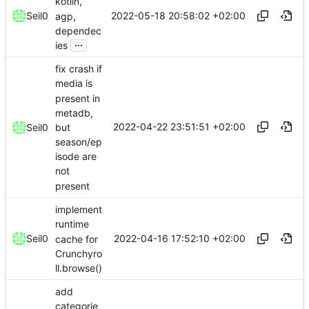
kotlin,
2022-05-18 20:58:02 +02:00
Seil0
agp,
dependec
...
ies
fix crash if
media is
present in
metadb,
2022-04-22 23:51:51 +02:00
but
Seil0
season/ep
isode are
not
present
implement
runtime
2022-04-16 17:52:10 +02:00
Seil0
cache for
Crunchyro
ll.browse()
add
categorie