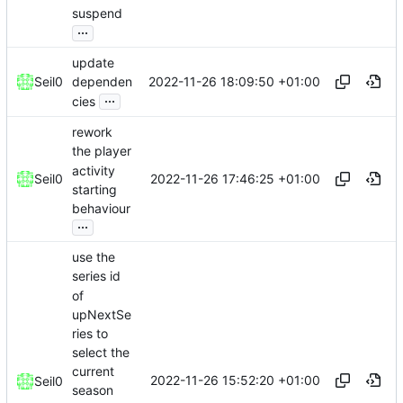
suspend
...
update
2022-11-26 18:09:50 +01:00
Seil0
dependen
...
cies
rework
the player
activity
2022-11-26 17:46:25 +01:00
Seil0
starting
behaviour
...
use the
series id
of
upNextSe
ries to
select the
current
2022-11-26 15:52:20 +01:00
Seil0
season