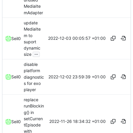
MediaIte
mAdapter
update
MediaIte
m to
2022-12-03 00:05:57 +01:00
Seil0
suport
dynamic
...
size
disable
platform
2022-12-02 23:59:39 +01:00
Seil0
diagnostic
s for exo
player
replace
runBlockin
g{} in
setCurren
2022-11-26 18:34:32 +01:00
Seil0
tEpisode
with