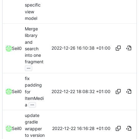
specific
view
model
Merge
library
and
2022-12-26 16:10:38 +01:00
Seil0
search
into one
fragment
...
fix
padding
2022-12-22 18:08:32 +01:00
Seil0
for
ItemMedi
...
a
update
gradle
2022-12-22 16:16:28 +01:00
Seil0
wrapper
to version