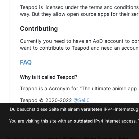
Teapod is licensed under the terms and conditions
way. But they allow open source apps for their ser
Contributing
Currently you need to have an AoD account to cont
want to contribute to Teapod and need an account 
FAQ
Why is it called Teapod?
Teapod is a Acronym for "The ultimate anime app 
Teapod © 2020-2022
@Seil0
Du besuchst diese Seite mit einem
veralteten
IPv4-Internetzuga
You are visiting this site with an
outdated
IPv4 internet access. 
Powered by Gitea
Version: 1.27.0
Page:
66ms
Template:
5ms