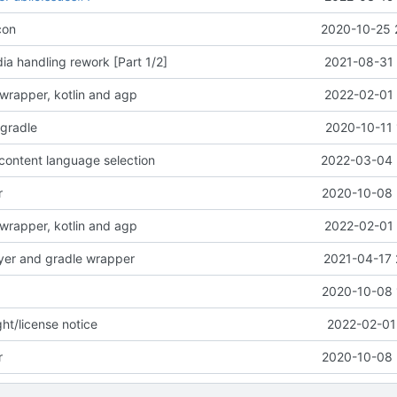
con
2020-10-25 
a handling rework [Part 1/2]
2021-08-31 
wrapper, kotlin and agp
2022-02-01 
-gradle
2020-10-11 
content language selection
2022-03-04 
r
2020-10-08 
wrapper, kotlin and agp
2022-02-01 
yer and gradle wrapper
2021-04-17 
2020-10-08 
ht/license notice
2022-02-01
r
2020-10-08 