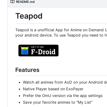
README.md
Teapod
Teapod is a unofficial App for Anime on Demand (A
your android device. To use Teapod you need to h
Features
Watch all animes from AoD on your Android d
Native Player based on ExoPayer
Prefer the OmU version via the app settings
Save your favorite animes to "My List"