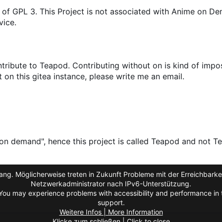
 of GPL 3. This Project is not associated with Anime on D
vice.
ribute to Teapod. Contributing without on is kind of impos
on this gitea instance, please write me an email.
on demand", hence this project is called Teapod and not Te
ng. Möglicherweise treten in Zukunft Probleme mit der Erreichbarkei
Netzwerkadministrator nach IPv6-Unterstützung.
You may experience problems with accessibility and performance in t
support.
Weitere Infos | More Information
Klicke zum schließen | Click to close