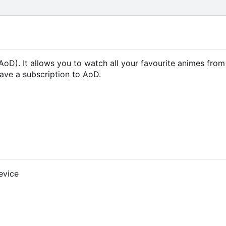
oD). It allows you to watch all your favourite animes fro
ave a subscription to AoD.
evice