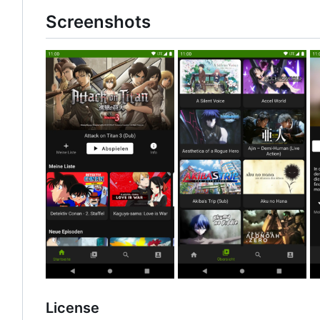
Screenshots
License