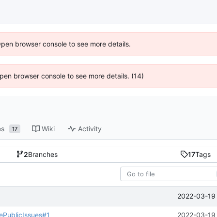
Open browser console to see more details.
 Open browser console to see more details. (14)
es
Wiki
Activity
17
2
Branches
17
Tags
2022-03-19 
PublicIssues#1
2022-03-19 