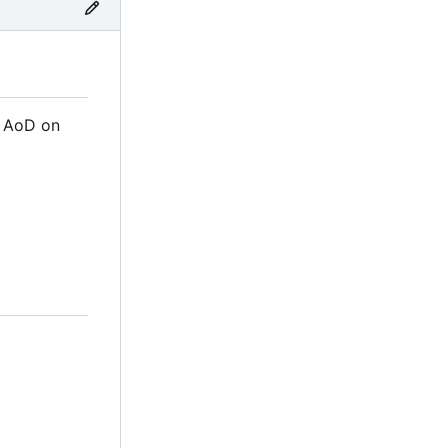
m AoD on