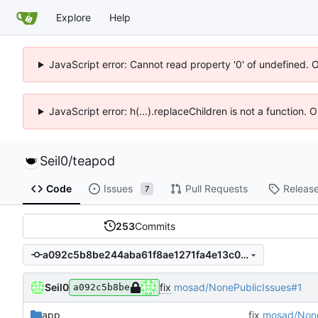
Explore
Help
JavaScript error: Cannot read property '0' of undefined. 
JavaScript error: h(...).replaceChildren is not a function.
Seil0
/
teapod
Code
Issues
Pull Requests
Releas
7
253
Commits
a092c5b8be244aba61f8ae1271fa4e13c008fa50
Seil0
fix
mosad/NonePublicIssues#1
a092c5b8be
app
fix
mosad/None