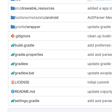
etc
/drawable_resources
added a app i
fastlane/metadata
/android
AoDParser Medi
gradle
/wrapper
update gradle 
.gitignore
clean up build
build.gradle
add preferred 
gradle.properties
add aod parse
gradlew
update gradle 
gradlew.bat
update exopla
LICENSE
Initial commit
README.md
update copyrig
settings.gradle
add aod parse