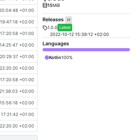
15
MiB
20:04:48 +01:00
Releases
17
19:47:18 +02:00
1.0.0
Latest
17:20:58 +01:00
2022-10-12 15:39:12 +02:00
Languages
14:25:47 +02:00
20:29:37 +01:00
Kotlin
100%
22:20:20 +02:00
17:20:58 +01:00
21:38:03 +02:00
15:56:18 +02:00
 17:21:42 +01:00
22:20:20 +02:00