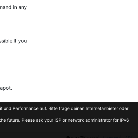
emand in any
sible.If you
apot.
t und Performance auf. Bitte frage deinen Internetanbieter oder
he future. Please ask your ISP or network administrator for IPv6
Licenses
API