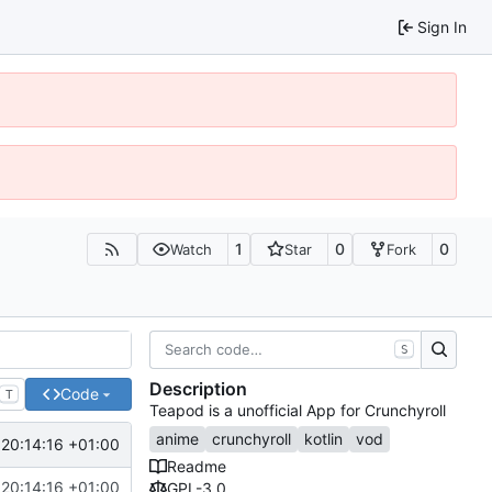
Sign In
1
0
0
Watch
Star
Fork
S
Description
Code
T
Teapod is a unofficial App for Crunchyroll
anime
crunchyroll
kotlin
vod
20:14:16 +01:00
Readme
20:14:16 +01:00
GPL-3.0