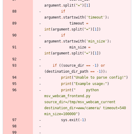
argument
.
split
(
"
=
"
)
[
1
]
if
argument
.
startswith
(
'
timeout
'
)
:
timeout
=
int
(
argument
.
split
(
"
=
"
)
[
1
]
)
if
argument
.
startswith
(
'
min_size
'
)
:
min_size
=
int
(
argument
.
split
(
"
=
"
)
[
1
]
)
if
(
(
source_dir
==
-
1
)
or
(
destination_dir_path
==
-
1
)
)
:
print
(
"
Unable to parse config!
"
)
print
(
"
Example usage:
"
)
print
(
"
     python 
msv_webcam_frontend.py 
source_dir=/tmp/msv_webcam_current 
destination_dir=www/camera/ timeout=540 
min_size=100000
"
)
sys
.
exit
(
-
1
)