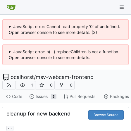
JavaScript error: Cannot read property '0' of undefined.
Open browser console to see more details. (3)
JavaScript error: h(...).replaceChildren is not a function.
Open browser console to see more details.
localhorst
/
msv-webcam-frontend
1
0
0
Code
Issues
Pull Requests
Packages
5
cleanup for new backend
Browse Source
...