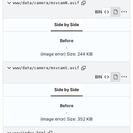
www/data/camera/msvcamN.avif
BIN
Side by Side
Before
(image error)
Size:
244 KiB
www/data/camera/msvcamS.avif
BIN
Side by Side
Before
(image error)
Size:
352 KiB
www/index.html