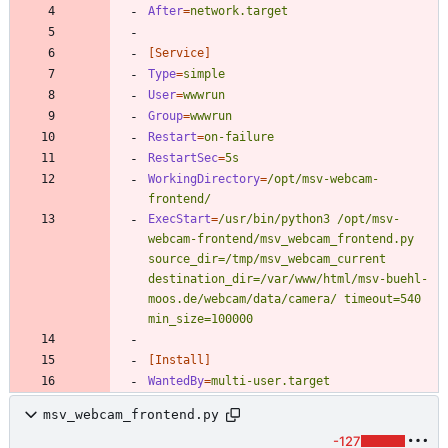
After
=
network.target
[Service]
Type
=
simple
User
=
wwwrun
Group
=
wwwrun
Restart
=
on-failure
RestartSec
=
5s
WorkingDirectory
=
/opt/msv-webcam-
frontend/
ExecStart
=
/usr/bin/python3 /opt/msv-
webcam-frontend/msv_webcam_frontend.py 
source_dir=/tmp/msv_webcam_current 
destination_dir=/var/www/html/msv-buehl-
moos.de/webcam/data/camera/ timeout=540 
min_size=100000
[Install]
WantedBy
=
multi-user.target 
msv_webcam_frontend.py
-127