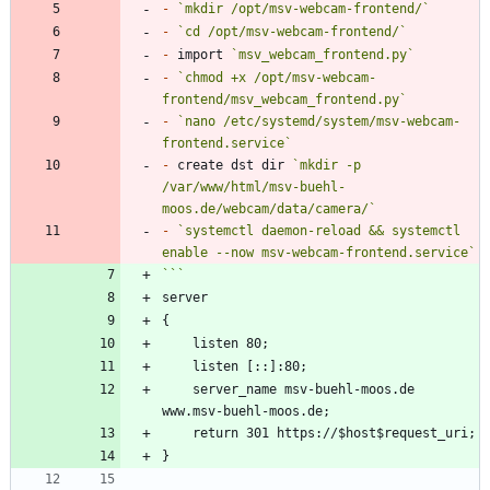
-
`mkdir /opt/msv-webcam-frontend/`
-
`cd /opt/msv-webcam-frontend/`
-
 import 
`msv_webcam_frontend.py`
-
`chmod +x /opt/msv-webcam-
frontend/msv_webcam_frontend.py`
-
`nano /etc/systemd/system/msv-webcam-
frontend.service`
-
 create dst dir 
`mkdir -p 
/var/www/html/msv-buehl-
moos.de/webcam/data/camera/`
-
`systemctl daemon-reload && systemctl 
enable --now msv-webcam-frontend.service`
	server_name msv-buehl-moos.de 