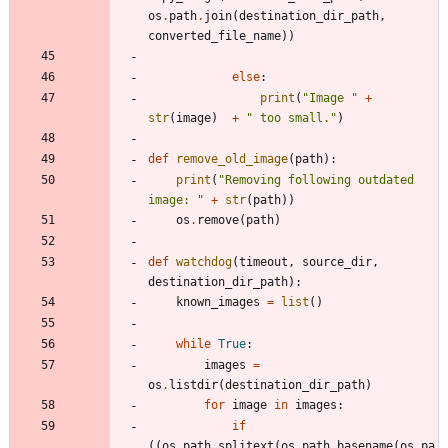
os
.
path
.
join
(
destination_dir_path
,
converted_file_name
)
)
else
:
print
(
"
Image 
"
+
str
(
image
)
+
"
 too small.
"
)
def
remove_old_image
(
path
)
:
print
(
"
Removing following outdated 
image: 
"
+
str
(
path
)
)
os
.
remove
(
path
)
def
watchdog
(
timeout
,
source_dir
,
destination_dir_path
)
:
known_images
=
list
(
)
while
True
:
images
=
os
.
listdir
(
destination_dir_path
)
for
image
in
images
:
if
(
(
os
.
path
.
splitext
(
os
.
path
.
basename
(
os
.
pa