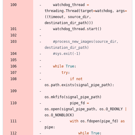
watchdog_thread
=
threading
.
Thread
(
target
=
watchdog
,
args
=
(
(
timeout
,
source_dir
,
destination_dir_path
)
)
)
watchdog_thread
.
start
(
)
#process_new_images(source_dir, 
destination_dir_path)
#sys.exit(-1)
while
True
:
try
:
if
not
os
.
path
.
exists
(
signal_pipe_path
)
:
os
.
mkfifo
(
signal_pipe_path
)
pipe_fd
=
os
.
open
(
signal_pipe_path
,
os
.
O_RDONLY
|
os
.
O_NONBLOCK
)
with
os
.
fdopen
(
pipe_fd
)
as
pipe
:
while
True
: