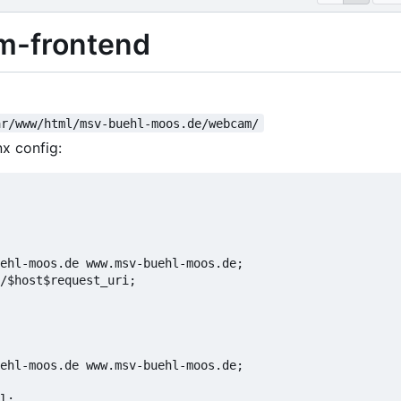
-frontend
ar/www/html/msv-buehl-moos.de/webcam/
nx config: