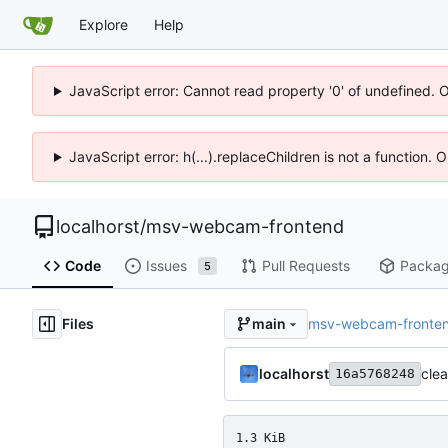
Explore
Help
JavaScript error: Cannot read property '0' of undefined. 
JavaScript error: h(...).replaceChildren is not a function.
localhorst
/
msv-webcam-frontend
Code
Issues
Pull Requests
Packa
5
Files
msv-webcam-fronte
main
localhorst
cle
16a5768248
1.3 KiB