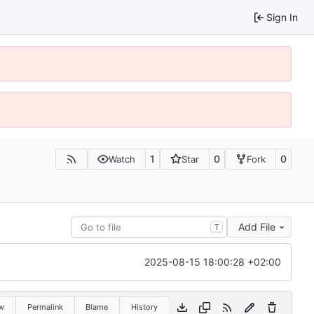
Sign In
1
0
0
Watch
Star
Fork
Add File
T
2025-08-15 18:00:28 +02:00
w
Permalink
Blame
History