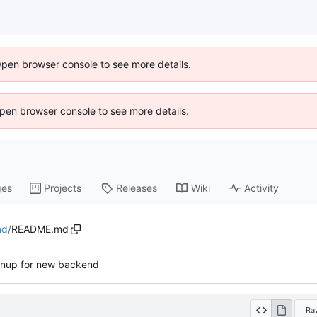
Open browser console to see more details.
 Open browser console to see more details.
ges
Projects
Releases
Wiki
Activity
nd
/
README.md
anup for new backend
Ra