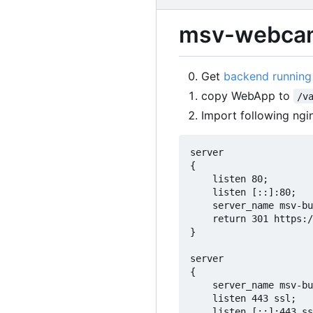
msv-webcam
Get
backend running
copy WebApp to
/v
Import following ngi
server

{

	listen 80;

	listen [::]:80;

	server_name msv-buehl-moos.de www.msv-buehl-moos.de;

	return 301 https://$host$request_uri;

}

server

{

	server_name msv-buehl-moos.de www.msv-buehl-moos.de;

	listen 443 ssl;

	listen [::]:443 ssl;
