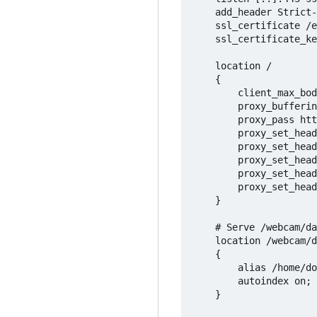
	add_header Strict-Transport-Security max-age=31536000;

	ssl_certificate /etc/letsencrypt/live/msv-buehl-moos.de/fullchain.pem;

	ssl_certificate_key /etc/letsencrypt/live/msv-buehl-moos.de/privkey.pem;

	location /

	{

		client_max_body_size 10G;

		proxy_buffering off;

		proxy_pass http://127.0.0.1:27964;

		proxy_set_header Accept-Encoding "";

		proxy_set_header Host $host;

		proxy_set_header X-Real-IP $remote_addr;

		proxy_set_header X-Forwarded-For $proxy_add_x_forwarded_for;

		proxy_set_header X-Forwarded-Proto $scheme;

	}

	# Serve /webcam/data/camera/ from the FTPS current folder

	location /webcam/data/camera/

	{

		alias /home/dockeruser/ftps_server/files/current/;

		autoindex on;

	}
