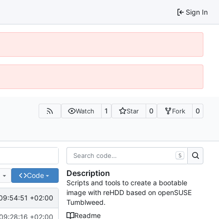
Sign In
1
0
0
Watch
Star
Fork
S
Description
e
Code
Scripts and tools to create a bootable
image with reHDD based on openSUSE
09:54:51 +02:00
Tumblweed.
Readme
09:28:16 +02:00