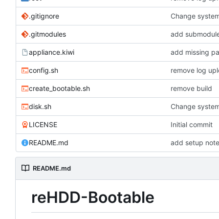
.gitignore
Change system
.gitmodules
add submodules
appliance.kiwi
add missing p
config.sh
remove log upl
create_bootable.sh
remove build
disk.sh
Change system
LICENSE
Initial commit
README.md
add setup not
README.md
reHDD-Bootable