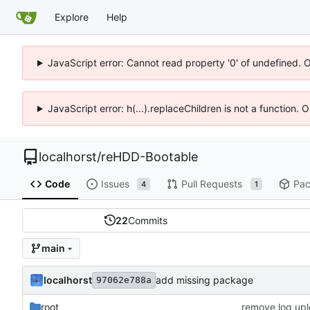
Explore
Help
JavaScript error: Cannot read property '0' of undefined. 
JavaScript error: h(...).replaceChildren is not a function.
localhorst
/
reHDD-Bootable
Code
Issues
Pull Requests
Pac
4
1
22
Commits
main
localhorst
add missing package
97062e788a
root
remove log upl