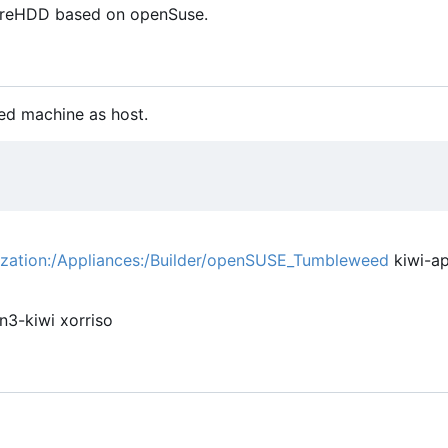
h reHDD based on openSuse.
ed machine as host.
lization:/Appliances:/Builder/openSUSE_Tumbleweed
kiwi-ap
n3-kiwi xorriso