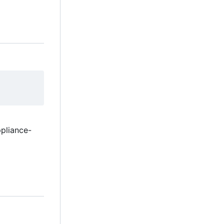
pliance-