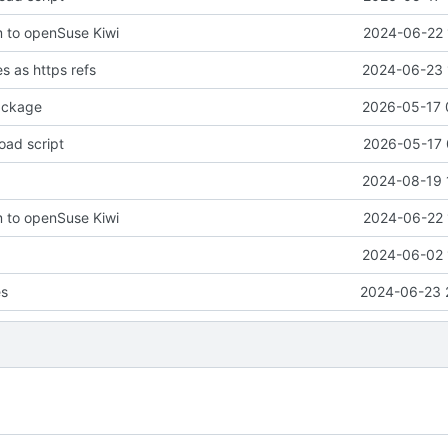
 to openSuse Kiwi
2024-06-22 
 as https refs
2024-06-23 
ackage
2026-05-17 
oad script
2026-05-17 
2024-08-19 
 to openSuse Kiwi
2024-06-22 
2024-06-02 
es
2024-06-23 