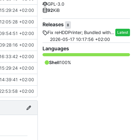
GPL-3.0
15:29:24 +02:00
92
KiB
12:05:28 +02:00
Releases
8
Fix reHDDPrinter; Bundled with reHDD 1.4.0
Latest
09:54:51 +02:00
2026-05-17 10:17:56 +02:00
09:28:16 +02:00
Languages
16:33:42 +02:00
Shell
100%
15:29:24 +02:00
14:39:41 +02:00
22:53:58 +02:00