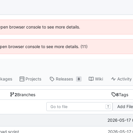
Open browser console to see more details.
 Open browser console to see more details. (11)
kages
Projects
Releases
Wiki
Activity
8
2
Branches
8
Tags
Add Fil
T
2026-05-17 
oad script
2026-05-17 