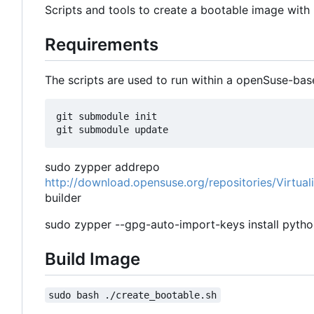
Scripts and tools to create a bootable image wit
Requirements
The scripts are used to run within a openSuse-bas
git submodule init

sudo zypper addrepo
http://download.opensuse.org/repositories/Virtua
builder
sudo zypper --gpg-auto-import-keys install pytho
Build Image
sudo bash ./create_bootable.sh