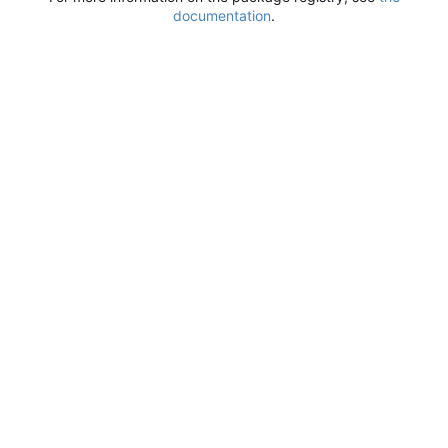
documentation
.