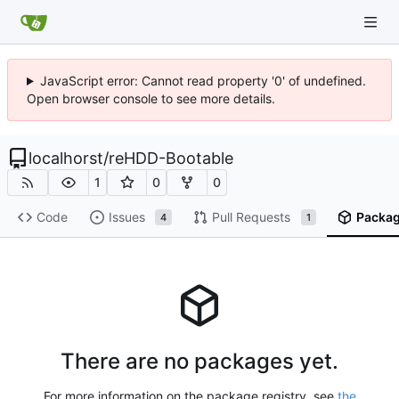
JavaScript error: Cannot read property '0' of undefined.
Open browser console to see more details.
localhorst
/
reHDD-Bootable
1
0
0
Code
Issues
Pull Requests
Packa
4
1
There are no packages yet.
For more information on the package registry, see
the