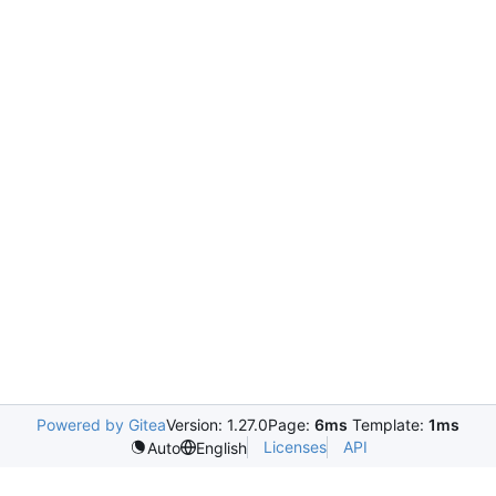
Powered by Gitea
Version: 1.27.0
Page:
6ms
Template:
1ms
Licenses
API
Auto
English