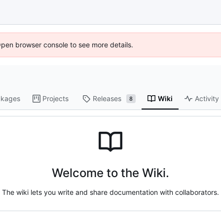
Open browser console to see more details.
kages
Projects
Releases
Wiki
Activity
8
Welcome to the Wiki.
The wiki lets you write and share documentation with collaborators.