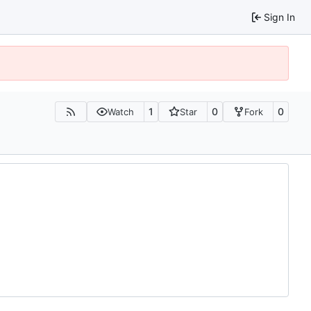
Sign In
1
0
0
Watch
Star
Fork