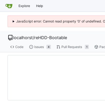
Explore
Help
JavaScript error: Cannot read property '0' of undefined. 
localhorst
/
reHDD-Bootable
Code
Issues
Pull Requests
Pac
4
1