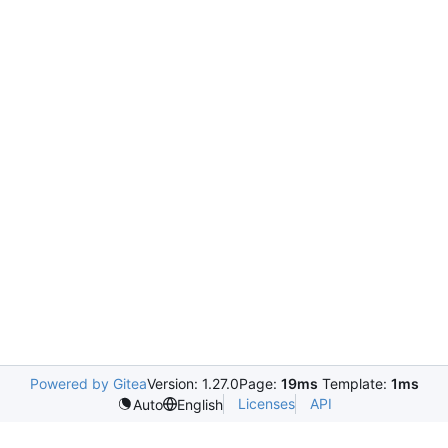
Powered by Gitea
Version: 1.27.0
Page:
19ms
Template:
1ms
Licenses
API
Auto
English