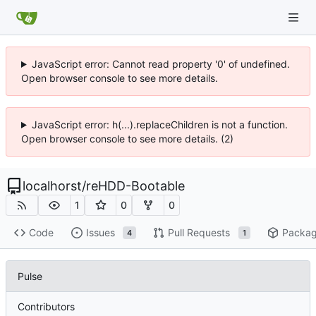
JavaScript error: Cannot read property '0' of undefined.
Open browser console to see more details.
JavaScript error: h(...).replaceChildren is not a function.
Open browser console to see more details. (2)
localhorst
/
reHDD-Bootable
1
0
0
Code
Issues
Pull Requests
Packa
4
1
Pulse
Contributors