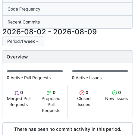
Code Frequency
Recent Commits
2026-08-02
-
2026-08-09
Period:
1 week
Overview
0
Active Pull Requests
0
Active Issues
0
0
0
0
Merged Pull
Proposed
Closed
New Issues
Requests
Pull
Issues
Requests
There has been no commit activity in this period.