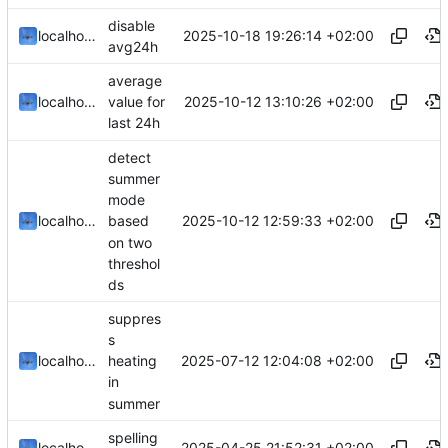
disable
2025-10-18 19:26:14 +02:00
localhorst
avg24h
average
2025-10-12 13:10:26 +02:00
localhorst
value for
last 24h
detect
summer
mode
2025-10-12 12:59:33 +02:00
localhorst
based
on two
threshol
ds
suppres
s
2025-07-12 12:04:08 +02:00
localhorst
heating
in
summer
spelling
2025-04-25 21:52:31 +02:00
localhorst