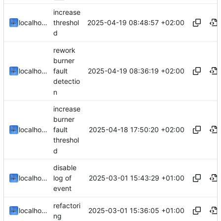
increase
2025-04-19 08:48:57 +02:00
localhorst
threshol
d
rework
burner
2025-04-19 08:36:19 +02:00
localhorst
fault
detectio
n
increase
burner
2025-04-18 17:50:20 +02:00
localhorst
fault
threshol
d
disable
2025-03-01 15:43:29 +01:00
localhorst
log of
event
refactori
2025-03-01 15:36:05 +01:00
localhorst
ng