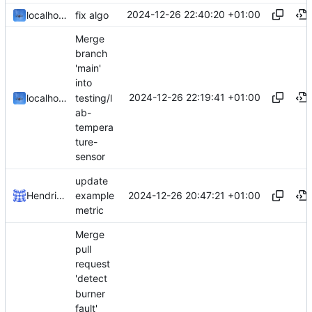
2024-12-26 22:40:20 +01:00
localhorst
fix algo
Merge
branch
'main'
into
2024-12-26 22:19:41 +01:00
testing/l
localhorst
ab-
tempera
ture-
sensor
update
2024-12-26 20:47:21 +01:00
Hendrik Schutter
example
metric
Merge
pull
request
'detect
burner
fault'