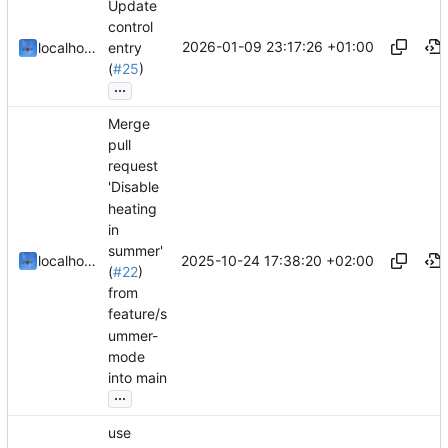
Update
control
2026-01-09 23:17:26 +01:00
localhorst
entry
(
#25
)
...
Merge
pull
request
'Disable
heating
in
summer'
2025-10-24 17:38:20 +02:00
localhorst
(
#22
)
from
feature/s
ummer-
mode
into main
...
use