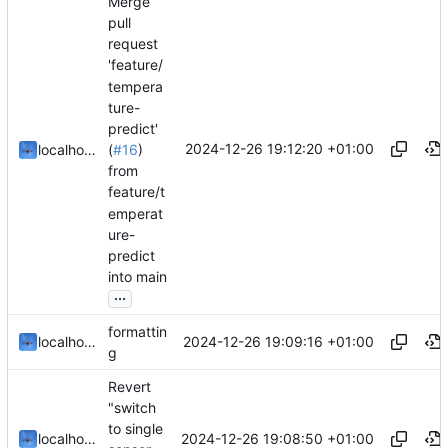
Merge
pull
request
'feature/
tempera
ture-
predict'
2024-12-26 19:12:20 +01:00
localhorst
(
#16
)
from
feature/t
emperat
ure-
predict
into main
...
formattin
2024-12-26 19:09:16 +01:00
localhorst
g
Revert
"switch
to single
2024-12-26 19:08:50 +01:00
localhorst