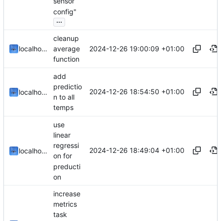
sensor
config"
...
cleanup
2024-12-26 19:00:09 +01:00
localhorst
average
function
add
predictio
2024-12-26 18:54:50 +01:00
localhorst
n to all
temps
use
linear
regressi
2024-12-26 18:49:04 +01:00
localhorst
on for
preducti
on
increase
metrics
task