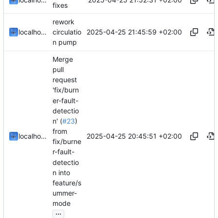
fixes
rework
2025-04-25 21:45:59 +02:00
localhorst
circulatio
n pump
Merge
pull
request
'fix/burn
er-fault-
detectio
n' (
#23
)
from
2025-04-25 20:45:51 +02:00
localhorst
fix/burne
r-fault-
detectio
n into
feature/s
ummer-
mode
...