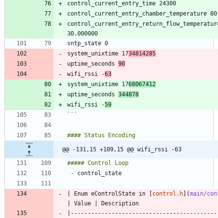
control_current_entry_return_flow_temperature
system_unixtime 17
34814285
uptime_seconds 
90
wifi_rssi -
63
system_unixtime 17
68067412
uptime_seconds 
344878
wifi_rssi -
59
```
@@ -131,15 +109,15 @@ wifi_rssi -63
-
| Enum eControlState in [
control.h
](
main/con
|-------------------------------------------