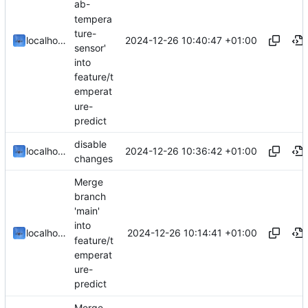
ab-
tempera
ture-
2024-12-26 10:40:47 +01:00
localhorst
sensor'
into
feature/t
emperat
ure-
predict
disable
2024-12-26 10:36:42 +01:00
localhorst
changes
Merge
branch
'main'
into
2024-12-26 10:14:41 +01:00
localhorst
feature/t
emperat
ure-
predict
Merge