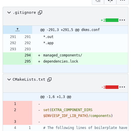
.gitignore
+2
@@ -291,3 +291,5 @@ dkms.conf
CMakeLists.txt
-3
@@ -1,6 +1,3 @@
set
(
EXTRA_COMPONENT_DIRS
$ENV{
ESP_IDF_LIB_PATH
}
/components
)
# The following lines of boilerplate have 