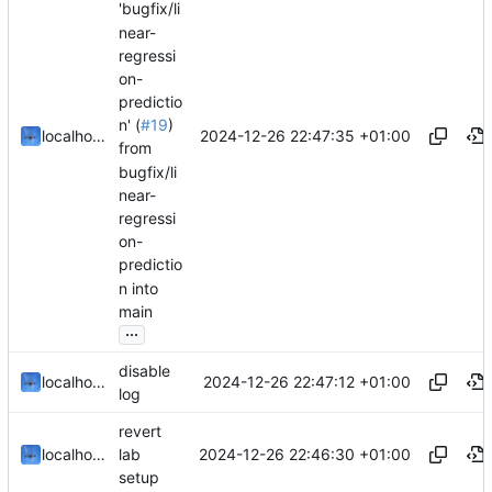
'bugfix/li
near-
regressi
on-
predictio
n' (
#19
)
2024-12-26 22:47:35 +01:00
localhorst
from
bugfix/li
near-
regressi
on-
predictio
n into
main
...
disable
2024-12-26 22:47:12 +01:00
localhorst
log
revert
2024-12-26 22:46:30 +01:00
localhorst
lab
setup