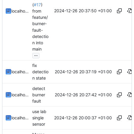
(
#17
)
2024-12-26 20:37:50 +01:00
localhorst
from
feature/
burner-
fault-
detectio
n into
main
...
fix
2024-12-26 20:37:19 +01:00
localhorst
detectio
n state
detect
2024-12-26 20:27:42 +01:00
localhorst
burner
fault
use lab
2024-12-26 20:00:37 +01:00
localhorst
single
sensor