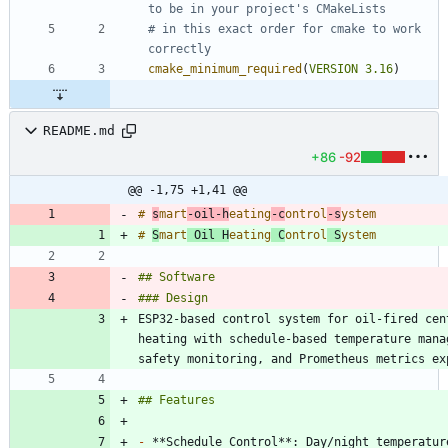
# in this exact order for cmake to work 
cmake_minimum_required
(
VERSION
3.16
)
README.md
+86
-92
@@ -1,75 +1,41 @@
# 
s
mart
-oil-h
eating
-c
ontrol
-s
# 
S
mart
 Oil H
eating
 C
ontrol
 S
ESP32-based control system for oil-fired cent
heating with schedule-based temperature manag
-
 **Schedule Control**: Day/night temperature