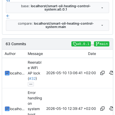
base:
localhorst/smart-oil-heating-control-
system:a0.0.1
...
compare:
localhorst/smart-oil-heating-control-
system:main
63 Commits
...
a0.0.1
main
Author
Message
Date
Reenabl
e WiFi
2026-05-10 13:06:41 +02:00
localhorst
AP lock
(
#32
)
...
Error
handling
on
2026-05-10 12:39:47 +02:00
localhorst
system
boot