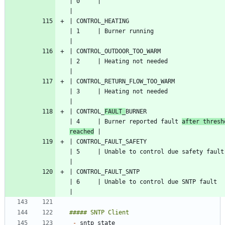
| 0     |                                   
| CONTROL_HEATING                                   
| 1     | Burner running                   
| CONTROL_OUTDOOR_TOO_WARM                          
| 2     | Heating not needed               
| CONTROL_RETURN_FLOW_TOO_WARM                      
| 3     | Heating not needed               
| CONTROL_
FAULT_
BURNER                              
| 4     | Burner reported fault 
after thresh
reached
| CONTROL_FAULT_SAFETY                              
| 5     | Un
| CONTROL_FAULT_SNTP                                
| 6     | Unable to control due SN
-