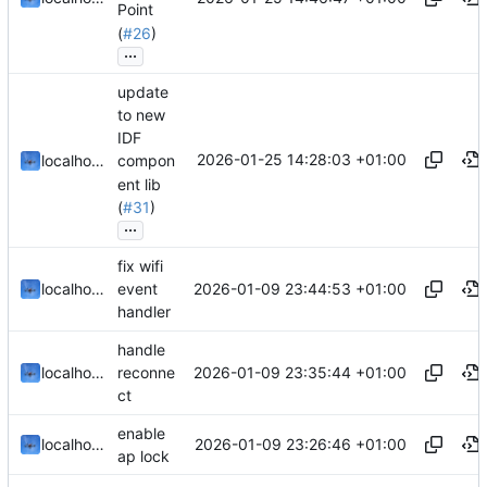
Point
(
#26
)
...
update
to new
IDF
2026-01-25 14:28:03 +01:00
localhorst
compon
ent lib
(
#31
)
...
fix wifi
2026-01-09 23:44:53 +01:00
localhorst
event
handler
handle
2026-01-09 23:35:44 +01:00
localhorst
reconne
ct
enable
2026-01-09 23:26:46 +01:00
localhorst
ap lock