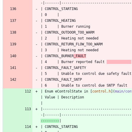
| CONTROL_STARTING                                  
| CONTROL_HEATING                                   
| CONTROL_OUTDOOR_TOO_WARM                          
| CONTROL_RETURN_FLOW_TOO_WARM                      
| CONTROL_BURNER
_FAULT
| 4     | Burner reported fault 
| CONTROL_FAULT_SAFETY                              
| CONTROL_FAULT_SNTP                                
| Enum eControlState in [
control.h
](
main/con
| Value | Description                      
|-------------------------------------------
-|-------|----------------------------------
---------
| CONTROL_STARTING                                  