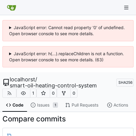
JavaScript error: Cannot read property '0' of undefined.
Open browser console to see more details.
JavaScript error: h(...).replaceChildren is not a function.
Open browser console to see more details. (63)
localhorst
/
SHA256
smart-oil-heating-control-system
1
0
0
Code
Issues
Pull Requests
Actions
1
Compare commits