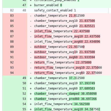
burner_enabled 
0
chamber_temperature 
21.8
chamber_temperature_avg10 
21.837500
chamber_temperature_avg60 
21.825521
inlet_flow
_temperature
 22.437500
inlet_flow
_temperature_
avg10 22.437500
inlet_flow_temperature
_avg60 22.434896
outdoor
_temperature
 21.93
750
0
outdoor
_temperature_avg
1
0 
21.937500
outdoor
_temperature_
avg60 21.933594
return
_flow_temperature
 22.375000
return_flow
_temperature
_avg10 22.3750
return_flow
_temperature_avg
6
0 
22.37
chamber_temperature 
37.3
chamber_temperature_avg10 
37.393749
chamber_temperature_avg60 
37.689583
chamber
_temperature
_damped 38.058098
chamber
_temperature_
pred60 36.697266
inlet_flow_temperature
 34.562500
inlet_flow
_temperature
_avg10 34.58
750
2