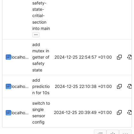
safety-
state-
critial-
section
into main
...
add
mutex in
2024-12-25 22:54:57 +01:00
localhorst
getter of
safety
state
add
2024-12-25 22:10:38 +01:00
localhorst
predictio
n for 10s
switch to
single
2024-12-25 20:39:49 +01:00
localhorst
sensor
config