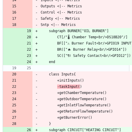
-taskInput(