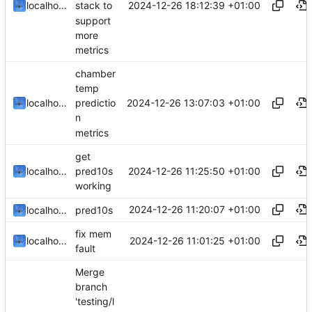
2024-12-26 18:12:39 +01:00
localhorst
stack to
support
more
metrics
chamber
temp
2024-12-26 13:07:03 +01:00
localhorst
predictio
n
metrics
get
2024-12-26 11:25:50 +01:00
localhorst
pred10s
working
2024-12-26 11:20:07 +01:00
localhorst
pred10s
fix mem
2024-12-26 11:01:25 +01:00
localhorst
fault
Merge
branch
'testing/l