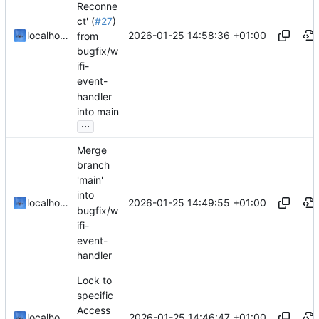
Reconne
ct' (
#27
)
2026-01-25 14:58:36 +01:00
localhorst
from
bugfix/w
ifi-
event-
handler
into main
...
Merge
branch
'main'
into
2026-01-25 14:49:55 +01:00
localhorst
bugfix/w
ifi-
event-
handler
Lock to
specific
Access
2026-01-25 14:46:47 +01:00
localhorst