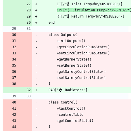
CP(["💧 Circulation Pump<br/>GPIO27"