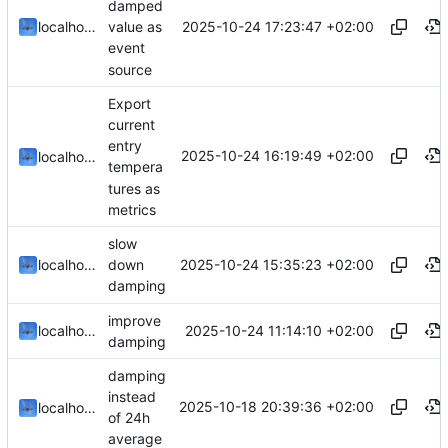
damped
2025-10-24 17:23:47 +02:00
localhorst
value as
event
source
Export
current
entry
2025-10-24 16:19:49 +02:00
localhorst
tempera
tures as
metrics
slow
2025-10-24 15:35:23 +02:00
localhorst
down
damping
improve
2025-10-24 11:14:10 +02:00
localhorst
damping
damping
instead
2025-10-18 20:39:36 +02:00
localhorst
of 24h
average