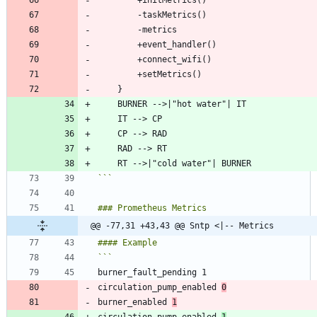
```
@@ -77,31 +43,43 @@ Sntp <|-- Metrics
circulation_pump_enabled 
0
burner_enabled 
1
circulation_pump_enabled 
1