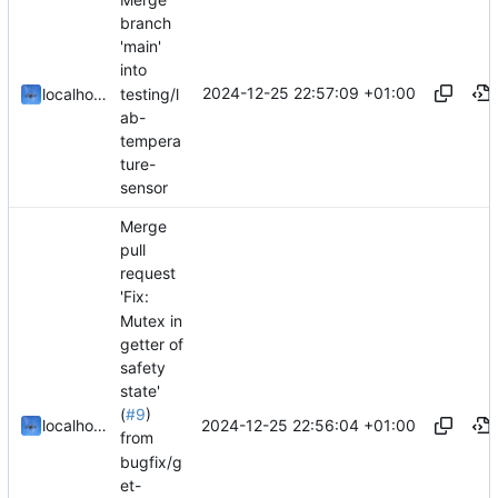
branch
'main'
into
2024-12-25 22:57:09 +01:00
testing/l
localhorst
ab-
tempera
ture-
sensor
Merge
pull
request
'Fix:
Mutex in
getter of
safety
state'
(
#9
)
2024-12-25 22:56:04 +01:00
localhorst
from
bugfix/g
et-