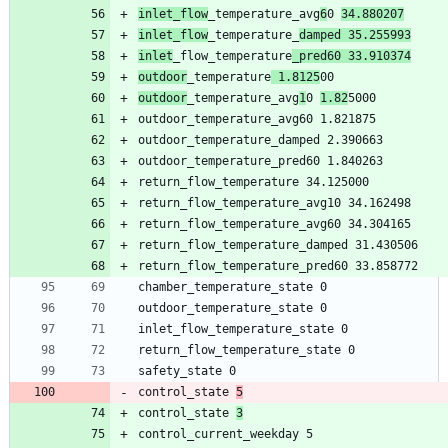
inlet_flow
_temperature_avg
6
0 
34.880207
inlet_flow
_temperature_
damped 35.255993
inlet
_flow_temperature
_pred60 33.910374
outdoor
_temperature
 1.8125
outdoor
_temperature_avg
1
0 
1.82
control_state 
5
control_state 
3