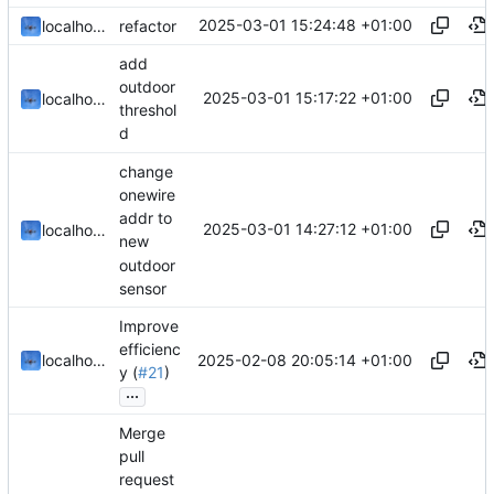
2025-03-01 15:24:48 +01:00
localhorst
refactor
add
outdoor
2025-03-01 15:17:22 +01:00
localhorst
threshol
d
change
onewire
addr to
2025-03-01 14:27:12 +01:00
localhorst
new
outdoor
sensor
Improve
efficienc
2025-02-08 20:05:14 +01:00
localhorst
y (
#21
)
...
Merge
pull
request