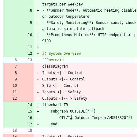
-
 **Summer Mode**: Automatic heating disable 
-
 **Safety Monitoring**: Sensor sanity checks
-
 **Prometheus Metrics**: HTTP endpoint at po
```
mermaid