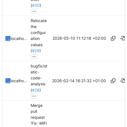
(
#30
)
...
Relocate
the
configur
2026-05-10 11:12:18 +02:00
localhorst
ation
values
(
#29
)
...
bugfix/st
atic-
code-
2026-02-14 16:21:32 +01:00
localhorst
analysis
(
#28
)
...
Merge
pull
request
'Fix: WiFi