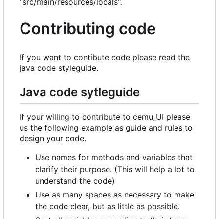
"src/main/resources/locals".
Contributing code
If you want to contibute code please read the
java code styleguide.
Java code sytleguide
If your willing to contribute to cemu_UI please
us the following example as guide and rules to
design your code.
Use names for methods and variables that
clarify their purpose. (This will help a lot to
understand the code)
Use as many spaces as necessary to make
the code clear, but as little as possible.