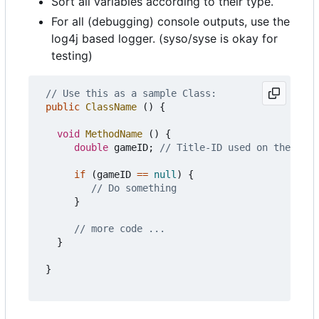
Sort all variables according to their type.
For all (debugging) console outputs, use the
log4j based logger. (syso/syse is okay for
testing)
// Use this as a sample Class:
public
ClassName
()
{
void
MethodName
()
{
double
gameID
;
// Title-ID used on the Wii 
if
(
gameID
==
null
)
{
// Do something
}
// more code ...
}
}