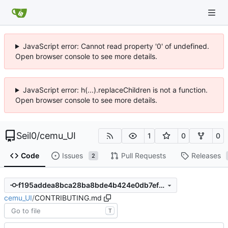
JavaScript error: Cannot read property '0' of undefined.
Open browser console to see more details.
JavaScript error: h(...).replaceChildren is not a function.
Open browser console to see more details.
Seil0
/
cemu_UI
1
0
0
Code
Issues
Pull Requests
Releases
2
f195addea8bca28ba8bde4b424e0db7ef0eaa8ff
cemu_UI
/
CONTRIBUTING.md
T