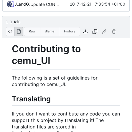
Jannik
and
GitHub
2017-12-21 17:33:54 +01:00
Update CONTRIBUTING.md
1.1 KiB
Raw
Blame
History
Contributing to
cemu_UI
The following is a set of guidelines for
contributing to cemu_UI.
Translating
If you don't want to contibute any code you can
support this project by translating it! The
translation files are stored in