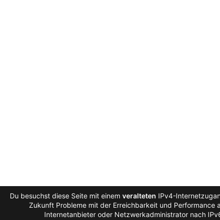
Du besuchst diese Seite mit einem
veralteten
IPv4-Internetzugan
Zukunft Probleme mit der Erreichbarkeit und Performance au
Internetanbieter oder Netzwerkadministrator nach IPv