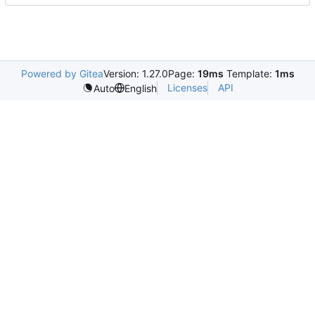
Powered by Gitea
Version: 1.27.0
Page:
19ms
Template:
1ms
Licenses
API
Auto
English