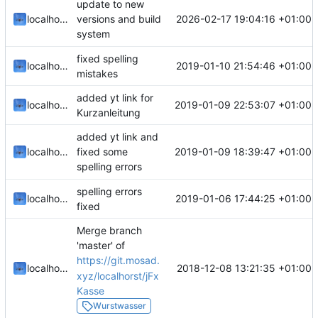
update to new
2026-02-17 19:04:16 +01:00
localhorst
versions and build
system
fixed spelling
2019-01-10 21:54:46 +01:00
localhorst
mistakes
added yt link for
2019-01-09 22:53:07 +01:00
localhorst
Kurzanleitung
added yt link and
2019-01-09 18:39:47 +01:00
localhorst
fixed some
spelling errors
spelling errors
2019-01-06 17:44:25 +01:00
localhorst
fixed
Merge branch
'master' of
https://git.mosad.
2018-12-08 13:21:35 +01:00
localhorst
xyz/localhorst/jFx
Kasse
Wurstwasser