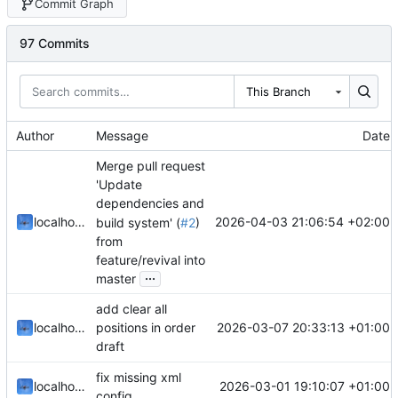
Commit Graph
97 Commits
This Branch
Author
Message
Date
Merge pull request
'Update
dependencies and
2026-04-03 21:06:54 +02:00
localhorst
build system' (
#2
)
from
feature/revival into
...
master
add clear all
2026-03-07 20:33:13 +01:00
localhorst
positions in order
draft
fix missing xml
2026-03-01 19:10:07 +01:00
localhorst
config