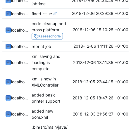
2018-12-06 20:34:44 +01:00
localhorst
jobtime
2018-12-06 20:29:38 +01:00
localhorst
fixed issue
#1
code cleanup and
2018-12-06 15:10:28 +01:00
cross platform
localhorst
Kaeseschorle
2018-12-06 14:11:26 +01:00
localhorst
reprint job
xml saving and
2018-12-06 13:11:35 +01:00
localhorst
loading is
complete
xml is now in
2018-12-05 22:44:15 +01:00
localhorst
XMLController
added basic
2018-12-05 18:47:26 +01:00
localhorst
printer support
added new
2018-12-03 21:56:27 +01:00
localhorst
pom.xml
„bin/src/main/java/