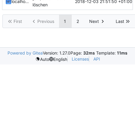
2018-12-03 21:51:50 +01:00
localhorst
löschen
First
Previous
1
2
Next
Last
Powered by Gitea
Version: 1.27.0
Page:
32ms
Template:
11ms
Licenses
API
Auto
English