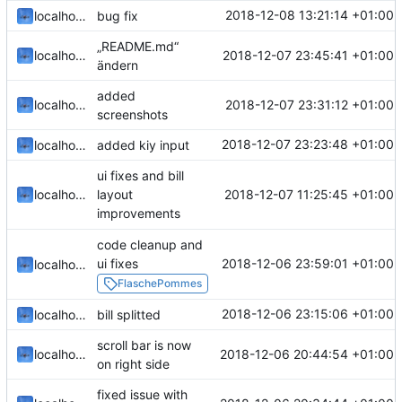
2018-12-08 13:21:14 +01:00
localhorst
bug fix
„README.md“
2018-12-07 23:45:41 +01:00
localhorst
ändern
added
2018-12-07 23:31:12 +01:00
localhorst
screenshots
2018-12-07 23:23:48 +01:00
localhorst
added kiy input
ui fixes and bill
2018-12-07 11:25:45 +01:00
localhorst
layout
improvements
code cleanup and
2018-12-06 23:59:01 +01:00
ui fixes
localhorst
FlaschePommes
2018-12-06 23:15:06 +01:00
localhorst
bill splitted
scroll bar is now
2018-12-06 20:44:54 +01:00
localhorst
on right side
fixed issue with