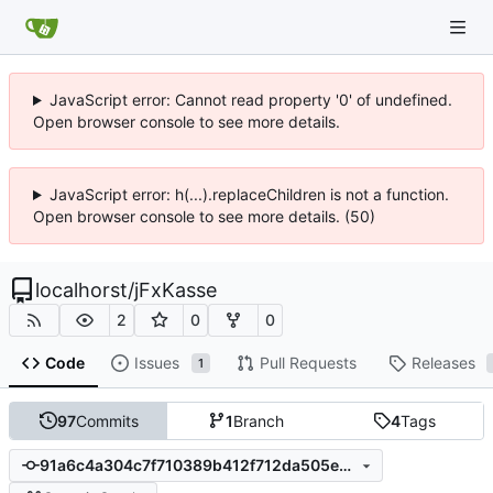
JavaScript error: Cannot read property '0' of undefined.
Open browser console to see more details.
JavaScript error: h(...).replaceChildren is not a function.
Open browser console to see more details. (50)
localhorst
/
jFxKasse
2
0
0
Code
Issues
Pull Requests
Releases
1
97
Commits
1
Branch
4
Tags
91a6c4a304c7f710389b412f712da505eaf046da