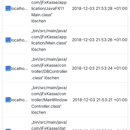
com/jFxKasse/app
2018-12-03 21:53:28 +01:00
localhorst
lication/JavaFX11
Main.class“
löschen
„bin/src/main/java/
com/jFxKasse/app
2018-12-03 21:53:26 +01:00
localhorst
lication/Main.class“
löschen
„bin/src/main/java/
com/jFxKasse/con
2018-12-03 21:53:24 +01:00
localhorst
troller/DBController
.class“ löschen
„bin/src/main/java/
com/jFxKasse/con
2018-12-03 21:53:21 +01:00
localhorst
troller/MainWindow
Controller.class“
löschen
„bin/src/main/java/
com/jFxKasse/dat