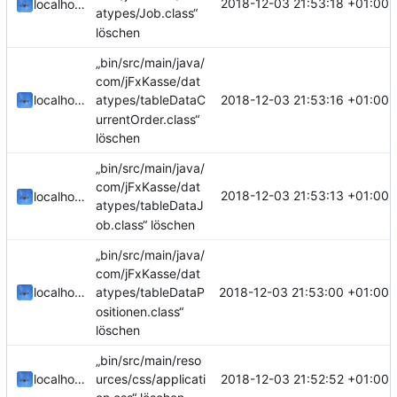
2018-12-03 21:53:18 +01:00
localhorst
atypes/Job.class“
löschen
„bin/src/main/java/
com/jFxKasse/dat
2018-12-03 21:53:16 +01:00
localhorst
atypes/tableDataC
urrentOrder.class“
löschen
„bin/src/main/java/
com/jFxKasse/dat
2018-12-03 21:53:13 +01:00
localhorst
atypes/tableDataJ
ob.class“ löschen
„bin/src/main/java/
com/jFxKasse/dat
2018-12-03 21:53:00 +01:00
localhorst
atypes/tableDataP
ositionen.class“
löschen
„bin/src/main/reso
2018-12-03 21:52:52 +01:00
localhorst
urces/css/applicati