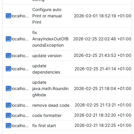
Configure auto
2026-03-01 18:52:19 +01:00
localhorst
Print or manual
Print
fix
2026-02-25 22:02:46 +01:00
localhorst
ArrayIndexOutOfB
oundsException
2026-02-25 21:43:52 +01:00
localhorst
update version
update
2026-02-25 21:41:14 +01:00
localhorst
dependencies
update
2026-02-25 21:18:04 +01:00
localhorst
java.math.Roundin
gMode
2026-02-25 21:13:21 +01:00
localhorst
remove dead code
2026-02-21 18:32:20 +01:00
localhorst
code formatter
2026-02-21 18:22:25 +01:00
localhorst
fix first start