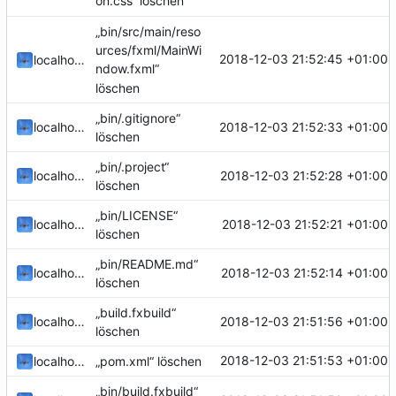
on.css“ löschen
„bin/src/main/reso
urces/fxml/MainWi
2018-12-03 21:52:45 +01:00
localhorst
ndow.fxml“
löschen
„bin/.gitignore“
2018-12-03 21:52:33 +01:00
localhorst
löschen
„bin/.project“
2018-12-03 21:52:28 +01:00
localhorst
löschen
„bin/LICENSE“
2018-12-03 21:52:21 +01:00
localhorst
löschen
„bin/README.md“
2018-12-03 21:52:14 +01:00
localhorst
löschen
„build.fxbuild“
2018-12-03 21:51:56 +01:00
localhorst
löschen
2018-12-03 21:51:53 +01:00
localhorst
„pom.xml“ löschen
„bin/build.fxbuild“