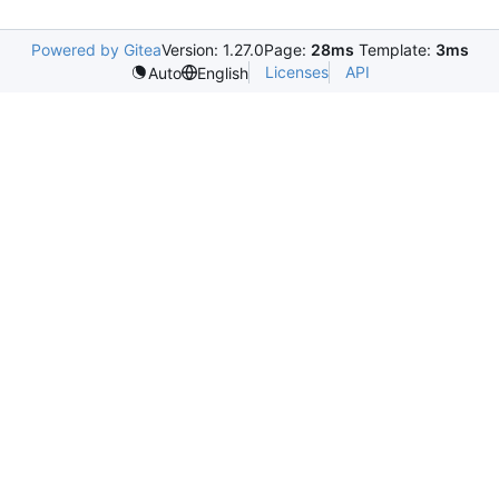
Powered by Gitea
Version: 1.27.0
Page:
28ms
Template:
3ms
Licenses
API
Auto
English