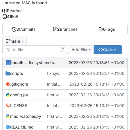
untrusted MAC is found.
Readme
46
KiB
3
Commits
2
Branches
0
Tags
main
Add File
Code
T
localhorst
2023-02-26 20:18:51 +01:00
fix systemd service file work dir
scripts
fix systemd service file work dir
2023-02-26 20:18:51 +01:00
.gitignore
Initial commit
2023-02-26 15:13:17 +01:00
config.py
first working version
2023-02-26 20:13:13 +01:00
LICENSE
Initial commit
2023-02-26 15:13:17 +01:00
mac_watcher.py
first working version
2023-02-26 20:13:13 +01:00
README.md
first working version
2023-02-26 20:13:13 +01:00