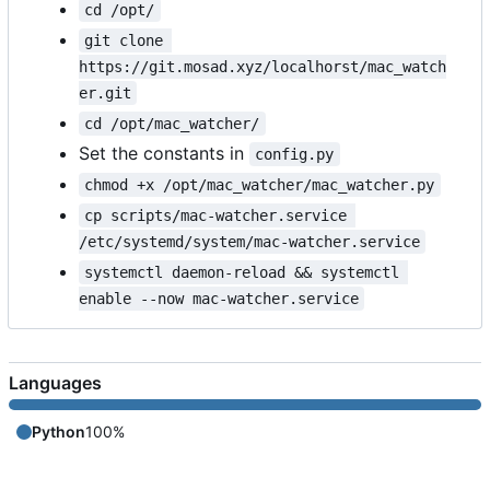
cd /opt/
git clone 
https://git.mosad.xyz/localhorst/mac_watch
er.git
cd /opt/mac_watcher/
Set the constants in
config.py
chmod +x /opt/mac_watcher/mac_watcher.py
cp scripts/mac-watcher.service 
/etc/systemd/system/mac-watcher.service
systemctl daemon-reload && systemctl 
enable --now mac-watcher.service
Languages
Python
100%