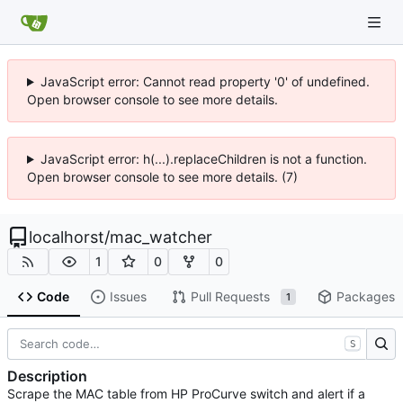
JavaScript error: Cannot read property '0' of undefined.
Open browser console to see more details.
JavaScript error: h(...).replaceChildren is not a function.
Open browser console to see more details. (7)
localhorst
/
mac_watcher
1
0
0
Code
Issues
Pull Requests
Packages
1
S
Description
Scrape the MAC table from HP ProCurve switch and alert if a