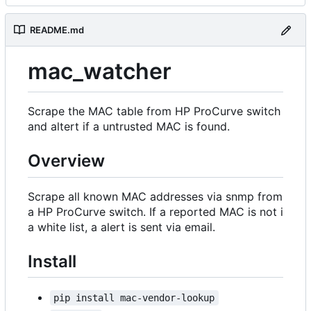
README.md
mac_watcher
Scrape the MAC table from HP ProCurve switch
and altert if a untrusted MAC is found.
Overview
Scrape all known MAC addresses via snmp from
a HP ProCurve switch. If a reported MAC is not i
a white list, a alert is sent via email.
Install
pip install mac-vendor-lookup