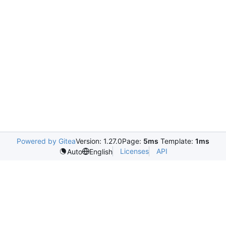
Powered by Gitea
Version: 1.27.0
Page:
5ms
Template:
1ms
Licenses
API
Auto
English