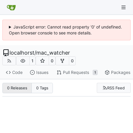
JavaScript error: Cannot read property '0' of undefined.
Open browser console to see more details.
localhorst
/
mac_watcher
1
0
0
Code
Issues
Pull Requests
Packages
1
RSS Feed
0 Releases
0 Tags