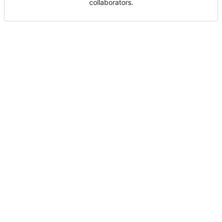
collaborators.