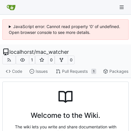
JavaScript error: Cannot read property '0' of undefined.
Open browser console to see more details.
localhorst
/
mac_watcher
1
0
0
Code
Issues
Pull Requests
Packages
1
Welcome to the Wiki.
The wiki lets you write and share documentation with