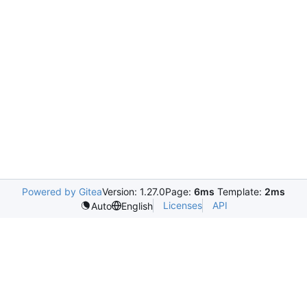
Powered by Gitea
Version: 1.27.0
Page:
6ms
Template:
2ms
Licenses
API
Auto
English