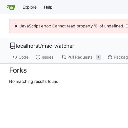
Explore
Help
JavaScript error: Cannot read property '0' of undefined. 
localhorst
/
mac_watcher
Code
Issues
Pull Requests
Packag
1
Forks
No matching results found.