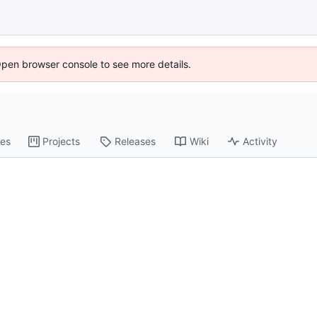
Open browser console to see more details.
es
Projects
Releases
Wiki
Activity