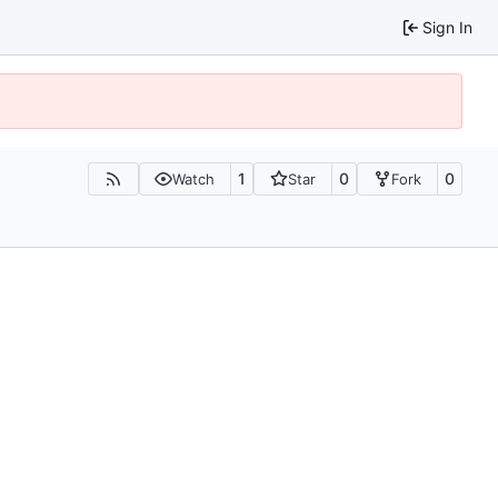
Sign In
1
0
0
Watch
Star
Fork