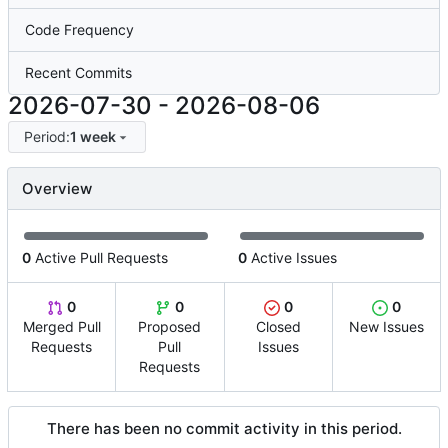
Code Frequency
Recent Commits
2026-07-30
-
2026-08-06
Period:
1 week
Overview
0
Active Pull Requests
0
Active Issues
0
0
0
0
Merged Pull
Proposed
Closed
New Issues
Requests
Pull
Issues
Requests
There has been no commit activity in this period.