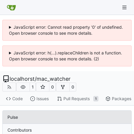
JavaScript error: Cannot read property '0' of undefined.
Open browser console to see more details.
JavaScript error: h(...).replaceChildren is not a function.
Open browser console to see more details. (2)
localhorst
/
mac_watcher
1
0
0
Code
Issues
Pull Requests
Packages
1
Pulse
Contributors