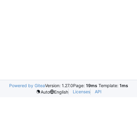
Powered by Gitea
Version: 1.27.0
Page:
19ms
Template:
1ms
Licenses
API
Auto
English