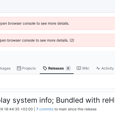
Open browser console to see more details.
 Open browser console to see more details. (2)
kages
Projects
Releases
Wiki
Activity
8
play system info; Bundled with reH
4 18:44:35 +02:00
|
7
commits
to main since this release