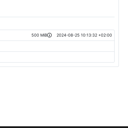
500 MiB
2024-08-25 10:13:32 +02:00