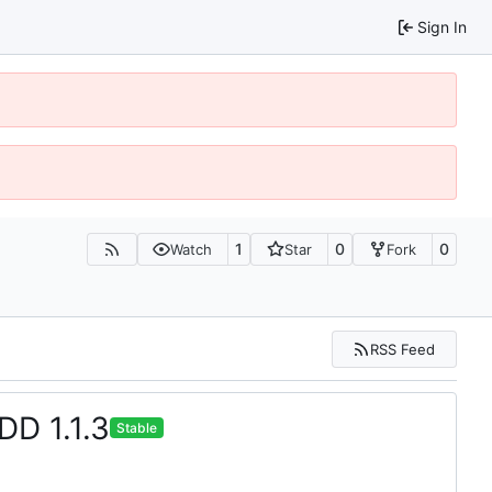
Sign In
1
0
0
Watch
Star
Fork
RSS Feed
DD 1.1.3
Stable