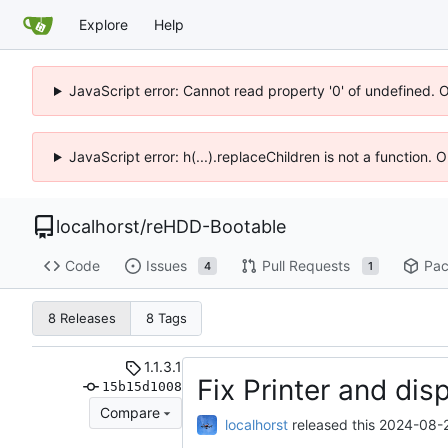
Explore
Help
JavaScript error: Cannot read property '0' of undefined. 
JavaScript error: h(...).replaceChildren is not a function.
localhorst
/
reHDD-Bootable
Code
Issues
Pull Requests
Pac
4
1
8 Releases
8 Tags
1.1.3.1
Fix Printer and dis
15b15d1008
Compare
localhorst
released this
2024-08-2