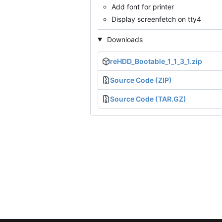
Add font for printer
Display screenfetch on tty4
Downloads
reHDD_Bootable_1_1_3_1.zip
Source Code (ZIP)
Source Code (TAR.GZ)