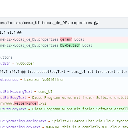
ces/locals/cemu_UI-Local_de_DE.properties
1,4 +1,4 @@
omeFlix-Local_de_DE.properties 
geramn
 Local
omeFlix-Local_de_DE.properties 
DE-Deutsch
 Local
Buttons
outBtn
=
\u00dcber
46,7 +46,7 @@ licensesLblBodyText = cemu_UI ist lizensiert unter
owLicenses
=
Lizenzen \u00f6ffnen
outBtnHeadingText
=
cemu_UI
outBtnBodyText
=
Diese Programm wurde mit freier Software erstell
\n\nwww.
kellerkinder
.xyz
outBtnBodyText
=
Diese Programm wurde mit freier Software erstel
oudSyncWaringHeadingText
=
Spielst\u00e4nde über die Cloud syncr
oudSyncWaringBodyText
=
WARNING this is a completly WIP cloud sav