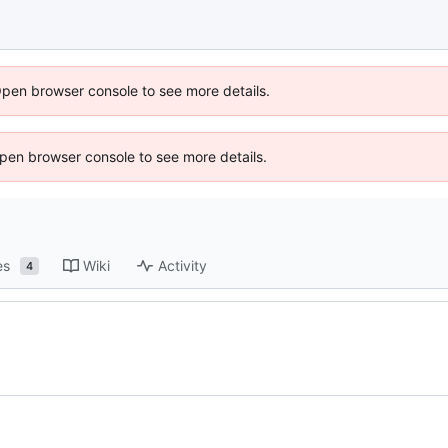
Open browser console to see more details.
 Open browser console to see more details.
es
Wiki
Activity
4