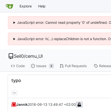
Explore
Help
JavaScript error: Cannot read property '0' of undefined. 
JavaScript error: h(...).replaceChildren is not a function.
Seil0
/
cemu_UI
Code
Issues
Pull Requests
Releas
2
typo
...
Jannik
2018-06-13 13:49:47 +02:00