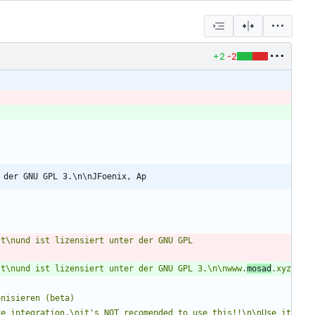
+2
-2
 der GNU GPL 3.\n\nJFoenix, Ap
t\nund ist lizensiert unter der GNU GPL 
lt\nund ist lizensiert unter der GNU GPL 3.\n\nwww.
mosad
.xyz
onisieren (beta)
e integration,\nit's NOT recomended to use this!!\n\nUse it 