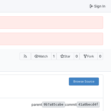
Sign In
1
0
0
Watch
Star
Fork
Browse Source
parent
commit
9b7a85cabe
41a0becd4f