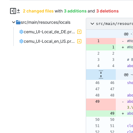
2 changed files
with
3 additions
and
3 deletions
src/main/resources/locals
src/main/resour
cemu_UI-Local_de_DE.properties
@@ -
cemu_UI-Local_en_US.properties
#H
#H
# 
ab
@@ -
sh
ab
ab
3.
ab
cl
cl