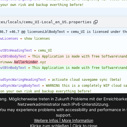
 your own risk and backup everthing before!
ces/locals/cemu_UI-Local_en_US.properties
46,7 +46,7 @@ licensesLblBodyText = cemu_UI is licensed under th
owLicenses
=
show licenses
outBtnHeadingText
=
cemu_UI
outBtnBodyText
=
This Application is made with free Software\nand
\n\nwww.
kellerkinder
.xyz
outBtnBodyText
=
This Application is made with free Software\nan
oudSyncWaringHeadingText
=
activate cloud savegame sync (beta)
oudSyncWaringBodyText
=
WARNING this is a completely WIP cloud sa
 on your own risk and backup everything before!
ng. Möglicherweise treten in Zukunft Probleme mit der Erreichbarkei
Netzwerkadministrator nach IPv6-Unterstützung.
You may experience problems with accessibility and performance in t
support.
Weitere Infos | More Information
Klicke zum schließen | Click to close