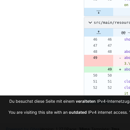
on
src/main/resour
@@ -
sh
ab
ab
3.
ab
cl
cl
it
Du besuchst diese Seite mit einem
veralteten
IPv4-Internetzuga
You are visiting this site with an
outdated
IPv4 internet access. 
Powered by Gitea
Version: 1.27.0
Page:
38ms
Template:
7ms