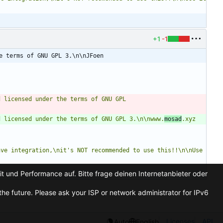
+1
-1
e terms of GNU GPL 3.\n\nJFoen
 licensed under the terms of GNU GPL 
d licensed under the terms of GNU GPL 3.\n\nwww.
mosad
.xyz
ve integration,\nit's NOT recommended to use this!!\n\nUse 
t und Performance auf. Bitte frage deinen Internetanbieter oder
he future. Please ask your ISP or network administrator for IPv6
Licenses
API
Auto
English