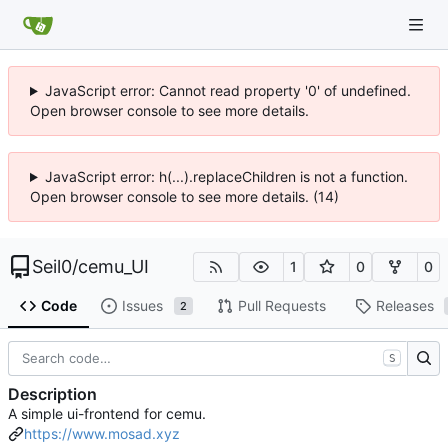
JavaScript error: Cannot read property '0' of undefined.
Open browser console to see more details.
JavaScript error: h(...).replaceChildren is not a function.
Open browser console to see more details. (14)
Seil0
/
cemu_UI
1
0
0
Code
Issues
Pull Requests
Releases
2
S
Description
A simple ui-frontend for cemu.
https://www.mosad.xyz