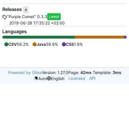
Releases
4
"Purple Comet" 0.3.3
Latest
2019-06-28 17:35:22 +02:00
Languages
CSV
58.2%
Java
39.9%
CSS
1.9%
Powered by Gitea
Version: 1.27.0
Page:
42ms
Template:
3ms
Licenses
API
Auto
English