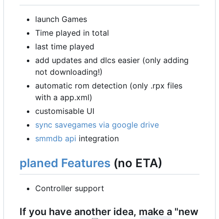
launch Games
Time played in total
last time played
add updates and dlcs easier (only adding
not downloading!)
automatic rom detection (only .rpx files
with a app.xml)
customisable UI
sync savegames via google drive
smmdb api
integration
planed Features
(no ETA)
Controller support
If you have another idea, make a "new