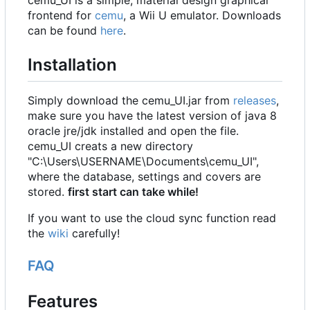
cemu_UI is a simple, material design graphical
frontend for
cemu
, a Wii U emulator. Downloads
can be found
here
.
Installation
Simply download the cemu_UI.jar from
releases
,
make sure you have the latest version of java 8
oracle jre/jdk installed and open the file.
cemu_UI creats a new directory
"C:\Users\USERNAME\Documents\cemu_UI",
where the database, settings and covers are
stored.
first start can take while!
If you want to use the cloud sync function read
the
wiki
carefully!
FAQ
Features