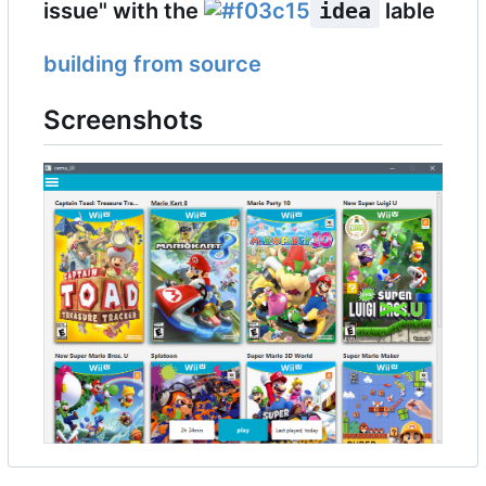
issue" with the
idea
lable
building from source
Screenshots