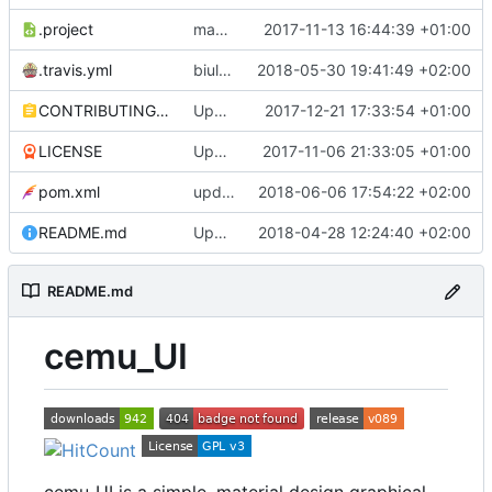
.project
maven buildsystem
2017-11-13 16:44:39 +01:00
.travis.yml
biuld against java 10
2018-05-30 19:41:49 +02:00
CONTRIBUTING.md
Update CONTRIBUTING.md
2017-12-21 17:33:54 +01:00
LICENSE
Update LICENSE
2017-11-06 21:33:05 +01:00
pom.xml
updated some libs
2018-06-06 17:54:22 +02:00
README.md
Update README.md
2018-04-28 12:24:40 +02:00
README.md
cemu_UI