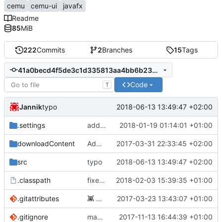
cemu
cemu-ui
javafx
Readme
85
MiB
222
Commits
2
Branches
15
Tags
41a0becd4f5de3c1d335813aa4bb6b234330880b
Code
T
Jannik
2018-06-13 13:49:47 +02:00
typo
.settings
added ability to edit launch command, WIP
2018-01-19 01:14:01 +01:00
downloadContent
Add files via upload
2017-03-31 22:33:45 +02:00
src
typo
2018-06-13 13:49:47 +02:00
.classpath
fixed games are not loaded to mwc
2018-02-03 15:39:35 +01:00
.gitattributes
👾
Added .gitattributes
2017-03-23 13:43:07 +01:00
.gitignore
maven buildsystem
2017-11-13 16:44:39 +01:00