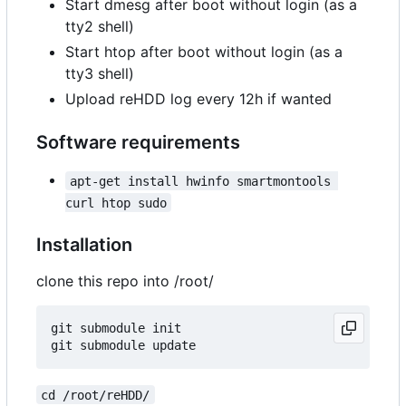
Start dmesg after boot without login (as a
tty2 shell)
Start htop after boot without login (as a
tty3 shell)
Upload reHDD log every 12h if wanted
Software requirements
apt-get install hwinfo smartmontools 
curl htop sudo
Installation
clone this repo into /root/
git submodule init

cd /root/reHDD/