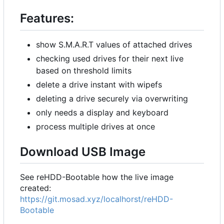
Features:
show S.M.A.R.T values of attached drives
checking used drives for their next live
based on threshold limits
delete a drive instant with wipefs
deleting a drive securely via overwriting
only needs a display and keyboard
process multiple drives at once
Download USB Image
See reHDD-Bootable how the live image
created:
https://git.mosad.xyz/localhorst/reHDD-
Bootable