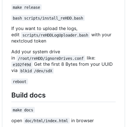
make release
bash scripts/install_reHDD.bash
If you want to upload the logs,
edit
with your
scripts/reHDDLogUploader.bash
nextcloud token
Add your system drive
in
like:
/root/reHDD/ignoreDrives.conf
Get the first 8 Bytes from your UUID
e102f49d
via
blkid /dev/sdX
reboot
Build docs
make docs
open
in browser
doc/html/index.html