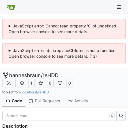
JavaScript error: Cannot read property '0' of undefined.
Open browser console to see more details.
JavaScript error: h(...).replaceChildren is not a function.
Open browser console to see more details. (13)
hannesbraun
/
reHDD
1
0
0
forked from
localhorst/reHDD
Code
Pull Requests
Activity
S
Description