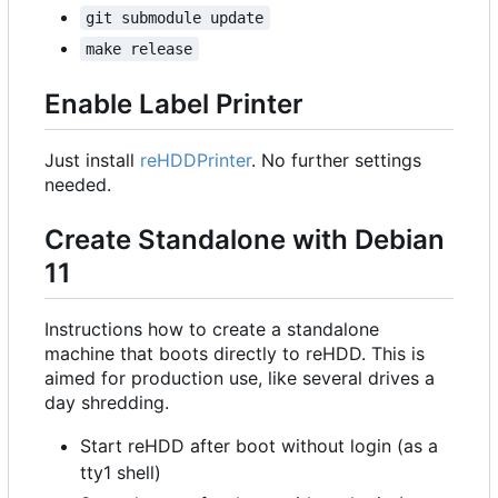
git submodule update
make release
Enable Label Printer
Just install
reHDDPrinter
. No further settings
needed.
Create Standalone with Debian
11
Instructions how to create a standalone
machine that boots directly to reHDD. This is
aimed for production use, like several drives a
day shredding.
Start reHDD after boot without login (as a
tty1 shell)