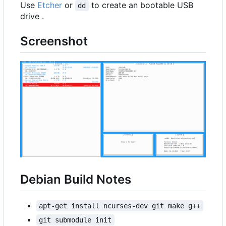
Use
Etcher
or
to create an bootable USB
dd
drive .
Screenshot
Debian Build Notes
apt-get install ncurses-dev git make g++
git submodule init