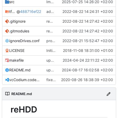
src
Improve UUID parsing
2025-07-25 14:26:20 +02:00
tfnoisegen
@
488716ef22
added Threefish cipher as submodule
2022-08-22 14:24:31 +02:00
.gitignore
remove false git submodule
2022-08-22 14:27:42 +02:00
.gitmodules
remove false git submodule
2022-08-22 14:27:42 +02:00
ignoreDrives.conf
protect lists with mutex
2022-08-21 15:52:47 +02:00
LICENSE
Initial commit
2018-11-08 18:31:00 +01:00
makefile
update build settings
2024-04-24 22:11:22 +02:00
README.md
update live image info
2024-08-17 16:02:58 +02:00
vcCodium.code-workspace
fixed states if drive is no longer present
2020-08-26 18:38:39 +02:00
README.md
reHDD