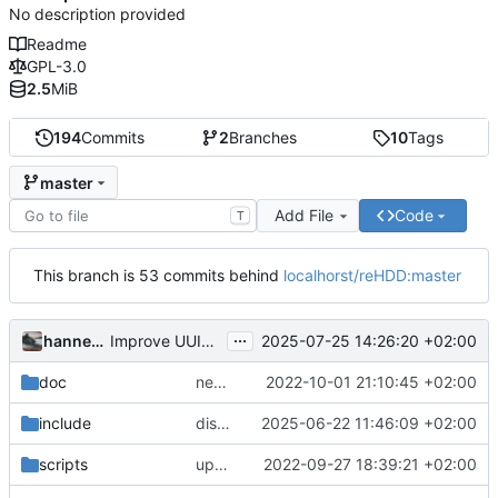
No description provided
Readme
GPL-3.0
2.5
MiB
194
Commits
2
Branches
10
Tags
master
Add File
Code
T
This branch is 53 commits behind
localhorst/reHDD:master
...
hannesbraun
2025-07-25 14:26:20 +02:00
Improve UUID parsing
doc
new screenshot
2022-10-01 21:10:45 +02:00
include
disable dryrun
2025-06-22 11:46:09 +02:00
scripts
updated readme with new screenshot; updated update script
2022-09-27 18:39:21 +02:00