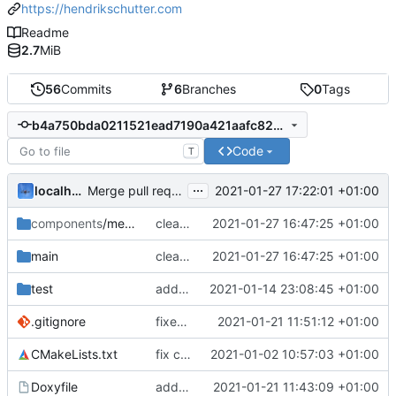
https://hendrikschutter.com
Readme
2.7
MiB
56
Commits
6
Branches
0
Tags
b4a750bda0211521ead7190a421aafc82d433415
Code
T
...
localhorst
2021-01-27 17:22:01 +01:00
Merge pull request 'Bugfixes: OTA-Update Upstream' (
components
/mesh_ota
cleanup debug out
2021-01-27 16:47:25 +01:00
main
cleanup debug out
2021-01-27 16:47:25 +01:00
test
added mesh paket and ported to newer IDF
2021-01-14 23:08:45 +01:00
.gitignore
fixes .gitignore
2021-01-21 11:51:12 +01:00
CMakeLists.txt
fix component include
2021-01-02 10:57:03 +01:00
Doxyfile
added doxygen file
2021-01-21 11:43:09 +01:00