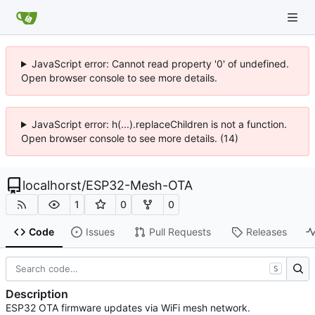
JavaScript error: Cannot read property '0' of undefined.
Open browser console to see more details.
JavaScript error: h(...).replaceChildren is not a function.
Open browser console to see more details. (14)
localhorst
/
ESP32-Mesh-OTA
1
0
0
Code
Issues
Pull Requests
Releases
S
Description
ESP32 OTA firmware updates via WiFi mesh network.