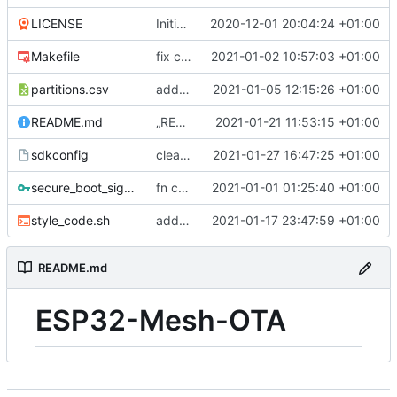
LICENSE
Initial commit
2020-12-01 20:04:24 +01:00
Makefile
fix component include
2021-01-02 10:57:03 +01:00
partitions.csv
added https_client and menuconfig
2021-01-05 12:15:26 +01:00
README.md
„README.md“ ändern
2021-01-21 11:53:15 +01:00
sdkconfig
cleanup debug out
2021-01-27 16:47:25 +01:00
secure_boot_signing_key.pem
fn check app version
2021-01-01 01:25:40 +01:00
style_code.sh
added https ota code in task
2021-01-17 23:47:59 +01:00
README.md
ESP32-Mesh-OTA