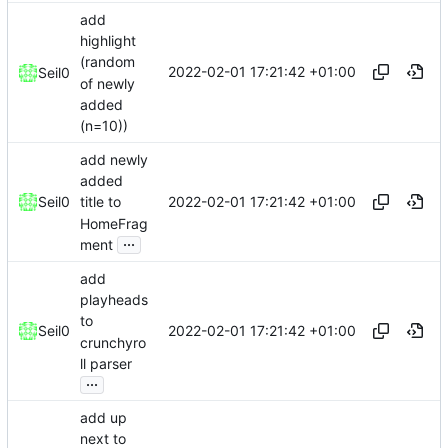
add
highlight
(random
2022-02-01 17:21:42 +01:00
Seil0
of newly
added
(n=10))
add newly
added
2022-02-01 17:21:42 +01:00
Seil0
title to
HomeFrag
...
ment
add
playheads
to
2022-02-01 17:21:42 +01:00
Seil0
crunchyro
ll parser
...
add up
next to