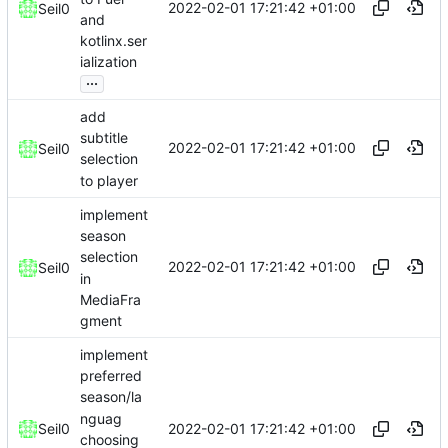
2022-02-01 17:21:42 +01:00
Seil0
and
kotlinx.ser
ialization
...
add
subtitle
2022-02-01 17:21:42 +01:00
Seil0
selection
to player
implement
season
selection
2022-02-01 17:21:42 +01:00
Seil0
in
MediaFra
gment
implement
preferred
season/la
nguag
2022-02-01 17:21:42 +01:00
Seil0
choosing