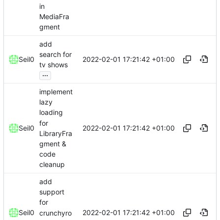
in
MediaFra
gment
add
search for
2022-02-01 17:21:42 +01:00
Seil0
tv shows
...
implement
lazy
loading
for
2022-02-01 17:21:42 +01:00
Seil0
LibraryFra
gment &
code
cleanup
add
support
for
2022-02-01 17:21:42 +01:00
Seil0
crunchyro