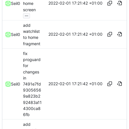
2022-02-01 17:21:42 +01:00
Seil0
home
screen
...
add
watchlist
2022-02-01 17:21:42 +01:00
Seil0
to home
fragment
fix
proguard
for
changes
in
2022-02-01 17:21:42 +01:00
7491e7fd
Seil0
9305656
9a823b2
92483a11
4300ca8
6fb
add