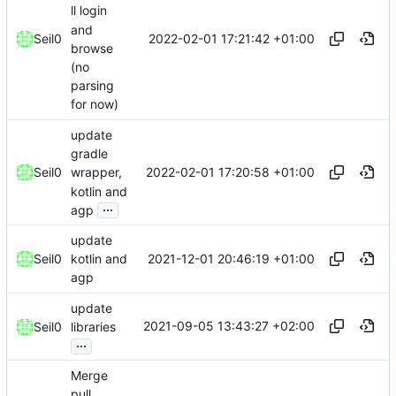
ll login
and
2022-02-01 17:21:42 +01:00
Seil0
browse
(no
parsing
for now)
update
gradle
2022-02-01 17:20:58 +01:00
Seil0
wrapper,
kotlin and
...
agp
update
2021-12-01 20:46:19 +01:00
Seil0
kotlin and
agp
update
2021-09-05 13:43:27 +02:00
Seil0
libraries
...
Merge
pull