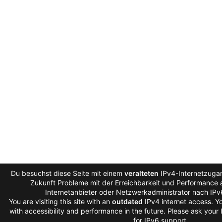
Du besuchst diese Seite mit einem
veralteten
IPv4-Internetzugan
Zukunft Probleme mit der Erreichbarkeit und Performance a
Internetanbieter oder Netzwerkadministrator nach IP
You are visiting this site with an
outdated
IPv4 internet access. 
with accessibility and performance in the future. Please ask your
for IPv6 support.