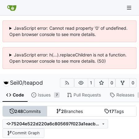
JavaScript error: Cannot read property '0' of undefined.
Open browser console to see more details.
JavaScript error: h(...).replaceChildren is not a function.
Open browser console to see more details. (50)
Seil0
/
teapod
1
0
0
Code
Issues
Pull Requests
Releases
7
248
Commits
2
Branches
17
Tags
75204e522d220a6c805697f023a1eacb9b17e370
Commit Graph