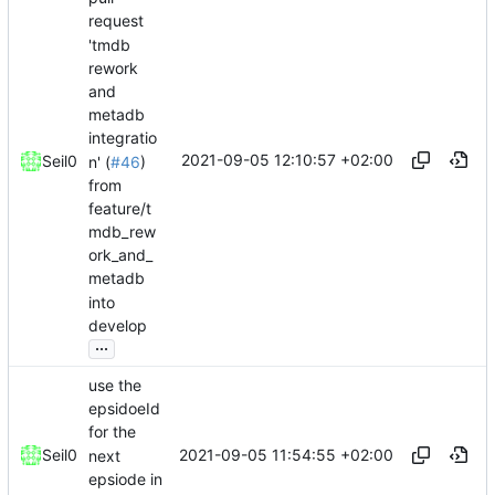
request
'tmdb
rework
and
metadb
integratio
2021-09-05 12:10:57 +02:00
Seil0
n' (
#46
)
from
feature/t
mdb_rew
ork_and_
metadb
into
develop
...
use the
epsidoeId
for the
2021-09-05 11:54:55 +02:00
Seil0
next
epsiode in