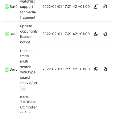
watchlist
2022-02-01 17:21:42 +01:00
Seil0
support
for media
fragment
update
copyright/
2022-02-01 17:21:42 +01:00
Seil0
license
notice
replace
tmdb
multi
search
2022-02-01 17:21:42 +01:00
Seil0
with type
search
(movie/tv)
...
move
TMDBApi
COntroller
to Fuel