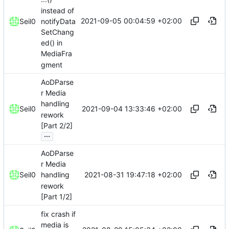
instead of
2021-09-05 00:04:59 +02:00
notifyData
Seil0
SetChang
ed() in
MediaFra
gment
AoDParse
r Media
handling
2021-09-04 13:33:46 +02:00
Seil0
rework
[Part 2/2]
...
AoDParse
r Media
2021-08-31 19:47:18 +02:00
Seil0
handling
rework
[Part 1/2]
fix crash if
media is