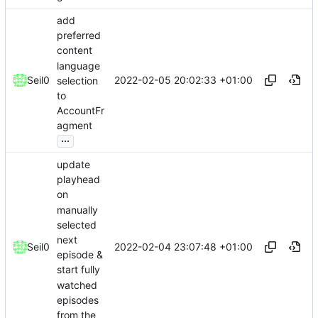
add
preferred
content
language
2022-02-05 20:02:33 +01:00
Seil0
selection
to
AccountFr
agment
...
update
playhead
on
manually
selected
next
2022-02-04 23:07:48 +01:00
Seil0
episode &
start fully
watched
episodes
from the