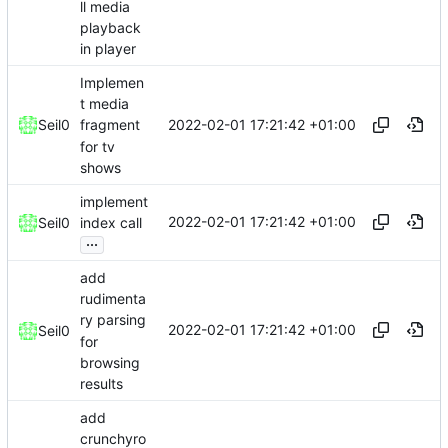
ll media
playback
in player
Implemen
t media
2022-02-01 17:21:42 +01:00
Seil0
fragment
for tv
shows
implement
2022-02-01 17:21:42 +01:00
Seil0
index call
...
add
rudimenta
ry parsing
2022-02-01 17:21:42 +01:00
Seil0
for
browsing
results
add
crunchyro