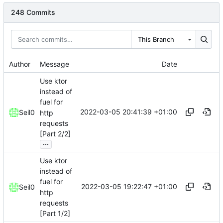
248 Commits
This Branch
Author
Message
Date
Use ktor
instead of
fuel for
2022-03-05 20:41:39 +01:00
Seil0
http
requests
[Part 2/2]
...
Use ktor
instead of
fuel for
2022-03-05 19:22:47 +01:00
Seil0
http
requests
[Part 1/2]