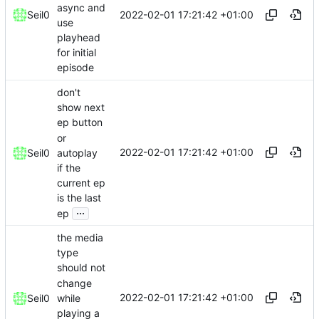
async and
2022-02-01 17:21:42 +01:00
Seil0
use
playhead
for initial
episode
don't
show next
ep button
or
2022-02-01 17:21:42 +01:00
autoplay
Seil0
if the
current ep
is the last
...
ep
the media
type
should not
change
2022-02-01 17:21:42 +01:00
while
Seil0
playing a