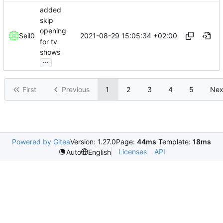
added
skip
opening
2021-08-29 15:05:34 +02:00
Seil0
for tv
shows
...
First
Previous
1
2
3
4
5
Nex
Powered by Gitea
Version: 1.27.0
Page:
44ms
Template:
18ms
Licenses
API
Auto
English