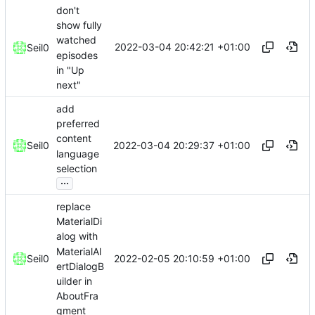
don't
show fully
watched
2022-03-04 20:42:21 +01:00
Seil0
episodes
in "Up
next"
add
preferred
content
2022-03-04 20:29:37 +01:00
Seil0
language
selection
...
replace
MaterialDi
alog with
MaterialAl
2022-02-05 20:10:59 +01:00
Seil0
ertDialogB
uilder in
AboutFra
gment