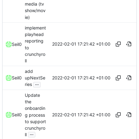
media (tv
show/mov
ie)
implement
playhead
reporting
2022-02-01 17:21:42 +01:00
Seil0
to
crunchyro
ll
add
2022-02-01 17:21:42 +01:00
Seil0
upNextSe
...
ries
Update
the
onboardin
2022-02-01 17:21:42 +01:00
Seil0
g process
to support
crunchyro
...
ll