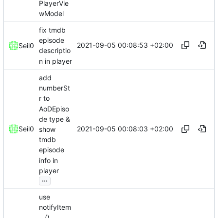
PlayerVie
wModel
fix tmdb
episode
2021-09-05 00:08:53 +02:00
Seil0
descriptio
n in player
add
numberSt
r to
AoDEpiso
de type &
2021-09-05 00:08:03 +02:00
Seil0
show
tmdb
episode
info in
player
...
use
notifyItem
...()