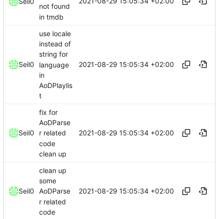
2021-08-29 15:05:34 +02:00
Seil0
not found
in tmdb
use locale
instead of
string for
2021-08-29 15:05:34 +02:00
Seil0
language
in
AoDPlaylis
t
fix for
AoDParse
2021-08-29 15:05:34 +02:00
Seil0
r related
code
clean up
clean up
some
2021-08-29 15:05:34 +02:00
Seil0
AoDParse
r related
code