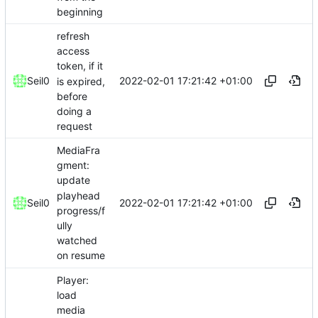
beginning
refresh
access
token, if it
2022-02-01 17:21:42 +01:00
Seil0
is expired,
before
doing a
request
MediaFra
gment:
update
playhead
2022-02-01 17:21:42 +01:00
Seil0
progress/f
ully
watched
on resume
Player:
load
media