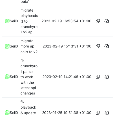
beta1
migrate
playheads
2023-02-19 16:53:54 +01:00
Seil0
() to
crunchyro
ll v2 api
migrate
2023-02-19 15:13:31 +01:00
Seil0
more api
calls to v2
fix
crunchyro
ll parser
2023-02-19 14:21:46 +01:00
Seil0
to work
with the
latest api
changes
fix
playback
2023-01-25 19:51:38 +01:00
Seil0
& update