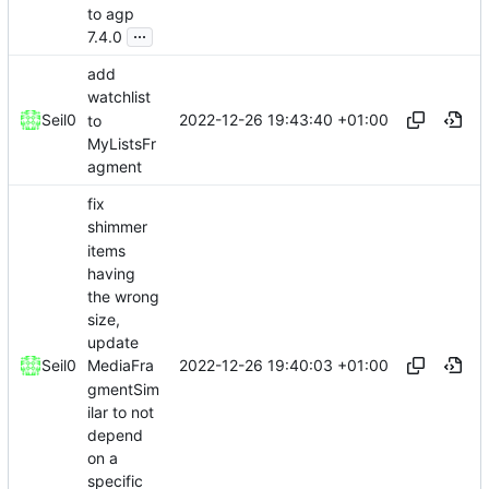
to agp
...
7.4.0
add
watchlist
2022-12-26 19:43:40 +01:00
Seil0
to
MyListsFr
agment
fix
shimmer
items
having
the wrong
size,
update
2022-12-26 19:40:03 +01:00
Seil0
MediaFra
gmentSim
ilar to not
depend
on a
specific