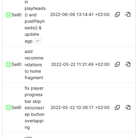
in
playheads
2022-06-06 13:14:41 +02:00
() and
Seil0
postPlayh
eads() &
update
...
agp
add
recomme
2022-05-22 11:21:49 +02:00
Seil0
ndations
to home
fragment
fix player
progress
bar skip
2022-05-22 10:39:17 +02:00
Seil0
intro/next
ep button
overlappi
ng
use