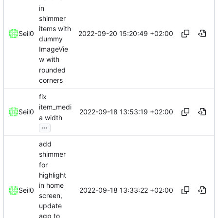
in
shimmer
items with
2022-09-20 15:20:49 +02:00
Seil0
dummy
ImageVie
w with
rounded
corners
fix
item_medi
2022-09-18 13:53:19 +02:00
Seil0
a width
...
add
shimmer
for
highlight
in home
2022-09-18 13:33:22 +02:00
Seil0
screen,
update
agp to