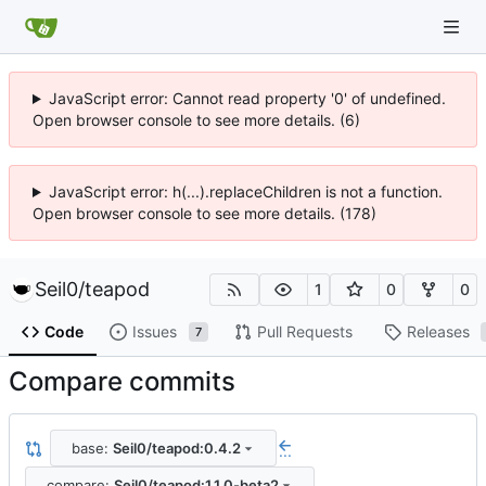
JavaScript error: Cannot read property '0' of undefined.
Open browser console to see more details. (6)
JavaScript error: h(...).replaceChildren is not a function.
Open browser console to see more details. (178)
Seil0
/
teapod
1
0
0
Code
Issues
Pull Requests
Releases
7
Compare commits
base:
Seil0/teapod:0.4.2
...
compare:
Seil0/teapod:1.1.0-beta2