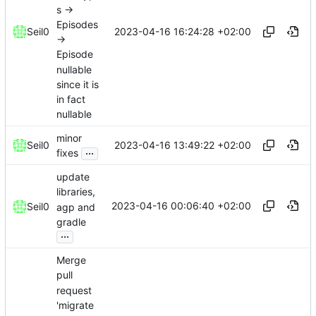
s ->
Episodes
2023-04-16 16:24:28 +02:00
Seil0
->
Episode
nullable
since it is
in fact
nullable
minor
2023-04-16 13:49:22 +02:00
Seil0
...
fixes
update
libraries,
2023-04-16 00:06:40 +02:00
Seil0
agp and
gradle
...
Merge
pull
request
'migrate