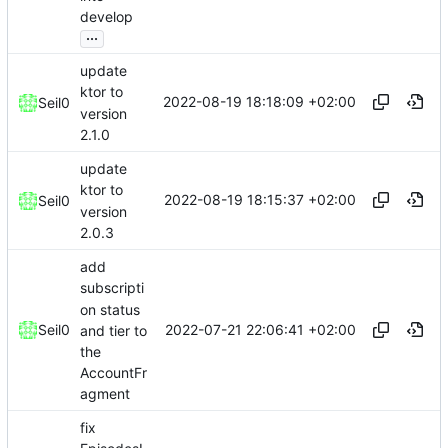
develop
...
update
ktor to
2022-08-19 18:18:09 +02:00
Seil0
version
2.1.0
update
ktor to
2022-08-19 18:15:37 +02:00
Seil0
version
2.0.3
add
subscripti
on status
2022-07-21 22:06:41 +02:00
Seil0
and tier to
the
AccountFr
agment
fix