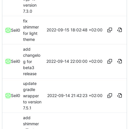
version
7.3.0
fix
shimmer
2022-09-15 18:02:48 +02:00
Seil0
for light
theme
add
changelo
2022-09-14 22:00:00 +02:00
Seil0
g for
beta3
release
update
gradle
2022-09-14 21:42:23 +02:00
Seil0
wrapper
to version
7.5.1
add
shimmer