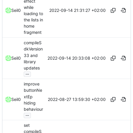
effect
while
2022-09-14 21:31:27 +02:00
Seil0
loading to
the lists in
home
fragment
compileS
dkVersion
33 and
2022-09-14 20:33:08 +02:00
Seil0
library
updates
...
improve
buttonNe
xtEp
2022-08-27 13:59:30 +02:00
Seil0
hiding
behaviour
...
set
compileS