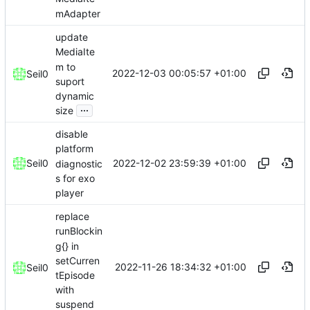
mAdapter
update
MediaIte
m to
2022-12-03 00:05:57 +01:00
Seil0
suport
dynamic
...
size
disable
platform
2022-12-02 23:59:39 +01:00
Seil0
diagnostic
s for exo
player
replace
runBlockin
g{} in
setCurren
2022-11-26 18:34:32 +01:00
Seil0
tEpisode
with
suspend