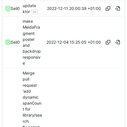
update
2022-12-11 20:00:39 +01:00
Seil0
...
ktor
make
MeidaFra
gment
poster
2022-12-04 15:25:05 +01:00
Seil0
and
backdrop
responsiv
e
Merge
pull
request
'add
dynamic
spanCoun
t for
library/sea
rch