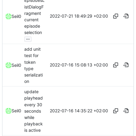
EpisodesL
istDialogF
ragment
2022-07-21 18:49:29 +02:00
Seil0
current
episode
selection
...
add unit
test for
token
2022-07-16 15:08:13 +02:00
Seil0
type
serializati
on
update
playhead
every 30
2022-07-16 14:35:22 +02:00
Seil0
seconds
while
playback
is active