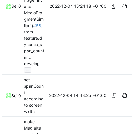
fragemnt
2022-12-04 15:24:18 +01:00
Seil0
and
MediaFra
gmentSim
ilar' (
#68
)
from
feature/d
ynamic_s
pan_count
into
develop
...
set
spanCoun
t
2022-12-04 14:48:25 +01:00
Seil0
according
to screen
width
make
MediaIte