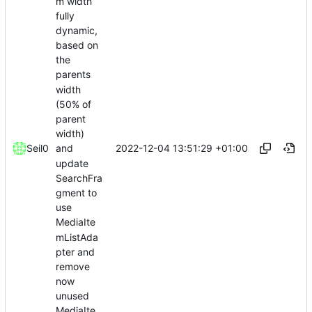
m width
fully
dynamic,
based on
the
parents
width
(50% of
parent
width)
2022-12-04 13:51:29 +01:00
Seil0
and
update
SearchFra
gment to
use
MediaIte
mListAda
pter and
remove
now
unused
MediaIte