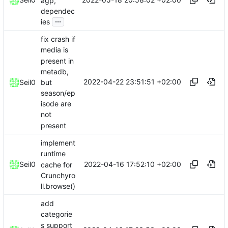
agp,
dependec
...
ies
fix crash if
media is
present in
metadb,
2022-04-22 23:51:51 +02:00
but
Seil0
season/ep
isode are
not
present
implement
runtime
2022-04-16 17:52:10 +02:00
Seil0
cache for
Crunchyro
ll.browse()
add
categorie
s support