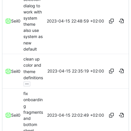
dialog to
work with
system
2023-04-15 22:48:59 +02:00
Seil0
theme
also use
system as
new
default
clean up
color and
2023-04-15 22:35:19 +02:00
Seil0
theme
definitions
...
fix
onboardin
g
fragments
2023-04-15 22:02:49 +02:00
Seil0
and
bottom
sheet