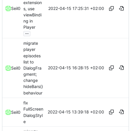
extension
2022-04-15 17:25:31 +02:00
Seil0
s, use
viewBindi
ng in
Player
...
migrate
player
episodes
list to
2022-04-15 16:28:15 +02:00
DialogFra
Seil0
gment;
change
hideBars()
behaviour
fix
FullScreen
2022-04-15 13:39:18 +02:00
Seil0
DialogStyl
e