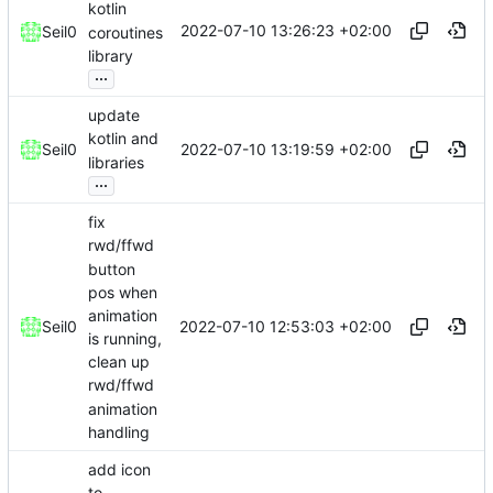
kotlin
2022-07-10 13:26:23 +02:00
Seil0
coroutines
library
...
update
kotlin and
2022-07-10 13:19:59 +02:00
Seil0
libraries
...
fix
rwd/ffwd
button
pos when
animation
2022-07-10 12:53:03 +02:00
Seil0
is running,
clean up
rwd/ffwd
animation
handling
add icon