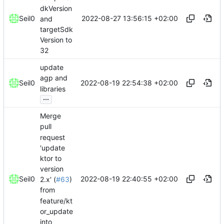
dkVersion
2022-08-27 13:56:15 +02:00
Seil0
and
targetSdk
Version to
32
update
agp and
2022-08-19 22:54:38 +02:00
Seil0
libraries
...
Merge
pull
request
'update
ktor to
version
2022-08-19 22:40:55 +02:00
Seil0
2.x' (
#63
)
from
feature/kt
or_update
into