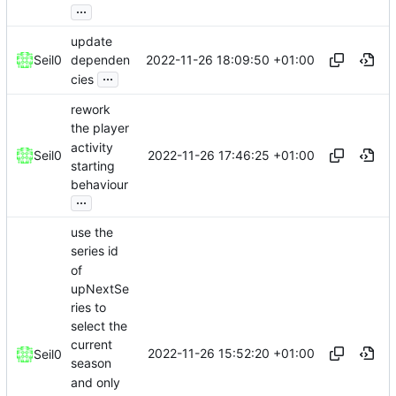
...
update
2022-11-26 18:09:50 +01:00
Seil0
dependen
...
cies
rework
the player
activity
2022-11-26 17:46:25 +01:00
Seil0
starting
behaviour
...
use the
series id
of
upNextSe
ries to
select the
current
2022-11-26 15:52:20 +01:00
Seil0
season
and only