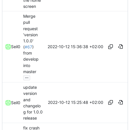
the home
screen
Merge
pull
request
'version
1.0.0'
2022-10-12 15:36:38 +02:00
Seil0
(
#67
)
from
develop
into
master
...
update
version
and
2022-10-12 15:25:48 +02:00
Seil0
changelo
g for 1.0.0
release
fix crash