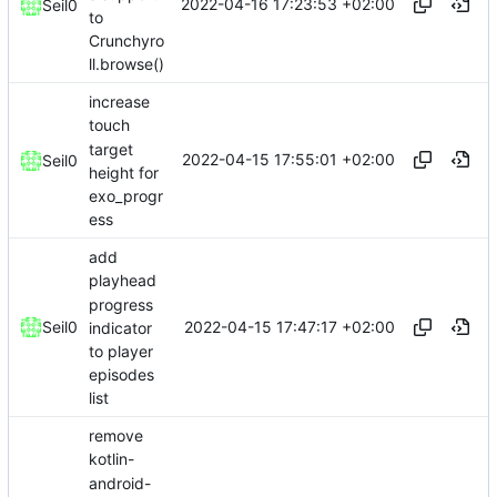
2022-04-16 17:23:53 +02:00
Seil0
to
Crunchyro
ll.browse()
increase
touch
target
2022-04-15 17:55:01 +02:00
Seil0
height for
exo_progr
ess
add
playhead
progress
2022-04-15 17:47:17 +02:00
Seil0
indicator
to player
episodes
list
remove
kotlin-
android-