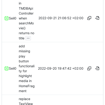
in
TMDBApi
Controller
2022-09-21 21:06:52 +02:00
when
Seil0
searchMo
vie()
returns no
...
title
add
missing
play
button
functionali
2022-09-20 19:47:42 +02:00
Seil0
ty for
highlight
media in
HomeFrag
ment
replace
TextView