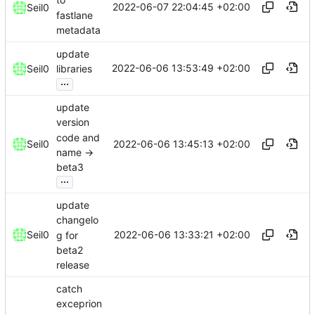
to
2022-06-07 22:04:45 +02:00
Seil0
fastlane
metadata
update
2022-06-06 13:53:49 +02:00
Seil0
libraries
...
update
version
code and
2022-06-06 13:45:13 +02:00
Seil0
name ->
beta3
...
update
changelo
2022-06-06 13:33:21 +02:00
Seil0
g for
beta2
release
catch
exceprion