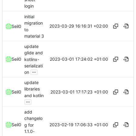
login
initial
migration
2023-03-29 16:16:31 +02:00
Seil0
to
material 3
update
glide and
2023-03-01 17:24:02 +01:00
Seil0
kotlinx-
serializati
...
on
update
libraries
2023-03-01 17:17:23 +01:00
Seil0
and kotlin
...
add
changelo
2023-02-19 17:06:33 +01:00
Seil0
g for
1.1.0-