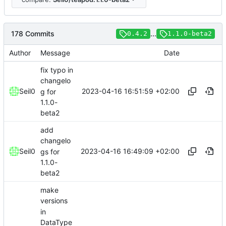
178 Commits
...
0.4.2
1.1.0-beta2
Author
Message
Date
fix typo in
changelo
2023-04-16 16:51:59 +02:00
Seil0
g for
1.1.0-
beta2
add
changelo
2023-04-16 16:49:09 +02:00
Seil0
gs for
1.1.0-
beta2
make
versions
in
DataType