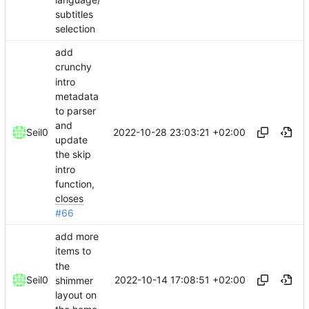
subtitles
selection
add
crunchy
intro
metadata
to parser
and
2022-10-28 23:03:21 +02:00
Seil0
update
the skip
intro
function,
closes
#66
add more
items to
the
2022-10-14 17:08:51 +02:00
Seil0
shimmer
layout on