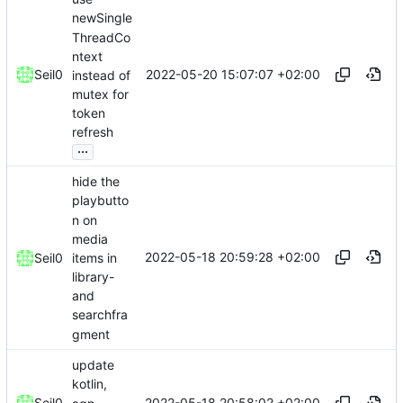
newSingle
ThreadCo
ntext
2022-05-20 15:07:07 +02:00
Seil0
instead of
mutex for
token
refresh
...
hide the
playbutto
n on
media
2022-05-18 20:59:28 +02:00
items in
Seil0
library-
and
searchfra
gment
update
kotlin,
2022-05-18 20:58:02 +02:00
Seil0