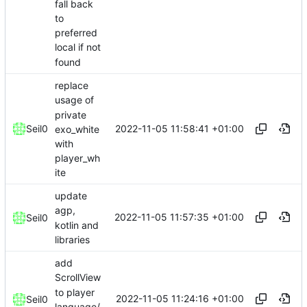
fall back
to
preferred
local if not
found
replace
usage of
private
2022-11-05 11:58:41 +01:00
Seil0
exo_white
with
player_wh
ite
update
agp,
2022-11-05 11:57:35 +01:00
Seil0
kotlin and
libraries
add
ScrollView
to player
2022-11-05 11:24:16 +01:00
Seil0
language/