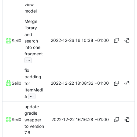
view
model
Merge
library
and
2022-12-26 16:10:38 +01:00
Seil0
search
into one
fragment
...
fix
padding
2022-12-22 18:08:32 +01:00
Seil0
for
ItemMedi
...
a
update
gradle
2022-12-22 16:16:28 +01:00
Seil0
wrapper
to version
7.6