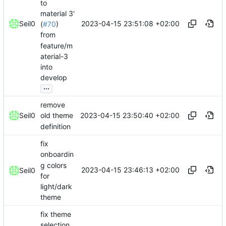
to
material 3'
2023-04-15 23:51:08 +02:00
Seil0
(
#70
)
from
feature/m
aterial-3
into
develop
...
remove
2023-04-15 23:50:40 +02:00
Seil0
old theme
definition
fix
onboardin
g colors
2023-04-15 23:46:13 +02:00
Seil0
for
light/dark
theme
fix theme
selection