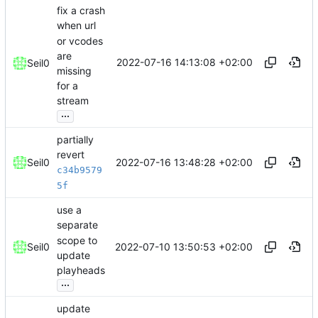
fix a crash
when url
or vcodes
are
2022-07-16 14:13:08 +02:00
Seil0
missing
for a
stream
...
partially
revert
2022-07-16 13:48:28 +02:00
Seil0
c34b9579
5f
use a
separate
scope to
2022-07-10 13:50:53 +02:00
Seil0
update
playheads
...
update